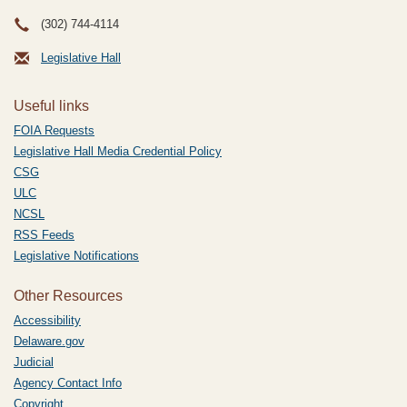
(302) 744-4114
Legislative Hall
Useful links
FOIA Requests
Legislative Hall Media Credential Policy
CSG
ULC
NCSL
RSS Feeds
Legislative Notifications
Other Resources
Accessibility
Delaware.gov
Judicial
Agency Contact Info
Copyright