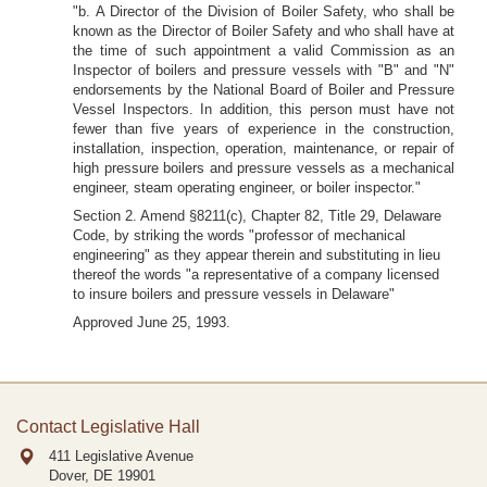
"b. A Director of the Division of Boiler Safety, who shall be
known as the Director of Boiler Safety and who shall have at
the time of such appointment a valid Commission as an
Inspector of boilers and pressure vessels with "B" and "N"
endorsements by the National Board of Boiler and Pressure
Vessel Inspectors. In addition, this person must have not
fewer than five years of experience in the construction,
installation, inspection, operation, maintenance, or repair of
high pressure boilers and pressure vessels as a mechanical
engineer, steam operating engineer, or boiler inspector."
Section 2. Amend §8211(c), Chapter 82, Title 29, Delaware
Code, by striking the words "professor of mechanical
engineering" as they appear therein and substituting in lieu
thereof the words "a representative of a company licensed
to insure boilers and pressure vessels in Delaware"
Approved June 25, 1993.
Contact Legislative Hall
411 Legislative Avenue
Dover, DE
19901