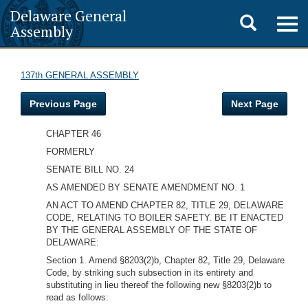
Delaware General
Toggle
Togg
Assembly
navig
search
137th GENERAL ASSEMBLY
Previous Page
Next Page
CHAPTER 46
FORMERLY
SENATE BILL NO. 24
AS AMENDED BY SENATE AMENDMENT NO. 1
AN ACT TO AMEND CHAPTER 82, TITLE 29, DELAWARE
CODE, RELATING TO BOILER SAFETY. BE IT ENACTED
BY THE GENERAL ASSEMBLY OF THE STATE OF
DELAWARE:
Section 1. Amend §8203(2)b, Chapter 82, Title 29, Delaware
Code, by striking such subsection in its entirety and
substituting in lieu thereof the following new §8203(2)b to
read as follows: