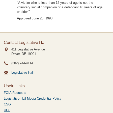
"A victim who is less than 12 years of age is not the
voluntary social companion of a defendant 18 years of age
or older."
Approved June 25, 1993.
Contact Legislative Hall
411 Legislative Avenue
Dover, DE
19901
(302) 744-4114
Legislative Hall
Useful links
FOIA Requests
Legislative Hall Media Credential Policy
CSG
ULC