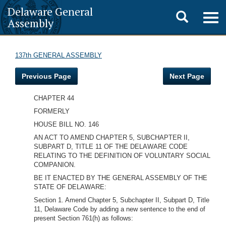
Delaware General
Toggle
Togg
Assembly
navig
search
137th GENERAL ASSEMBLY
Previous Page
Next Page
CHAPTER 44
FORMERLY
HOUSE BILL NO. 146
AN ACT TO AMEND CHAPTER 5, SUBCHAPTER II,
SUBPART D, TITLE 11 OF THE DELAWARE CODE
RELATING TO THE DEFINITION OF VOLUNTARY SOCIAL
COMPANION.
BE IT ENACTED BY THE GENERAL ASSEMBLY OF THE
STATE OF DELAWARE:
Section 1. Amend Chapter 5, Subchapter II, Subpart D, Title
11, Delaware Code by adding a new sentence to the end of
present Section 761(h) as follows: