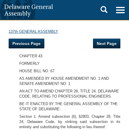
Delaware General
Toggle
Togg
Assembly
navig
search
137th GENERAL ASSEMBLY
Previous Page
Next Page
CHAPTER 43
FORMERLY
HOUSE BILL NO. 67
AS AMENDED 8Y HOUSE AMENDMENT NO. 1 AND
SENATE AMENDMENT NO. 1
AN ACT TO AMEND CHAPTER 28, TITLE 24, DELAWARE
CODE, RELATING TO PROFESSIONAL ENGINEERS.
BE IT ENACTED 8Y THE GENERAL ASSEMBLY OF THE
STATE OF DELAWARE:
Section 1. Amend subsection (6), §2803, Chapter 28, Title
24, Delaware Code, by striking said subsection in its
entirety and substituting the following in lieu thereof: