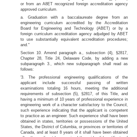
or from an A8ET recognized foreign accreditation agency
approved curriculum.
a. Graduation with a baccalaureate degree from an
engineering curriculum accredited by the Accreditation
Board for Engineering and Technology (ABET) or by a
foreign curriculum accreditation agency adjudged by ABET
to use substantially equivalent accreditation procedures;
and."
Section 10. Amend paragraph a., subsection (4), §2817,
Chapter 28, Title 24, Delaware Code, by adding a new
subparagraph 3., which new subparagraph shall read as
follows:
'3. The professional engineering qualifications of the
applicant include successful passing of written
examinations totaling 16 hours, meeting the additional
requirements of subsection (5), §2817, of this Title, and
having a minimum of 10 years of professional experience in
engineering work of a character satisfactory to the Council,
such experience indicating that the applicant is competent
to practice as an engineer. Such experience shall have been
obtained in states, territories or possessions of the United
States, the District of Columbia, or provinces or territories of
Canada, and at least 8 years of it shall have been obtained