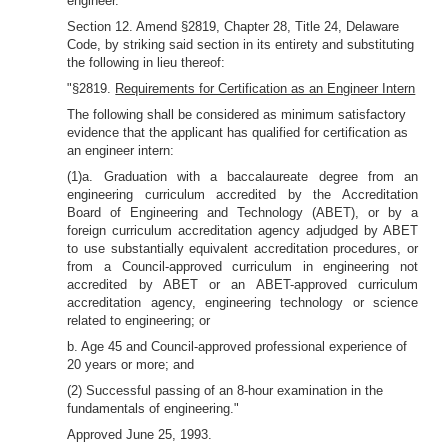
engineer."
Section 12. Amend §2819, Chapter 28, Title 24, Delaware
Code, by striking said section in its entirety and substituting
the following in lieu thereof:
"§2819.
Requirements for Certification as an Engineer Intern
The following shall be considered as minimum satisfactory
evidence that the applicant has qualified for certification as
an engineer intern:
(1)a. Graduation with a baccalaureate degree from an
engineering curriculum accredited by the Accreditation
Board of Engineering and Technology (ABET), or by a
foreign curriculum accreditation agency adjudged by ABET
to use substantially equivalent accreditation procedures, or
from a Council-approved curriculum in engineering not
accredited by ABET or an ABET-approved curriculum
accreditation agency, engineering technology or science
related to engineering; or
b. Age 45 and Council-approved professional experience of
20 years or more; and
(2) Successful passing of an 8-hour examination in the
fundamentals of engineering."
Approved June 25, 1993.