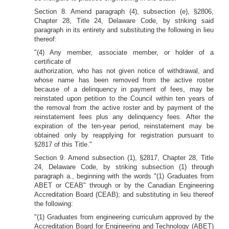
Section 8. Amend paragraph (4), subsection (e), §2806,
Chapter 28, Title 24, Delaware Code, by striking said
paragraph in its entirety and substituting the following in lieu
thereof:
"(4) Any member, associate member, or holder of a
certificate of
authorization, who has not given notice of withdrawal, and
whose name has been removed from the active roster
because of a delinquency in payment of fees, may be
reinstated upon petition to the Council within ten years of
the removal from the active roster and by payment of the
reinstatement fees plus any delinquency fees. After the
expiration of the ten-year period, reinstatement may be
obtained only by reapplying for registration pursuant to
§2817 of this Title."
Section 9. Amend subsection (1), §2817, Chapter 28, Title
24, Delaware Code, by striking subsection (1) through
paragraph a., beginning with the words "(1) Graduates from
ABET or CEAB" through or by the Canadian Engineering
Accreditation Board (CEAB); and substituting in lieu thereof
the following:
"(1) Graduates from engineering curriculum approved by the
Accreditation Board for Engineering and Technology (ABET)