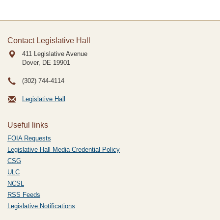
Contact Legislative Hall
411 Legislative Avenue
Dover, DE
19901
(302) 744-4114
Legislative Hall
Useful links
FOIA Requests
Legislative Hall Media Credential Policy
CSG
ULC
NCSL
RSS Feeds
Legislative Notifications