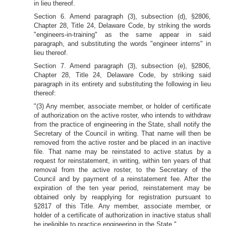
in lieu thereof.
Section 6. Amend paragraph (3), subsection (d), §2806,
Chapter 28, Title 24, Delaware Code, by striking the words
"engineers-in-training" as the same appear in said
paragraph, and substituting the words "engineer interns" in
lieu thereof.
Section 7. Amend paragraph (3), subsection (e), §2806,
Chapter 28, Title 24, Delaware Code, by striking said
paragraph in its entirety and substituting the following in lieu
thereof:
"(3) Any member, associate member, or holder of certificate
of authorization on the active roster, who intends to withdraw
from the practice of engineering in the State, shall notify the
Secretary of the Council in writing. That name will then be
removed from the active roster and be placed in an inactive
file. That name may be reinstated to active status by a
request for reinstatement, in writing, within ten years of that
removal from the active roster, to the Secretary of the
Council and by payment of a reinstatement fee. After the
expiration of the ten year period, reinstatement may be
obtained only by reapplying for registration pursuant to
§2817 of this Title. Any member, associate member, or
holder of a certificate of authorization in inactive status shall
be ineligible to practice engineering in the State."