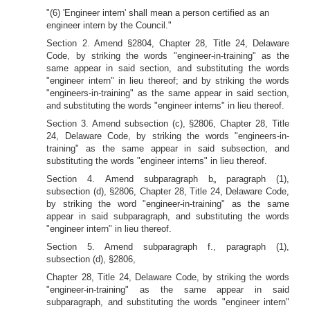
"(6) 'Engineer intern' shall mean a person certified as an
engineer intern by the Council."
Section 2. Amend §2804, Chapter 28, Title 24, Delaware
Code, by striking the words "engineer-in-training" as the
same appear in said section, and substituting the words
"engineer intern" in lieu thereof; and by striking the words
"engineers-in-training" as the same appear in said section,
and substituting the words "engineer interns" in lieu thereof.
Section 3. Amend subsection (c), §2806, Chapter 28, Title
24, Delaware Code, by striking the words "engineers-in-
training" as the same appear in said subsection, and
substituting the words "engineer interns" in lieu thereof.
Section 4. Amend subparagraph b„ paragraph (1),
subsection (d), §2806, Chapter 28, Title 24, Delaware Code,
by striking the word "engineer-in-training" as the same
appear in said subparagraph, and substituting the words
"engineer intern" in lieu thereof.
Section 5. Amend subparagraph f., paragraph (1),
subsection (d), §2806,
Chapter 28, Title 24, Delaware Code, by striking the words
"engineer-in-training" as the same appear in said
subparagraph, and substituting the words "engineer intern"