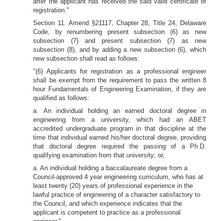
after the applicant has received the said valid certificate of
registration."
Section 11. Amend §21117, Chapter 28, Title 24, Delaware
Code, by renumbering present subsection (6) as new
subsection (7) and present subsection (7) as new
subsection (8), and by adding a new subsection (6), which
new subsection shall read as follows:
"(6) Applicants for registration as a professional engineer
shall be exempt from the requirement to pass the written 8
hour Fundamentals of Engineering Examination, if they are
qualified as follows:
a. An individual holding an earned doctoral degree in
engineering from a university, which had an ABET
accredited undergraduate program in that discipline at the
time that individual earned his/her doctoral degree, providing
that doctoral degree required the passing of a Ph.D.
qualifying examination from that university; or,
a. An individual holding a baccalaureate degree from a
Council-approved 4 year engineering curriculum, who has at
least twenty (20) years of professional experience in the
lawful practice of engineering of a character satisfactory to
the Council, and which experience indicates that the
applicant is competent to practice as a professional