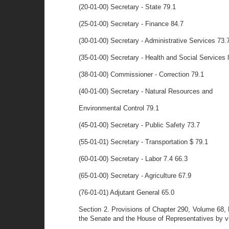
(20-01-00) Secretary - State 79.1
(25-01-00) Secretary - Finance 84.7
(30-01-00) Secretary - Administrative Services 73.
(35-01-00) Secretary - Health and Social Services 
(38-01-00) Commissioner - Correction 79.1
(40-01-00) Secretary - Natural Resources and
Environmental Control 79.1
(45-01-00) Secretary - Public Safety 73.7
(55-01-01) Secretary - Transportation $ 79.1
(60-01-00) Secretary - Labor 7.4 66.3
(65-01-00) Secretary - Agriculture 67.9
(76-01-01) Adjutant General 65.0
Section 2. Provisions of Chapter 290, Volume 68, 
the Senate and the House of Representatives by virt