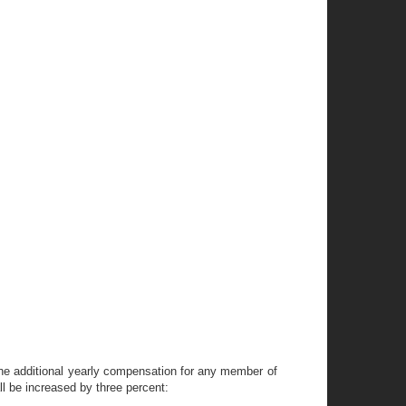
the additional yearly compensation for any member of
ll be increased by three percent: