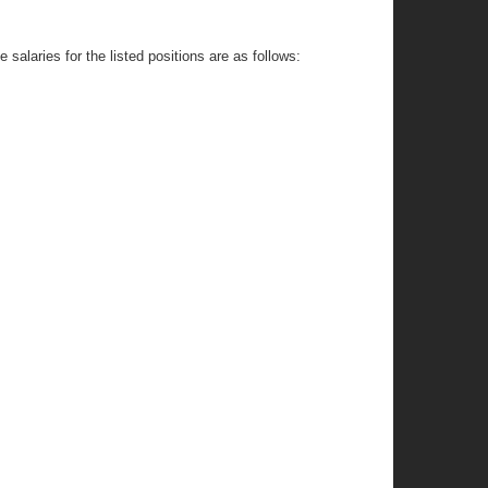
salaries for the listed positions are as follows: