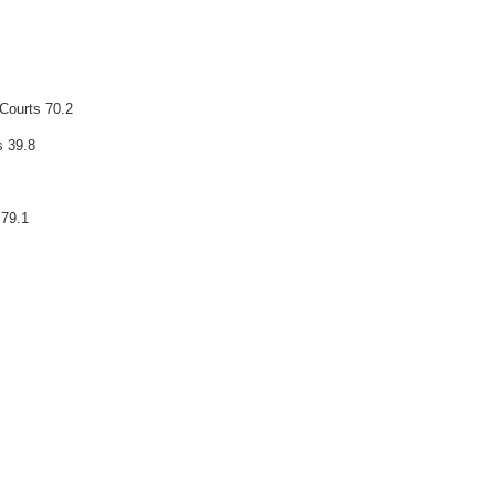
 Courts 70.2
s 39.8
 79.1