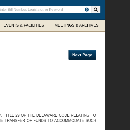
ter
Search site
arch
rms
EVENTS & FACILITIES
MEETINGS & ARCHIVES
Next Page
, TITLE 29 OF THE DELAWARE CODE RELATING TO
 THE TRANSFER OF FUNDS TO ACCOMMODATE SUCH