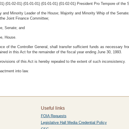
-01) (01-02-01) (01-01-01) (01-01-01) (01-02-01) President Pro Tempore of the
ty and Minority Leader of the House; Majority and Minority Whip of the Senat
 the Joint Finance Committee;
ee, Senate; and
ee, House.
ce of the Controller General, shall transfer sufficient funds as necessary fr
ined in this Act for the remainder of the fiscal year ending June 30, 1993.
rovisions of this Act is hereby repealed to the extent of such inconsistency.
nactment into law.
Useful links
FOIA Requests
Legislative Hall Media Credential Policy