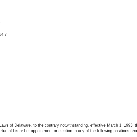
7
84.7
Laws of Delaware, to the contrary notwithstanding, effective March 1, 1993, 
ue of his or her appointment or election to any of the following positions sha