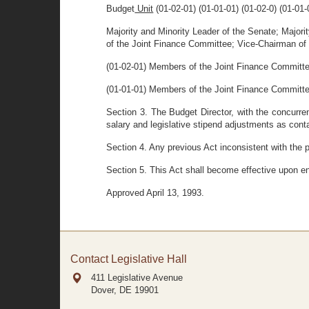
Budget
Unit
(01-02-01) (01-01-01) (01-02-0) (01-01
Majority and Minority Leader of the Senate; Majori
of the Joint Finance Committee; Vice-Chairman of
(01-02-01) Members of the Joint Finance Committ
(01-01-01) Members of the Joint Finance Committ
Section 3. The Budget Director, with the concurren
salary and legislative stipend adjustments as conta
Section 4. Any previous Act inconsistent with the p
Section 5. This Act shall become effective upon e
Approved April 13, 1993.
Contact Legislative Hall
411 Legislative Avenue
Dover, DE
19901