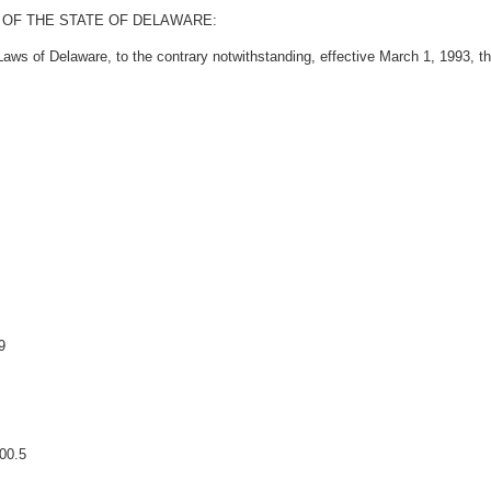
 OF THE STATE OF DELAWARE:
ws of Delaware, to the contrary notwithstanding, effective March 1, 1993, the 
9
00.5