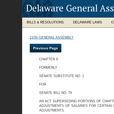
Delaware General As
BILLS & RESOLUTIONS
DELAWARE LAWS
C
137th GENERAL ASSEMBLY
Previous Page
CHAPTER 8
FORMERLY
SENATE SUBSTITUTE NO. 1
FOR
SENATE BILL NO. 79
AN ACT SUPERSEDING PORTIONS OF CHAPTE
ADJUSTMENTS OF SALARIES FOR CERTAIN 
ADJUSTMENTS.