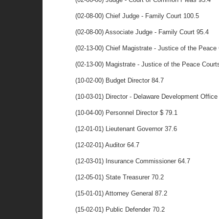
(02-08-00) Chief Judge - Family Court 100.5
(02-08-00) Associate Judge - Family Court 95.4
(02-13-00) Chief Magistrate - Justice of the Peace
(02-13-00) Magistrate - Justice of the Peace Court
(10-02-00) Budget Director 84.7
(10-03-01) Director - Delaware Development Office
(10-04-00) Personnel Director $ 79.1
(12-01-01) Lieutenant Governor 37.6
(12-02-01) Auditor 64.7
(12-03-01) Insurance Commissioner 64.7
(12-05-01) State Treasurer 70.2
(15-01-01) Attorney General 87.2
(15-02-01) Public Defender 70.2