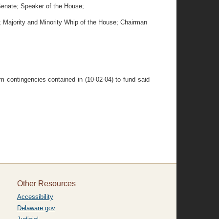
 Senate; Speaker of the House;
e; Majority and Minority Whip of the House; Chairman
om contingencies contained in (10-02-04) to fund said
Other Resources
Accessibility
Delaware.gov