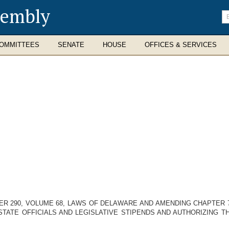
sembly
En
se
te
OMMITTEES
SENATE
HOUSE
OFFICES & SERVICES
R 290, VOLUME 68, LAWS OF DELAWARE AND AMENDING CHAPTER 7
STATE OFFICIALS AND LEGISLATIVE STIPENDS AND AUTHORIZING