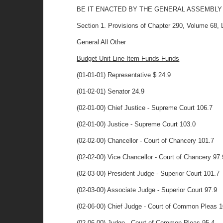
BE IT ENACTED BY THE GENERAL ASSEMBLY
Section 1. Provisions of Chapter 290, Volume 68, La
General All Other
Budget Unit Line Item Funds Funds
(01-01-01) Representative $ 24.9
(01-02-01) Senator 24.9
(02-01-00) Chief Justice - Supreme Court 106.7
(02-01-00) Justice - Supreme Court 103.0
(02-02-00) Chancellor - Court of Chancery 101.7
(02-02-00) Vice Chancellor - Court of Chancery 97.
(02-03-00) President Judge - Superior Court 101.7
(02-03-00) Associate Judge - Superior Court 97.9
(02-06-00) Chief Judge - Court of Common Pleas 1
(02-06-00) Judge - Court of Common Pleas 95.4