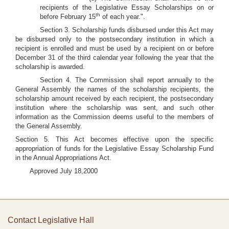
recipients of the Legislative Essay Scholarships on or
th
before February 15
of each year.".
Section 3. Scholarship funds disbursed under this Act may
be disbursed only to the postsecondary institution in which a
recipient is enrolled and must be used by a recipient on or before
December 31 of the third calendar year following the year that the
scholarship is awarded.
Section 4. The Commission shall report annually to the
General Assembly the names of the scholarship recipients, the
scholarship amount received by each recipient, the postsecondary
institution where the scholarship was sent, and such other
information as the Commission deems useful to the members of
the General Assembly.
Section 5. This Act becomes effective upon the specific
appropriation of funds for the Legislative Essay Scholarship Fund
in the Annual Appropriations Act.
Approved July 18,2000
Contact Legislative Hall