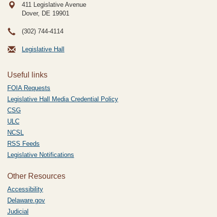
411 Legislative Avenue
Dover, DE
19901
(302) 744-4114
Legislative Hall
Useful links
FOIA Requests
Legislative Hall Media Credential Policy
CSG
ULC
NCSL
RSS Feeds
Legislative Notifications
Other Resources
Accessibility
Delaware.gov
Judicial