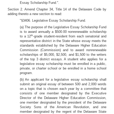
Essay Scholarship Fund.".
Section 2. Amend Chapter 34, Title 14 of the Delaware Code by
adding thereto a new section to read:
"§3406. Legislative Essay Scholarship Fund.
(a) The purpose of the Legislative Essay Scholarship Fund
is to award annually a $500.00 nonrenewable scholarship
th
to a 12
-grade student-resident from each senatorial and
representative district in the State whose essay meets the
standards established by the Delaware Higher Education
Commission (Commission) and to award nonrenewable
scholarships of $5,000, $2,500, and $1,500 to the writers
of the top 3 district essays. A student who applies for a
legislative essay scholarship must be enrolled in a public,
private, or charter school or be enrolled in a home school
program.
(b) An applicant for a legislative essay scholarship shall
submit an original essay of between 500 and 2,000 words
on a topic that is chosen each year by a committee that
consists of one member designated by the Executive
Director of the Delaware Higher Education Commission,
one member designated by the president of the Delaware
Society Sons of the American Revolution, and one
member designated by the regent of the Delaware State