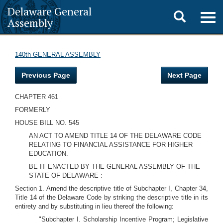
Delaware General
Toggle
Togg
Assembly
navig
search
140th GENERAL ASSEMBLY
Previous Page
Next Page
CHAPTER 461
FORMERLY
HOUSE BILL NO. 545
AN ACT TO AMEND TITLE 14 OF THE DELAWARE CODE
RELATING TO FINANCIAL ASSISTANCE FOR HIGHER
EDUCATION.
BE IT ENACTED BY THE GENERAL ASSEMBLY OF THE
STATE OF DELAWARE :
Section 1. Amend the descriptive title of Subchapter I, Chapter 34,
Title 14 of the Delaware Code by striking the descriptive title in its
entirety and by substituting in lieu thereof the following:
"Subchapter I. Scholarship Incentive Program; Legislative