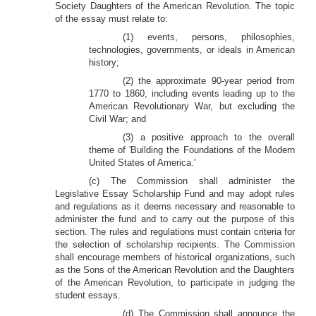
Society Daughters of the American Revolution. The topic
of the essay must relate to:
(1) events, persons, philosophies,
technologies, governments, or ideals in American
history;
(2) the approximate 90-year period from
1770 to 1860, including events leading up to the
American Revolutionary War, but excluding the
Civil War; and
(3) a positive approach to the overall
theme of 'Building the Foundations of the Modern
United States of America.'
(c) The Commission shall administer the
Legislative Essay Scholarship Fund and may adopt rules
and regulations as it deems necessary and reasonable to
administer the fund and to carry out the purpose of this
section. The rules and regulations must contain criteria for
the selection of scholarship recipients. The Commission
shall encourage members of historical organizations, such
as the Sons of the American Revolution and the Daughters
of the American Revolution, to participate in judging the
student essays.
(d) The Commission shall announce the