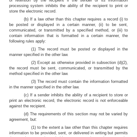
of retention by the recipient if the sender or its information
processing system inhibits the ability of the recipient to print or
store the electronic record.
(b) If a law other than this chapter requires a record (i) to
be posted or displayed in a certain manner, (ii) to be sent,
communicated, or transmitted by a specified method, or (iii) to
contain information that is formatted in a certain manner, the
following rules apply:
(1) The record must be posted or displayed in the
manner specified in the other law.
(2) Except as otherwise provided in subsection (d)(2),
the record must be sent, communicated, or transmitted by the
method specified in the other law.
(3) The record must contain the information formatted
in the manner specified in the other law.
(c) If a sender inhibits the ability of a recipient to store or
print an electronic record, the electronic record is not enforceable
against the recipient.
(d) The requirements of this section may not be varied by
agreement, but:
(1) to the extent a law other than this chapter requires
information to be provided, sent, or delivered in writing but permits