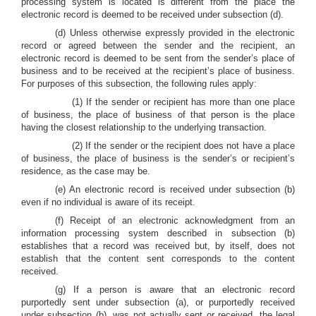
processing system is located is different from the place the
electronic record is deemed to be received under subsection (d).
(d) Unless otherwise expressly provided in the electronic
record or agreed between the sender and the recipient, an
electronic record is deemed to be sent from the sender’s place of
business and to be received at the recipient’s place of business.
For purposes of this subsection, the following rules apply:
(1) If the sender or recipient has more than one place
of business, the place of business of that person is the place
having the closest relationship to the underlying transaction.
(2) If the sender or the recipient does not have a place
of business, the place of business is the sender’s or recipient’s
residence, as the case may be.
(e) An electronic record is received under subsection (b)
even if no individual is aware of its receipt.
(f) Receipt of an electronic acknowledgment from an
information processing system described in subsection (b)
establishes that a record was received but, by itself, does not
establish that the content sent corresponds to the content
received.
(g) If a person is aware that an electronic record
purportedly sent under subsection (a), or purportedly received
under subsection (b), was not actually sent or received, the legal