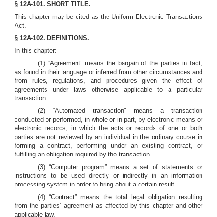
§ 12A-101. SHORT TITLE.
This chapter may be cited as the Uniform Electronic Transactions
Act.
§ 12A-102. DEFINITIONS.
In this chapter:
(1) “Agreement” means the bargain of the parties in fact,
as found in their language or inferred from other circumstances and
from rules, regulations, and procedures given the effect of
agreements under laws otherwise applicable to a particular
transaction.
(2) “Automated transaction” means a transaction
conducted or performed, in whole or in part, by electronic means or
electronic records, in which the acts or records of one or both
parties are not reviewed by an individual in the ordinary course in
forming a contract, performing under an existing contract, or
fulfilling an obligation required by the transaction.
(3) “Computer program” means a set of statements or
instructions to be used directly or indirectly in an information
processing system in order to bring about a certain result.
(4) “Contract” means the total legal obligation resulting
from the parties’ agreement as affected by this chapter and other
applicable law.