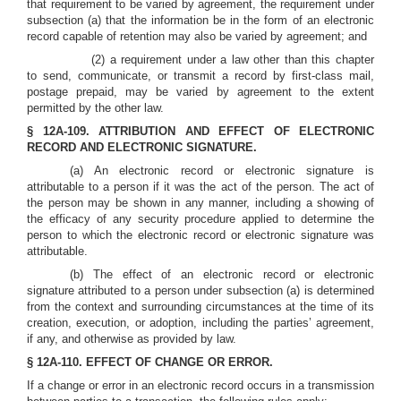
that requirement to be varied by agreement, the requirement under
subsection (a) that the information be in the form of an electronic
record capable of retention may also be varied by agreement; and
(2) a requirement under a law other than this chapter
to send, communicate, or transmit a record by first-class mail,
postage prepaid, may be varied by agreement to the extent
permitted by the other law.
§ 12A-109. ATTRIBUTION AND EFFECT OF ELECTRONIC
RECORD AND ELECTRONIC SIGNATURE.
(a) An electronic record or electronic signature is
attributable to a person if it was the act of the person. The act of
the person may be shown in any manner, including a showing of
the efficacy of any security procedure applied to determine the
person to which the electronic record or electronic signature was
attributable.
(b) The effect of an electronic record or electronic
signature attributed to a person under subsection (a) is determined
from the context and surrounding circumstances at the time of its
creation, execution, or adoption, including the parties’ agreement,
if any, and otherwise as provided by law.
§ 12A-110. EFFECT OF CHANGE OR ERROR.
If a change or error in an electronic record occurs in a transmission