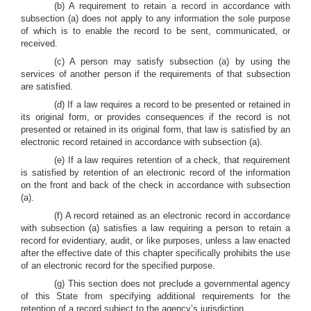
(b) A requirement to retain a record in accordance with
subsection (a) does not apply to any information the sole purpose
of which is to enable the record to be sent, communicated, or
received.
(c) A person may satisfy subsection (a) by using the
services of another person if the requirements of that subsection
are satisfied.
(d) If a law requires a record to be presented or retained in
its original form, or provides consequences if the record is not
presented or retained in its original form, that law is satisfied by an
electronic record retained in accordance with subsection (a).
(e) If a law requires retention of a check, that requirement
is satisfied by retention of an electronic record of the information
on the front and back of the check in accordance with subsection
(a).
(f) A record retained as an electronic record in accordance
with subsection (a) satisfies a law requiring a person to retain a
record for evidentiary, audit, or like purposes, unless a law enacted
after the effective date of this chapter specifically prohibits the use
of an electronic record for the specified purpose.
(g) This section does not preclude a governmental agency
of this State from specifying additional requirements for the
retention of a record subject to the agency’s jurisdiction.