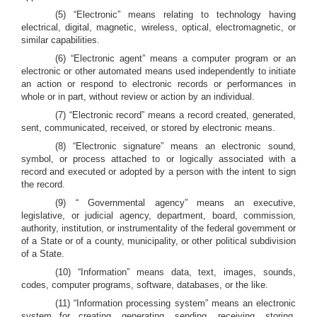
(5) “Electronic” means relating to technology having
electrical, digital, magnetic, wireless, optical, electromagnetic, or
similar capabilities.
(6) “Electronic agent” means a computer program or an
electronic or other automated means used independently to initiate
an action or respond to electronic records or performances in
whole or in part, without review or action by an individual.
(7) “Electronic record” means a record created, generated,
sent, communicated, received, or stored by electronic means.
(8) “Electronic signature” means an electronic sound,
symbol, or process attached to or logically associated with a
record and executed or adopted by a person with the intent to sign
the record.
(9) “ Governmental agency” means an executive,
legislative, or judicial agency, department, board, commission,
authority, institution, or instrumentality of the federal government or
of a State or of a county, municipality, or other political subdivision
of a State.
(10) “Information” means data, text, images, sounds,
codes, computer programs, software, databases, or the like.
(11) “Information processing system” means an electronic
system for creating, generating, sending, receiving, storing,