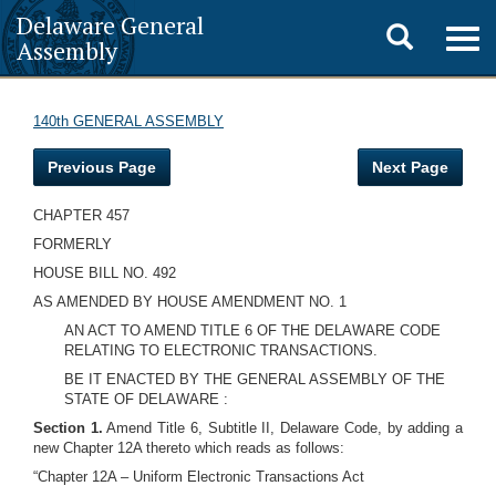
Delaware General
Toggle
Togg
Assembly
navig
search
140th GENERAL ASSEMBLY
Previous Page
Next Page
CHAPTER 457
FORMERLY
HOUSE BILL NO. 492
AS AMENDED BY HOUSE AMENDMENT NO. 1
AN ACT TO AMEND TITLE 6 OF THE DELAWARE CODE
RELATING TO ELECTRONIC TRANSACTIONS.
BE IT ENACTED BY THE GENERAL ASSEMBLY OF THE
STATE OF DELAWARE :
Section 1.
Amend Title 6, Subtitle II, Delaware Code, by adding a
new Chapter 12A thereto which reads as follows:
“Chapter 12A – Uniform Electronic Transactions Act