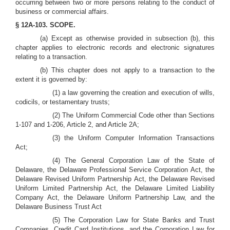
occurring between two or more persons relating to the conduct of
business or commercial affairs.
§ 12A-103. SCOPE.
(a) Except as otherwise provided in subsection (b), this
chapter applies to electronic records and electronic signatures
relating to a transaction.
(b) This chapter does not apply to a transaction to the
extent it is governed by:
(1) a law governing the creation and execution of wills,
codicils, or testamentary trusts;
(2) The Uniform Commercial Code other than Sections
1-107 and 1-206, Article 2, and Article 2A;
(3) the Uniform Computer Information Transactions
Act;
(4) The General Corporation Law of the State of
Delaware, the Delaware Professional Service Corporation Act, the
Delaware Revised Uniform Partnership Act, the Delaware Revised
Uniform Limited Partnership Act, the Delaware Limited Liability
Company Act, the Delaware Uniform Partnership Law, and the
Delaware Business Trust Act
(5) The Corporation Law for State Banks and Trust
Companies, Credit Card Institutions, and the Corporation Law for