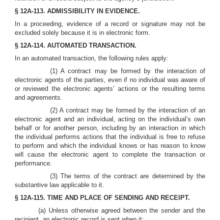
§ 12A-113. ADMISSIBILITY IN EVIDENCE.
In a proceeding, evidence of a record or signature may not be
excluded solely because it is in electronic form.
§ 12A-114. AUTOMATED TRANSACTION.
In an automated transaction, the following rules apply:
(1) A contract may be formed by the interaction of
electronic agents of the parties, even if no individual was aware of
or reviewed the electronic agents’ actions or the resulting terms
and agreements.
(2) A contract may be formed by the interaction of an
electronic agent and an individual, acting on the individual’s own
behalf or for another person, including by an interaction in which
the individual performs actions that the individual is free to refuse
to perform and which the individual knows or has reason to know
will cause the electronic agent to complete the transaction or
performance.
(3) The terms of the contract are determined by the
substantive law applicable to it.
§ 12A-115. TIME AND PLACE OF SENDING AND RECEIPT.
(a) Unless otherwise agreed between the sender and the
recipient, an electronic record is sent when it: