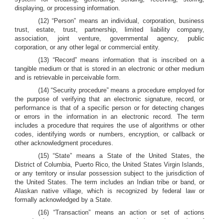
displaying, or processing information.
(12) “Person” means an individual, corporation, business
trust, estate, trust, partnership, limited liability company,
association, joint venture, governmental agency, public
corporation, or any other legal or commercial entity.
(13) “Record” means information that is inscribed on a
tangible medium or that is stored in an electronic or other medium
and is retrievable in perceivable form.
(14) “Security procedure” means a procedure employed for
the purpose of verifying that an electronic signature, record, or
performance is that of a specific person or for detecting changes
or errors in the information in an electronic record. The term
includes a procedure that requires the use of algorithms or other
codes, identifying words or numbers, encryption, or callback or
other acknowledgment procedures.
(15) “State” means a State of the United States, the
District of Columbia, Puerto Rico, the United States Virgin Islands,
or any territory or insular possession subject to the jurisdiction of
the United States. The term includes an Indian tribe or band, or
Alaskan native village, which is recognized by federal law or
formally acknowledged by a State.
(16) “Transaction” means an action or set of actions