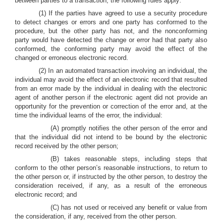
between parties to a transaction, the following rules apply:
(1) If the parties have agreed to use a security procedure
to detect changes or errors and one party has conformed to the
procedure, but the other party has not, and the nonconforming
party would have detected the change or error had that party also
conformed, the conforming party may avoid the effect of the
changed or erroneous electronic record.
(2) In an automated transaction involving an individual, the
individual may avoid the effect of an electronic record that resulted
from an error made by the individual in dealing with the electronic
agent of another person if the electronic agent did not provide an
opportunity for the prevention or correction of the error and, at the
time the individual learns of the error, the individual:
(A) promptly notifies the other person of the error and
that the individual did not intend to be bound by the electronic
record received by the other person;
(B) takes reasonable steps, including steps that
conform to the other person’s reasonable instructions, to return to
the other person or, if instructed by the other person, to destroy the
consideration received, if any, as a result of the erroneous
electronic record; and
(C) has not used or received any benefit or value from
the consideration, if any, received from the other person.