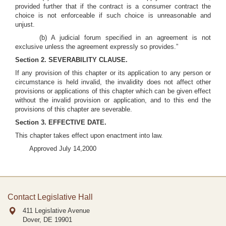
provided further that if the contract is a consumer contract the
choice is not enforceable if such choice is unreasonable and
unjust.
(b) A judicial forum specified in an agreement is not
exclusive unless the agreement expressly so provides.”
Section 2. SEVERABILITY CLAUSE.
If any provision of this chapter or its application to any person or
circumstance is held invalid, the invalidity does not affect other
provisions or applications of this chapter which can be given effect
without the invalid provision or application, and to this end the
provisions of this chapter are severable.
Section 3. EFFECTIVE DATE.
This chapter takes effect upon enactment into law.
Approved July 14,2000
Contact Legislative Hall
411 Legislative Avenue
Dover, DE
19901