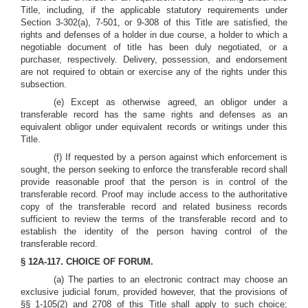
Title, including, if the applicable statutory requirements under
Section 3-302(a), 7-501, or 9-308 of this Title are satisfied, the
rights and defenses of a holder in due course, a holder to which a
negotiable document of title has been duly negotiated, or a
purchaser, respectively. Delivery, possession, and endorsement
are not required to obtain or exercise any of the rights under this
subsection.
(e) Except as otherwise agreed, an obligor under a
transferable record has the same rights and defenses as an
equivalent obligor under equivalent records or writings under this
Title.
(f) If requested by a person against which enforcement is
sought, the person seeking to enforce the transferable record shall
provide reasonable proof that the person is in control of the
transferable record. Proof may include access to the authoritative
copy of the transferable record and related business records
sufficient to review the terms of the transferable record and to
establish the identity of the person having control of the
transferable record.
§ 12A-117. CHOICE OF FORUM.
(a) The parties to an electronic contract may choose an
exclusive judicial forum, provided however, that the provisions of
§§ 1-105(2) and 2708 of this Title shall apply to such choice;