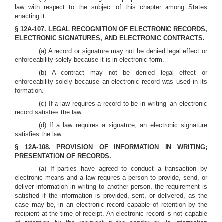
law with respect to the subject of this chapter among States
enacting it.
§ 12A-107. LEGAL RECOGNITION OF ELECTRONIC RECORDS,
ELECTRONIC SIGNATURES, AND ELECTRONIC CONTRACTS.
(a) A record or signature may not be denied legal effect or
enforceability solely because it is in electronic form.
(b) A contract may not be denied legal effect or
enforceability solely because an electronic record was used in its
formation.
(c) If a law requires a record to be in writing, an electronic
record satisfies the law.
(d) If a law requires a signature, an electronic signature
satisfies the law.
§ 12A-108. PROVISION OF INFORMATION IN WRITING;
PRESENTATION OF RECORDS.
(a) If parties have agreed to conduct a transaction by
electronic means and a law requires a person to provide, send, or
deliver information in writing to another person, the requirement is
satisfied if the information is provided, sent, or delivered, as the
case may be, in an electronic record capable of retention by the
recipient at the time of receipt. An electronic record is not capable