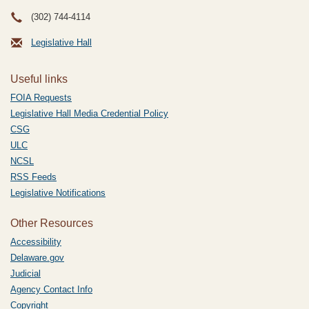
(302) 744-4114
Legislative Hall
Useful links
FOIA Requests
Legislative Hall Media Credential Policy
CSG
ULC
NCSL
RSS Feeds
Legislative Notifications
Other Resources
Accessibility
Delaware.gov
Judicial
Agency Contact Info
Copyright