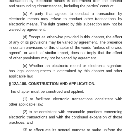
transaction by electronic means is determined from the context
and surrounding circumstances, including the parties’ conduct.
(c) A party that agrees to conduct a transaction by
electronic means may refuse to conduct other transactions by
electronic means. The right granted by this subsection may not be
waived by agreement.
(d) Except as otherwise provided in this chapter, the effect
of any of its provisions may be varied by agreement. The presence
in certain provisions of this chapter of the words “unless otherwise
agreed”, or words of similar import, does not imply that the effect
of other provisions may not be varied by agreement.
(e) Whether an electronic record or electronic signature
has legal consequences is determined by this chapter and other
applicable law.
§ 12A-106. CONSTRUCTION AND APPLICATION.
This chapter must be construed and applied:
(1) to facilitate electronic transactions consistent with
other applicable law;
(2) to be consistent with reasonable practices concerning
electronic transactions and with the continued expansion of those
practices; and
(3) to effectuate its general purpose to make uniform the