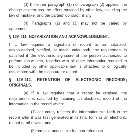
(3) If neither paragraph (1) nor paragraph (2) applies, the
change or error has the effect provided by other law, including the
law of mistake, and the parties’ contract, if any.
(4) Paragraphs (2) and (3) may not be varied by
agreement.
§ 12A-111. NOTARIZATION AND ACKNOWLEDGMENT.
If a law requires a signature or record to be notarized,
acknowledged, verified, or made under oath, the requirement is
satisfied if the electronic signature of the person authorized to
perform those acts, together with all other information required to
be included by other applicable law, is attached to or logically
associated with the signature or record.
§ 12A-112. RETENTION OF ELECTRONIC RECORDS;
ORIGINALS.
(a) If a law requires that a record be retained, the
requirement is satisfied by retaining an electronic record of the
information in the record which:
(1) accurately reflects the information set forth in the
record after it was first generated in its final form as an electronic
record or otherwise; and
(2) remains accessible for later reference.