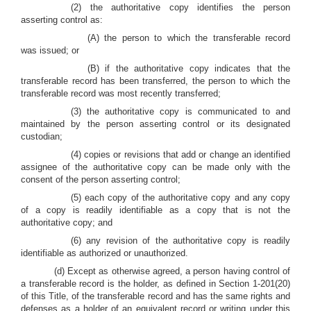
(2) the authoritative copy identifies the person
asserting control as:
(A) the person to which the transferable record
was issued; or
(B) if the authoritative copy indicates that the
transferable record has been transferred, the person to which the
transferable record was most recently transferred;
(3) the authoritative copy is communicated to and
maintained by the person asserting control or its designated
custodian;
(4) copies or revisions that add or change an identified
assignee of the authoritative copy can be made only with the
consent of the person asserting control;
(5) each copy of the authoritative copy and any copy
of a copy is readily identifiable as a copy that is not the
authoritative copy; and
(6) any revision of the authoritative copy is readily
identifiable as authorized or unauthorized.
(d) Except as otherwise agreed, a person having control of
a transferable record is the holder, as defined in Section 1-201(20)
of this Title, of the transferable record and has the same rights and
defenses as a holder of an equivalent record or writing under this