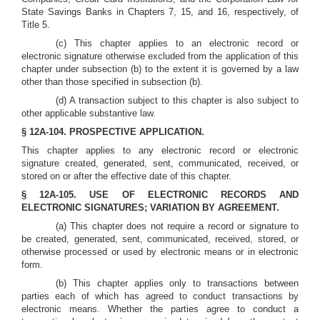
State Savings Banks in Chapters 7, 15, and 16, respectively, of
Title 5.
(c) This chapter applies to an electronic record or
electronic signature otherwise excluded from the application of this
chapter under subsection (b) to the extent it is governed by a law
other than those specified in subsection (b).
(d) A transaction subject to this chapter is also subject to
other applicable substantive law.
§ 12A-104. PROSPECTIVE APPLICATION.
This chapter applies to any electronic record or electronic
signature created, generated, sent, communicated, received, or
stored on or after the effective date of this chapter.
§ 12A-105. USE OF ELECTRONIC RECORDS AND
ELECTRONIC SIGNATURES; VARIATION BY AGREEMENT.
(a) This chapter does not require a record or signature to
be created, generated, sent, communicated, received, stored, or
otherwise processed or used by electronic means or in electronic
form.
(b) This chapter applies only to transactions between
parties each of which has agreed to conduct transactions by
electronic means. Whether the parties agree to conduct a