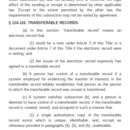
effect of the sending or receipt is determined by other applicable
law. Except to the extent permitted by the other law, the
requirements of this subsection may not be varied by agreement.
§ 12A-116. TRANSFERABLE RECORDS.
(a) In this section, “transferable record” means an
electronic record that:
(1) would be a note under Article 3 of this Title or a
document under Article 7 of this Title if the electronic record were
in writing; and
(2) the issuer of the electronic record expressly has
agreed is a transferable record.
(b) A person has control of a transferable record if a
system employed for evidencing the transfer of interests in the
transferable record reliably establishes that person as the person
to which the transferable record was issued or transferred.
(c) A system satisfies subsection (b), and a person is
deemed to have control of a transferable record, if the transferable
record is created, stored, and assigned in such a manner that:
(1) a single authoritative copy of the transferable
record exists which is unique, identifiable, and, except as
otherwise provided in paragraphs (4), (5), and (6), unalterable;