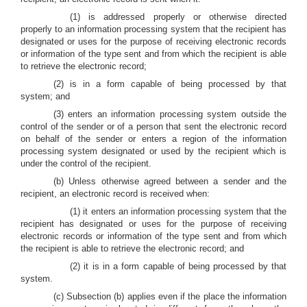
(1) is addressed properly or otherwise directed
properly to an information processing system that the recipient has
designated or uses for the purpose of receiving electronic records
or information of the type sent and from which the recipient is able
to retrieve the electronic record;
(2) is in a form capable of being processed by that
system; and
(3) enters an information processing system outside the
control of the sender or of a person that sent the electronic record
on behalf of the sender or enters a region of the information
processing system designated or used by the recipient which is
under the control of the recipient.
(b) Unless otherwise agreed between a sender and the
recipient, an electronic record is received when:
(1) it enters an information processing system that the
recipient has designated or uses for the purpose of receiving
electronic records or information of the type sent and from which
the recipient is able to retrieve the electronic record; and
(2) it is in a form capable of being processed by that
system.
(c) Subsection (b) applies even if the place the information