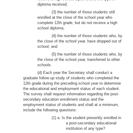
diploma received;
(3) the number of those students still
enrolled at the close of the school year who
complete 12th grade, but do not receive a high
school diploma;
(4) the number of those students who, by
the close of the school year, have dropped out of
school; and
(5) the number of those students who, by
the close of the school year, transferred to other
schools.
(d) Each year the Secretary shall conduct a
graduate follow up study of students who completed the
12th grade during the preceding school year to determine
the educational and employment status of each student.
The survey shall request information regarding the post-
secondary education enrollment status and the
employment status of students and shall at a minimum,
include the following questions:
(1) a. Is the student presently enrolled in
a post-secondary educational
institution of any type?