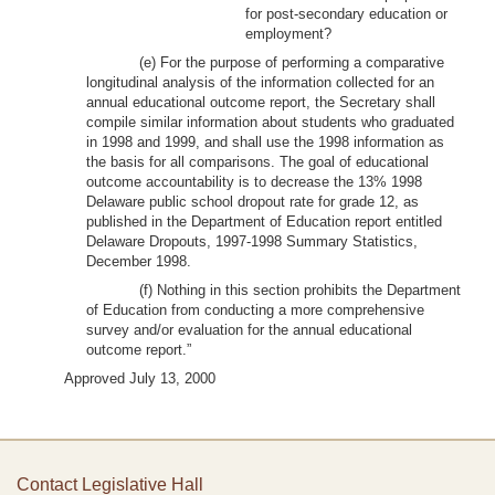
for post-secondary education or
employment?
(e) For the purpose of performing a comparative
longitudinal analysis of the information collected for an
annual educational outcome report, the Secretary shall
compile similar information about students who graduated
in 1998 and 1999, and shall use the 1998 information as
the basis for all comparisons. The goal of educational
outcome accountability is to decrease the 13% 1998
Delaware public school dropout rate for grade 12, as
published in the Department of Education report entitled
Delaware Dropouts, 1997-1998 Summary Statistics,
December 1998.
(f) Nothing in this section prohibits the Department
of Education from conducting a more comprehensive
survey and/or evaluation for the annual educational
outcome report.”
Approved July 13, 2000
Contact Legislative Hall