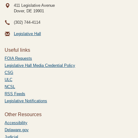
411 Legislative Avenue
Dover, DE
19901
(302) 744-4114
Legislative Hall
Useful links
FOIA Requests
Legislative Hall Media Credential Policy
CSG
ULC
NCSL
RSS Feeds
Legislative Notifications
Other Resources
Accessibility
Delaware.gov
Judicial