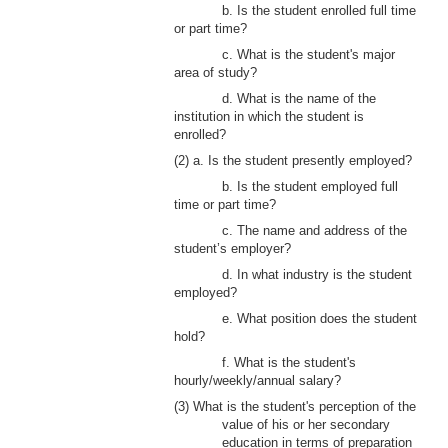
b. Is the student enrolled full time
or part time?
c. What is the student's major
area of study?
d. What is the name of the
institution in which the student is
enrolled?
(2) a. Is the student presently employed?
b. Is the student employed full
time or part time?
c. The name and address of the
student’s employer?
d. In what industry is the student
employed?
e. What position does the student
hold?
f. What is the student's
hourly/weekly/annual salary?
(3) What is the student's perception of the
value of his or her secondary
education in terms of preparation