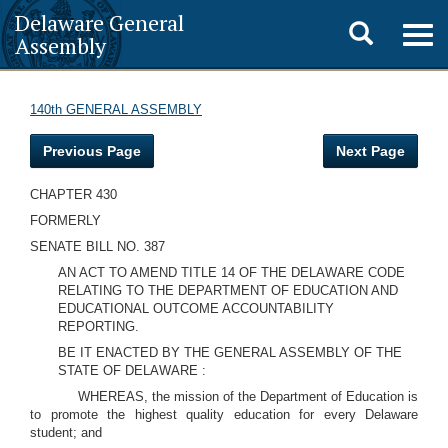
Delaware General
Toggle
Togg
Assembly
navig
search
140th GENERAL ASSEMBLY
Previous Page
Next Page
CHAPTER 430
FORMERLY
SENATE BILL NO. 387
AN ACT TO AMEND TITLE 14 OF THE DELAWARE CODE
RELATING TO THE DEPARTMENT OF EDUCATION AND
EDUCATIONAL OUTCOME ACCOUNTABILITY
REPORTING.
BE IT ENACTED BY THE GENERAL ASSEMBLY OF THE
STATE OF DELAWARE :
WHEREAS, the mission of the Department of Education is
to promote the highest quality education for every Delaware
student; and