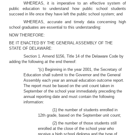
WHEREAS, it is imperative to an effective system of
public education to understand how public school students
succeed in life once they have left the public school system; and
WHEREAS, accurate and timely data concerning high
school graduates are essential to this understanding:
NOW THEREFORE:
BE IT ENACTED BY THE GENERAL ASSEMBLY OF THE
STATE OF DELAWARE:
Section 1. Amend §156, Title 14 of the Delaware Code by
adding the following at the end thereof:
“(c) Beginning in the year 2001, the Secretary of
Education shall submit to the Governor and the General
Assembly each year an annual education outcome report.
The report must be based on the unit count taken in
September of the school year immediately preceding the
annual reporting date and must contain the following
information:
(1) the number of students enrolled in
12th grade, based on the September unit count;
(2) the number of those students still
enrolled at the close of the school year who
receive a high school diploma and the type of