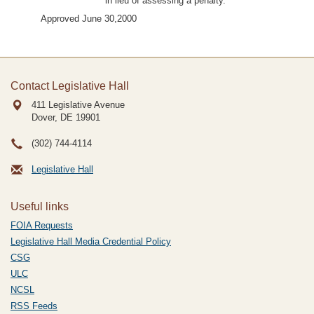
in lieu of assessing a penalty.”
Approved June 30,2000
Contact Legislative Hall
411 Legislative Avenue
Dover, DE
19901
(302) 744-4114
Legislative Hall
Useful links
FOIA Requests
Legislative Hall Media Credential Policy
CSG
ULC
NCSL
RSS Feeds