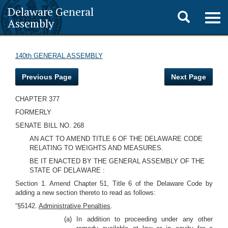
Delaware General
Toggle
Togg
Assembly
navig
search
140th GENERAL ASSEMBLY
Previous Page
Next Page
CHAPTER 377
FORMERLY
SENATE BILL NO. 268
AN ACT TO AMEND TITLE 6 OF THE DELAWARE CODE
RELATING TO WEIGHTS AND MEASURES.
BE IT ENACTED BY THE GENERAL ASSEMBLY OF THE
STATE OF DELAWARE :
Section 1. Amend Chapter 51, Title 6 of the Delaware Code by
adding a new section thereto to read as follows:
“§5142.
Administrative Penalties
.
(a) In addition to proceeding under any other