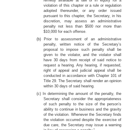
remedy available at law or in equity for a
violation of this chapter or a rule or regulation
adopted thereunder, or any order issued
pursuant to this chapter, the Secretary, in his
discretion, may assess an administrative
penalty not less than $500 nor more than
$10,000 for each offense.
(b) Prior to assessment of an administrative
penalty, written notice of the Secretary’s
proposal to impose such penalty shall be
given to the violator, and the violator shall
have 30 days from receipt of said notice to
request a hearing. Any hearing, if requested,
right of appeal and judicial appeal shall be
conducted in accordance with Chapter 101 of
Title 29. The Secretary shall render an opinion
within 30 days of said hearing.
(c) In determining the amount of the penalty, the
Secretary shall consider the appropriateness
of such penalty to the size of the person’s
ability to continue in business and the gravity
of the violation. Whenever the Secretary finds
the violation occurred despite the exercise of
due care, the Secretary may issue a warning