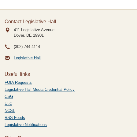
Contact Legislative Hall
411 Legislative Avenue
Dover, DE
19901
(302) 744-4114
Legislative Hall
Useful links
FOIA Requests
Legislative Hall Media Credential Policy
CSG
ULC
NCSL
RSS Feeds
Legislative Notifications