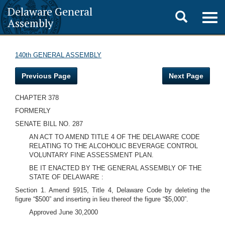
Delaware General
Toggle
Togg
Assembly
navig
search
140th GENERAL ASSEMBLY
Previous Page
Next Page
CHAPTER 378
FORMERLY
SENATE BILL NO. 287
AN ACT TO AMEND TITLE 4 OF THE DELAWARE CODE
RELATING TO THE ALCOHOLIC BEVERAGE CONTROL
VOLUNTARY FINE ASSESSMENT PLAN.
BE IT ENACTED BY THE GENERAL ASSEMBLY OF THE
STATE OF DELAWARE :
Section 1. Amend §915, Title 4, Delaware Code by deleting the
figure “$500” and inserting in lieu thereof the figure “$5,000”.
Approved June 30,2000