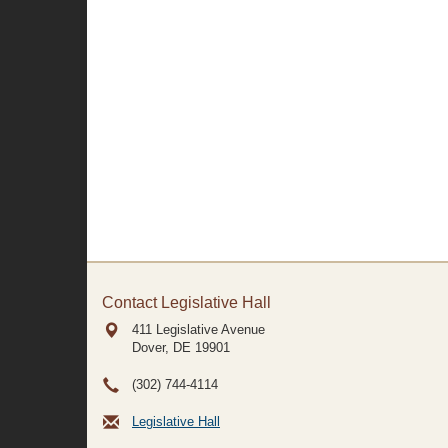
Contact Legislative Hall
411 Legislative Avenue
Dover, DE
19901
(302) 744-4114
Legislative Hall