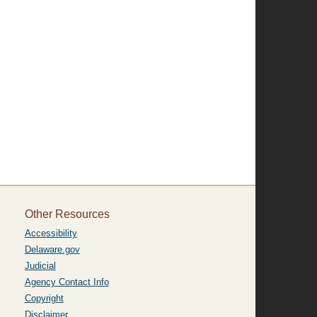
Other Resources
Accessibility
Delaware.gov
Judicial
Agency Contact Info
Copyright
Disclaimer