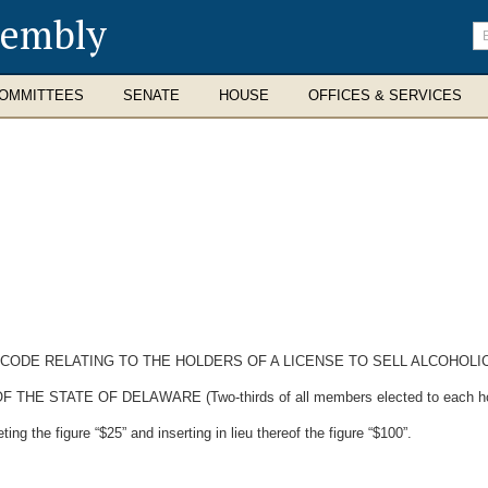
sembly
En
se
te
OMMITTEES
SENATE
HOUSE
OFFICES & SERVICES
 CODE RELATING TO THE HOLDERS OF A LICENSE TO SELL ALCOHOLI
STATE OF DELAWARE (Two-thirds of all members elected to each house 
ng the figure “$25” and inserting in lieu thereof the figure “$100”.