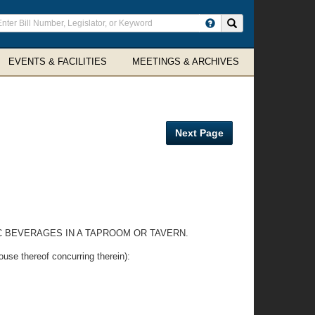
ter
Search site
arch
rms
EVENTS & FACILITIES
MEETINGS & ARCHIVES
Next Page
C BEVERAGES IN A TAPROOM OR TAVERN.
thereof concurring therein):