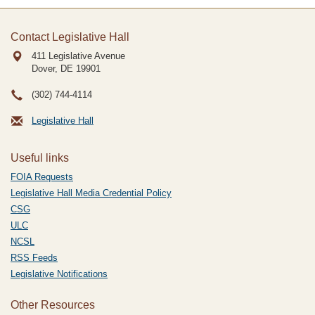
Contact Legislative Hall
411 Legislative Avenue
Dover, DE
19901
(302) 744-4114
Legislative Hall
Useful links
FOIA Requests
Legislative Hall Media Credential Policy
CSG
ULC
NCSL
RSS Feeds
Legislative Notifications
Other Resources