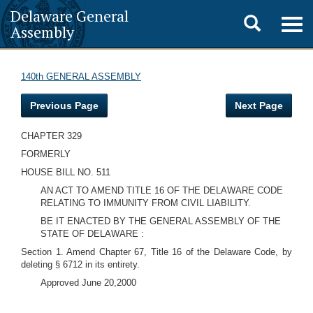
Delaware General
Toggle
Togg
Assembly
navig
search
140th GENERAL ASSEMBLY
Previous Page
Next Page
CHAPTER 329
FORMERLY
HOUSE BILL NO. 511
AN ACT TO AMEND TITLE 16 OF THE DELAWARE CODE
RELATING TO IMMUNITY FROM CIVIL LIABILITY.
BE IT ENACTED BY THE GENERAL ASSEMBLY OF THE
STATE OF DELAWARE :
Section 1. Amend Chapter 67, Title 16 of the Delaware Code, by
deleting § 6712 in its entirety.
Approved June 20,2000