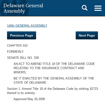
Delaware General
Toggle
Togg
Assembly
navig
search
140th GENERAL ASSEMBLY
Previous Page
Next Page
CHAPTER 310
FORMERLY
SENATE BILL NO. 339
AN ACT TO AMEND TITLE 18 OF THE DELAWARE CODE
RELATING TO THE INSURANCE CONTRACT AND
MINORS.
BE IT ENACTED BY THE GENERAL ASSEMBLY OF THE
STATE OF DELAWARE :
Section 1. Amend Title 18 of the Delaware Code by striking §2723
thereof in its entirety..
Approved May 26,2000