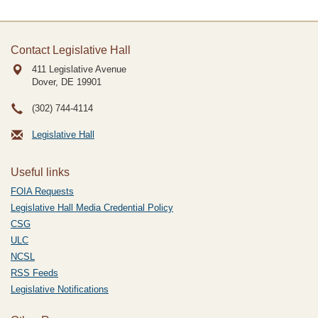
Contact Legislative Hall
411 Legislative Avenue
Dover, DE
19901
(302) 744-4114
Legislative Hall
Useful links
FOIA Requests
Legislative Hall Media Credential Policy
CSG
ULC
NCSL
RSS Feeds
Legislative Notifications