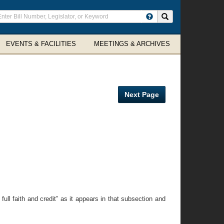
ter
Search site
arch
rms
EVENTS & FACILITIES
MEETINGS & ARCHIVES
Next Page
full faith and credit” as it appears in that subsection and