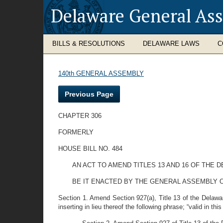
Delaware General As
BILLS & RESOLUTIONS
DELAWARE LAWS
C
140th GENERAL ASSEMBLY
Previous Page
CHAPTER 306
FORMERLY
HOUSE BILL NO. 484
AN ACT TO AMEND TITLES 13 AND 16 OF THE
BE IT ENACTED BY THE GENERAL ASSEMBLY O
Section 1. Amend Section 927(a), Title 13 of the Delaware 
inserting in lieu thereof the following phrase; “valid in this 