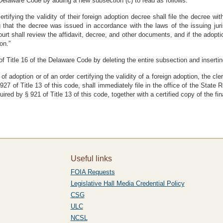
Delaware Code by adding a new subsection (c) to read as follows:
rtifying the validity of their foreign adoption decree shall file the decree w
ing that the decree was issued in accordance with the laws of the issuing jur
urt shall review the affidavit, decree, and other documents, and if the adopti
on.”
 Title 16 of the Delaware Code by deleting the entire subsection and inserting 
 of adoption or of an order certifying the validity of a foreign adoption, the c
 927 of Title 13 of this code, shall immediately file in the office of the State 
uired by § 921 of Title 13 of this code, together with a certified copy of the fi
Useful links
FOIA Requests
Legislative Hall Media Credential Policy
CSG
ULC
NCSL