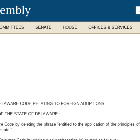
sembly
En
se
te
OMMITTEES
SENATE
HOUSE
OFFICES & SERVICES
 DELAWARE CODE RELATING TO FOREIGN ADOPTIONS.
F THE STATE OF DELAWARE :
Code by deleting the phrase “entitled to the application of the principles of 
state.”.