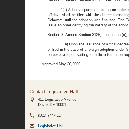
Section 2. Amend Section 927 of Title 13 of the 
“(c) Adoptive parents seeking an order ce
affidavit shall be filed with the decree indicat
Delaware until the adoption was finalized. The Co
issue an order certifying the validity of the adopti
Section 3. Amend Section 3126, subsection (a), of
“ (a) Upon the issuance of a final decree
or filed in the case of a foreign adoption under §
purpose, a report setting forth the information req
Approved May 26,2000
Contact Legislative Hall
411 Legislative Avenue
Dover, DE
19901
(302) 744-4114
Legislative Hall