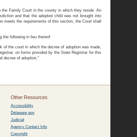
ith the Family Court in the county in which they reside. An
isdiction and that the adopted child was not brought into
on meets the requirements of this section, the Court shall
the following in lieu thereof:
lerk of the court in which the decree of adoption was made,
Registrar, on forms provided by the State Registrar for this
nal decree of adoption.”
Other Resources
Accessibility
Delaware.gov
Judicial
Agency Contact Info
Copyright