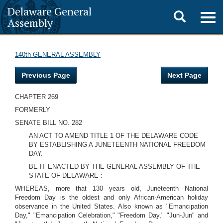
Delaware General
Toggle
Togg
Assembly
navig
search
140th GENERAL ASSEMBLY
Previous Page
Next Page
CHAPTER 269
FORMERLY
SENATE BILL NO. 282
AN ACT TO AMEND TITLE 1 OF THE DELAWARE CODE
BY ESTABLISHING A JUNETEENTH NATIONAL FREEDOM
DAY.
BE IT ENACTED BY THE GENERAL ASSEMBLY OF THE
STATE OF DELAWARE :
WHEREAS, more that 130 years old, Juneteenth National
Freedom Day is the oldest and only African-American holiday
observance in the United States. Also known as "Emancipation
Day," "Emancipation Celebration," "Freedom Day," "Jun-Jun" and