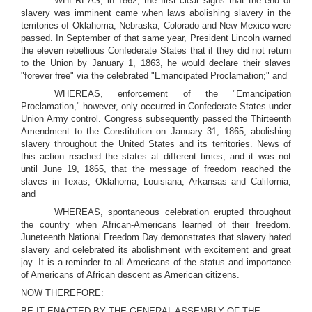
WHEREAS, in 1862, the first clear signs that the end of
slavery was imminent came when laws abolishing slavery in the
territories of Oklahoma, Nebraska, Colorado and New Mexico were
passed. In September of that same year, President Lincoln warned
the eleven rebellious Confederate States that if they did not return
to the Union by January 1, 1863, he would declare their slaves
"forever free" via the celebrated "Emancipated Proclamation;" and
WHEREAS, enforcement of the "Emancipation
Proclamation," however, only occurred in Confederate States under
Union Army control. Congress subsequently passed the Thirteenth
Amendment to the Constitution on January 31, 1865, abolishing
slavery throughout the United States and its territories. News of
this action reached the states at different times, and it was not
until June 19, 1865, that the message of freedom reached the
slaves in Texas, Oklahoma, Louisiana, Arkansas and California;
and
WHEREAS, spontaneous celebration erupted throughout
the country when African-Americans learned of their freedom.
Juneteenth National Freedom Day demonstrates that slavery hated
slavery and celebrated its abolishment with excitement and great
joy. It is a reminder to all Americans of the status and importance
of Americans of African descent as American citizens.
NOW THEREFORE:
BE IT ENACTED BY THE GENERAL ASSEMBLY OF THE