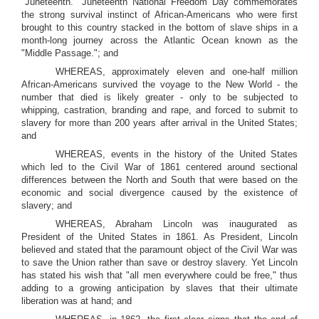
"Juneteenth." Juneteenth National Freedom Day commemorates
the strong survival instinct of African-Americans who were first
brought to this country stacked in the bottom of slave ships in a
month-long journey across the Atlantic Ocean known as the
"Middle Passage."; and
WHEREAS, approximately eleven and one-half million
African-Americans survived the voyage to the New World - the
number that died is likely greater - only to be subjected to
whipping, castration, branding and rape, and forced to submit to
slavery for more than 200 years after arrival in the United States;
and
WHEREAS, events in the history of the United States
which led to the Civil War of 1861 centered around sectional
differences between the North and South that were based on the
economic and social divergence caused by the existence of
slavery; and
WHEREAS, Abraham Lincoln was inaugurated as
President of the United States in 1861. As President, Lincoln
believed and stated that the paramount object of the Civil War was
to save the Union rather than save or destroy slavery. Yet Lincoln
has stated his wish that "all men everywhere could be free," thus
adding to a growing anticipation by slaves that their ultimate
liberation was at hand; and