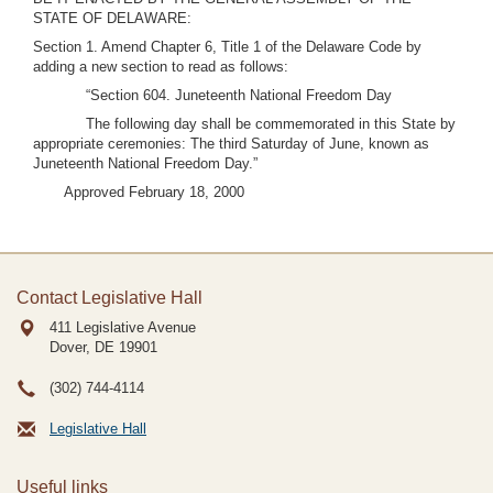
STATE OF DELAWARE:
Section 1. Amend Chapter 6, Title 1 of the Delaware Code by
adding a new section to read as follows:
“Section 604. Juneteenth National Freedom Day
The following day shall be commemorated in this State by
appropriate ceremonies: The third Saturday of June, known as
Juneteenth National Freedom Day.”
Approved February 18, 2000
Contact Legislative Hall
411 Legislative Avenue
Dover, DE
19901
(302) 744-4114
Legislative Hall
Useful links