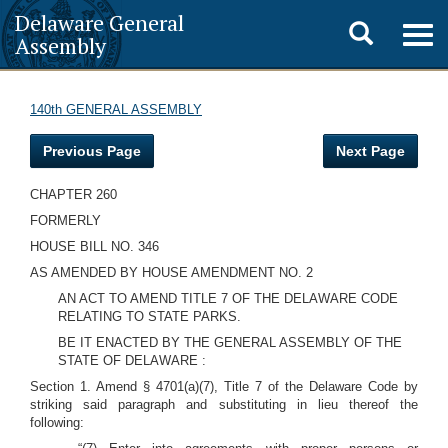
Delaware General
Toggle
Togg
Assembly
navig
search
140th GENERAL ASSEMBLY
Previous Page
Next Page
CHAPTER 260
FORMERLY
HOUSE BILL NO. 346
AS AMENDED BY HOUSE AMENDMENT NO. 2
AN ACT TO AMEND TITLE 7 OF THE DELAWARE CODE
RELATING TO STATE PARKS.
BE IT ENACTED BY THE GENERAL ASSEMBLY OF THE
STATE OF DELAWARE :
Section 1. Amend § 4701(a)(7), Title 7 of the Delaware Code by
striking said paragraph and substituting in lieu thereof the
following: