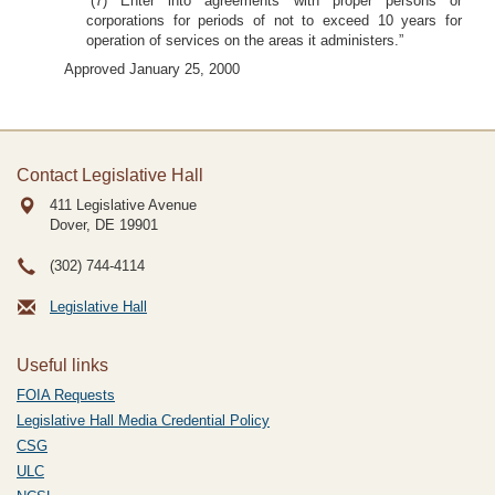
“(7) Enter into agreements with proper persons or
corporations for periods of not to exceed 10 years for
operation of services on the areas it administers.”
Approved January 25, 2000
Contact Legislative Hall
411 Legislative Avenue
Dover, DE
19901
(302) 744-4114
Legislative Hall
Useful links
FOIA Requests
Legislative Hall Media Credential Policy
CSG
ULC