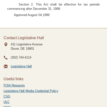
Section 2. This Act shall be effective for tax periods
commencing after December 31, 1999.
Approved August 04,1999
Contact Legislative Hall
411 Legislative Avenue
Dover, DE
19901
(302) 744-4114
Legislative Hall
Useful links
FOIA Requests
Legislative Hall Media Credential Policy
CSG
ULC