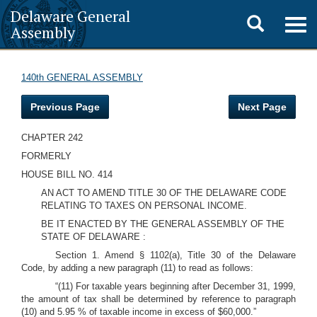
Delaware General
Toggle
Togg
Assembly
navig
search
140th GENERAL ASSEMBLY
Previous Page
Next Page
CHAPTER 242
FORMERLY
HOUSE BILL NO. 414
AN ACT TO AMEND TITLE 30 OF THE DELAWARE CODE
RELATING TO TAXES ON PERSONAL INCOME.
BE IT ENACTED BY THE GENERAL ASSEMBLY OF THE
STATE OF DELAWARE :
Section 1. Amend § 1102(a), Title 30 of the Delaware
Code, by adding a new paragraph (11) to read as follows:
“(11) For taxable years beginning after December 31, 1999,
the amount of tax shall be determined by reference to paragraph
(10) and 5.95 % of taxable income in excess of $60,000.”