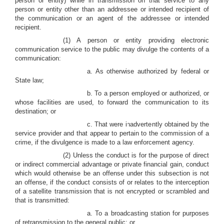
person or entity) while in transmission on that service to any
person or entity other than an addressee or intended recipient of
the communication or an agent of the addressee or intended
recipient.
(1) A person or entity providing electronic
communication service to the public may divulge the contents of a
communication:
a. As otherwise authorized by federal or
State law;
b. To a person employed or authorized, or
whose facilities are used, to forward the communication to its
destination; or
c. That were inadvertently obtained by the
service provider and that appear to pertain to the commission of a
crime, if the divulgence is made to a law enforcement agency.
(2) Unless the conduct is for the purpose of direct
or indirect commercial advantage or private financial gain, conduct
which would otherwise be an offense under this subsection is not
an offense, if the conduct consists of or relates to the interception
of a satellite transmission that is not encrypted or scrambled and
that is transmitted:
a. To a broadcasting station for purposes
of retransmission to the general public; or