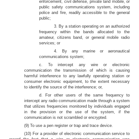
enforcement, civil defense, private land mobile, or
public safety communications system, including
police and fire, readily accessible to the general
public;
3. By a station operating on an authorized
frequency within the bands allocated to the
amateur, citizens band, or general mobile radio
services; or
4. By any marine or aeronautical
communications system;
c. To intercept any wire or electronic
communication the transmission of which is causing
harmful interference to any lawfully operating station or
consumer electronic equipment, to the extent necessary
to identify the source of the interference; or,
d. For other users of the same frequency to
intercept any radio communication made through a system
that utilizes frequencies monitored by individuals engaged
in the provision or the use of the system, if the
communication is not scrambled or encrypted.
(9) To use a pen register or trap and trace device.
(10) For a provider of electronic communication service to