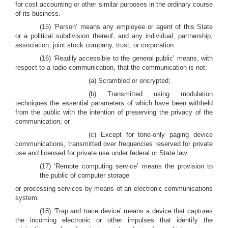
for cost accounting or other similar purposes in the ordinary course
of its business.
(15) ‘Person’ means any employee or agent of this State
or a political subdivision thereof, and any individual, partnership,
association, joint stock company, trust, or corporation.
(16) ‘Readily accessible to the general public’ means, with
respect to a radio communication, that the communication is not:
(a) Scrambled or encrypted;
(b) Transmitted using modulation
techniques the essential parameters of which have been withheld
from the public with the intention of preserving the privacy of the
communication; or
(c) Except for tone-only paging device
communications, transmitted over frequencies reserved for private
use and licensed for private use under federal or State law.
(17) ‘Remote computing service’ means the provision to
the public of computer storage
or processing services by means of an electronic communications
system.
(18) ‘Trap and trace device’ means a device that captures
the incoming electronic or other impulses that identify the