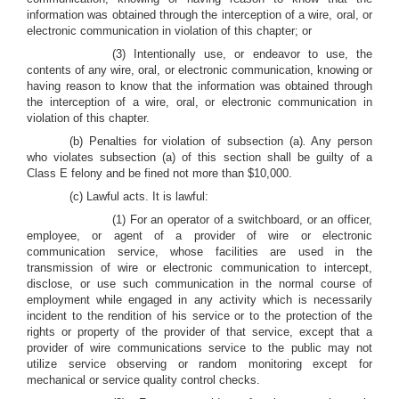
information was obtained through the interception of a wire, oral, or
electronic communication in violation of this chapter; or
(3) Intentionally use, or endeavor to use, the
contents of any wire, oral, or electronic communication, knowing or
having reason to know that the information was obtained through
the interception of a wire, oral, or electronic communication in
violation of this chapter.
(b) Penalties for violation of subsection (a)
.
Any person
who violates subsection (a) of this section shall be guilty of a
Class E felony and be fined not more than $10,000.
(c) Lawful acts. It is lawful:
(1) For an operator of a switchboard, or an officer,
employee, or agent of a provider of wire or electronic
communication service, whose facilities are used in the
transmission of wire or electronic communication to intercept,
disclose, or use such communication in the normal course of
employment while engaged in any activity which is necessarily
incident to the rendition of his service or to the protection of the
rights or property of the provider of that service, except that a
provider of wire communications service to the public may not
utilize service observing or random monitoring except for
mechanical or service quality control checks.