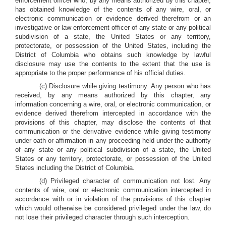
enforcement officer who, by any means authorized by this chapter,
has obtained knowledge of the contents of any wire, oral, or
electronic communication or evidence derived therefrom or an
investigative or law enforcement officer of any state or any political
subdivision of a state, the United States or any territory,
protectorate, or possession of the United States, including the
District of Columbia who obtains such knowledge by lawful
disclosure may use the contents to the extent that the use is
appropriate to the proper performance of his official duties.
(c) Disclosure while giving testimony
.
Any person who has
received, by any means authorized by this chapter, any
information concerning a wire, oral, or electronic communication, or
evidence derived therefrom intercepted in accordance with the
provisions of this chapter, may disclose the contents of that
communication or the derivative evidence while giving testimony
under oath or affirmation in any proceeding held under the authority
of any state or any political subdivision of a state, the United
States or any territory, protectorate, or possession of the United
States including the District of Columbia.
(d) Privileged character of communication not lost
.
Any
contents of wire, oral or electronic communication intercepted in
accordance with or in violation of the provisions of this chapter
which would otherwise be considered privileged under the law, do
not lose their privileged character through such interception.