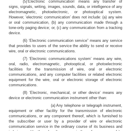
(5)‘Electronic communication’ means any transfer of
signs, signals, writing, images, sounds, data, or intelligence of any
electromagnetic, photoelectronic, or photooptical system.
However, ‘electronic communication’ does not include: (a) any wire
or oral communication, (b) any communication made through a
tone-only paging device; or, (c) any communication from a tracking
device.
(6) ‘Electronic communication service” means any service
that provides to users of the service the ability to send or receive
wire, oral or electronic communications.
(7) ‘Electronic communications system’ means any wire,
oral, radio, electromagnetic, photooptical, or photoelectronic
facilities for the transmission of wire, oral or electronic
communications, and any computer facilities or related electronic
equipment for the wire, oral or electronic storage of electronic
communications.
(8) ‘Electronic, mechanical, or other device’ means any
device or electronic communication instrument other than:
(a) Any telephone or telegraph instrument,
equipment or other facility for the transmission of electronic
communications, or any component thereof, which is furnished to
the subscriber or user by a provider of wire or electronic
communication service in the ordinary course of its business and