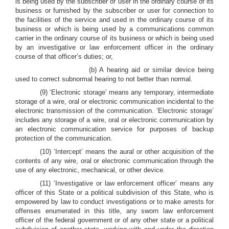
is being used by the subscriber or user in the ordinary course of its
business or furnished by the subscriber or user for connection to
the facilities of the service and used in the ordinary course of its
business or which is being used by a communications common
carrier in the ordinary course of its business or which is being used
by an investigative or law enforcement officer in the ordinary
course of that officer’s duties; or,
(b) A hearing aid or similar device being
used to correct subnormal hearing to not better than normal.
(9) ‘Electronic storage’ means any temporary, intermediate
storage of a wire, oral or electronic communication incidental to the
electronic transmission of the communication. ‘Electronic storage’
includes any storage of a wire, oral or electronic communication by
an electronic communication service for purposes of backup
protection of the communication.
(10) ‘Intercept’ means the aural or other acquisition of the
contents of any wire, oral or electronic communication through the
use of any electronic, mechanical, or other device.
(11) ‘Investigative or law enforcement officer’ means any
officer of this State or a political subdivision of this State, who is
empowered by law to conduct investigations or to make arrests for
offenses enumerated in this title, any sworn law enforcement
officer of the federal government or of any other state or a political