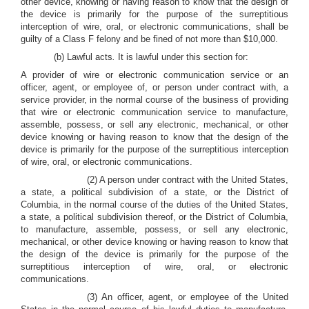
other device, knowing or having reason to know that the design of
the device is primarily for the purpose of the surreptitious
interception of wire, oral, or electronic communications, shall be
guilty of a Class F felony and be fined of not more than $10,000.
(b) Lawful acts
.
It is lawful under this section for:
A provider of wire or electronic communication service or an
officer, agent, or employee of, or person under contract with, a
service provider, in the normal course of the business of providing
that wire or electronic communication service to manufacture,
assemble, possess, or sell any electronic, mechanical, or other
device knowing or having reason to know that the design of the
device is primarily for the purpose of the surreptitious interception
of wire, oral, or electronic communications.
(2) A person under contract with the United States,
a state, a political subdivision of a state, or the District of
Columbia, in the normal course of the duties of the United States,
a state, a political subdivision thereof, or the District of Columbia,
to manufacture, assemble, possess, or sell any electronic,
mechanical, or other device knowing or having reason to know that
the design of the device is primarily for the purpose of the
surreptitious interception of wire, oral, or electronic
communications.
(3) An officer, agent, or employee of the United