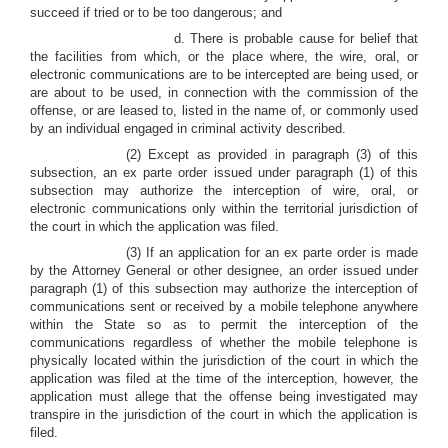
succeed if tried or to be too dangerous; and
d. There is probable cause for belief that
the facilities from which, or the place where, the wire, oral, or
electronic communications are to be intercepted are being used, or
are about to be used, in connection with the commission of the
offense, or are leased to, listed in the name of, or commonly used
by an individual engaged in criminal activity described.
(2) Except as provided in paragraph (3) of this
subsection, an ex parte order issued under paragraph (1) of this
subsection may authorize the interception of wire, oral, or
electronic communications only within the territorial jurisdiction of
the court in which the application was filed.
(3) If an application for an ex parte order is made
by the Attorney General or other designee, an order issued under
paragraph (1) of this subsection may authorize the interception of
communications sent or received by a mobile telephone anywhere
within the State so as to permit the interception of the
communications regardless of whether the mobile telephone is
physically located within the jurisdiction of the court in which the
application was filed at the time of the interception, however, the
application must allege that the offense being investigated may
transpire in the jurisdiction of the court in which the application is
filed.