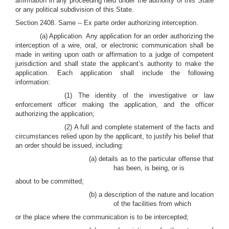
affirmation in any proceeding held under the authority of this State
or any political subdivision of this State.
Section 2408. Same -- Ex parte order authorizing interception.
(a) Application
.
Any application for an order authorizing the
interception of a wire, oral, or electronic communication shall be
made in writing upon oath or affirmation to a judge of competent
jurisdiction and shall state the applicant’s authority to make the
application. Each application shall include the following
information:
(1) The identity of the investigative or law
enforcement officer making the application, and the officer
authorizing the application;
(2) A full and complete statement of the facts and
circumstances relied upon by the applicant, to justify his belief that
an order should be issued, including:
(a) details as to the particular offense that
has been, is being, or is
about to be committed;
(b) a description of the nature and location
of the facilities from which
or the place where the communication is to be intercepted;