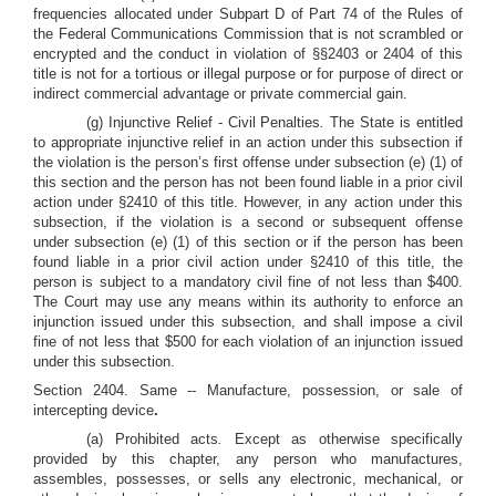
frequencies allocated under Subpart D of Part 74 of the Rules of
the Federal Communications Commission that is not scrambled or
encrypted and the conduct in violation of §§2403 or 2404 of this
title is not for a tortious or illegal purpose or for purpose of direct or
indirect commercial advantage or private commercial gain.
(g) Injunctive Relief - Civil Penalties
.
The State is entitled
to appropriate injunctive relief in an action under this subsection if
the violation is the person’s first offense under subsection (e) (1) of
this section and the person has not been found liable in a prior civil
action under §2410 of this title. However, in any action under this
subsection, if the violation is a second or subsequent offense
under subsection (e) (1) of this section or if the person has been
found liable in a prior civil action under §2410 of this title, the
person is subject to a mandatory civil fine of not less than $400.
The Court may use any means within its authority to enforce an
injunction issued under this subsection, and shall impose a civil
fine of not less that $500 for each violation of an injunction issued
under this subsection.
Section 2404. Same -- Manufacture, possession, or sale of
intercepting device
.
(a) Prohibited acts
.
Except as otherwise specifically
provided by this chapter, any person who manufactures,
assembles, possesses, or sells any electronic, mechanical, or