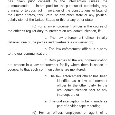
has given prior consent to the interception unless the
communication is intercepted for the purpose of committing any
criminal or tortious act in violation of the constitutions or laws of
the United States, this State, or any other state or any political
subdivision of the United States or this or any other state.
(5) For a law enforcement officer in the course of
the officer’s regular duty to intercept an oral communication, if:
a. The law enforcement officer initially
detained one of the parties and overhears a conversation;
b. The law enforcement officer is a party
to the oral communication;
c. Both parties to the oral communication
are present in a law enforcement facility where there is notice to
occupants that such communications are monitored;
d. The law enforcement officer has been
identified as a law enforcement
officer to the other party to the
oral communication prior to any
interception; or
e. .The oral interception is being made as
part of a video tape recording.
(6) For an officer, employee, or agent of a