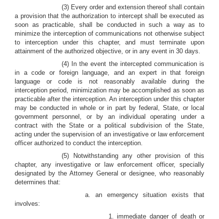
(3) Every order and extension thereof shall contain
a provision that the authorization to intercept shall be executed as
soon as practicable, shall be conducted in such a way as to
minimize the interception of communications not otherwise subject
to interception under this chapter, and must terminate upon
attainment of the authorized objective, or in any event in 30 days.
(4) In the event the intercepted communication is
in a code or foreign language, and an expert in that foreign
language or code is not reasonably available during the
interception period, minimization may be accomplished as soon as
practicable after the interception. An interception under this chapter
may be conducted in whole or in part by federal, State, or local
government personnel, or by an individual operating under a
contract with the State or a political subdivision of the State,
acting under the supervision of an investigative or law enforcement
officer authorized to conduct the interception.
(5) Notwithstanding any other provision of this
chapter, any investigative or law enforcement officer, specially
designated by the Attorney General or designee, who reasonably
determines that:
a. an emergency situation exists that
involves:
1. immediate danger of death or