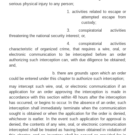
serious physical injury to any person;
1. activities related to escape or
attempted escape from
custody;
3. conspiratorial activities
threatening the national security interest; or,
4. conspiratorial activities
characteristic of organized crime, that requires a wire, oral, or
electronic communication to be intercepted before an order
authorizing such interception can, with due diligence be obtained;
and,
b. there are grounds upon which an order
could be entered under this chapter to authorize such interception;
may intercept such wire, oral, or electronic communication if an
application for an order approving the interception is made in
accordance with this section within 48 hours after the interception
has occurred, or begins to occur. In the absence of an order, such
interception shall immediately terminate when the communication
sought is obtained or when the application for the order is denied,
whichever is earlier. In the event such application for approval is
denied, the contents of any wire, oral, or electronic communication
intercepted shall be treated as having been obtained in violation of