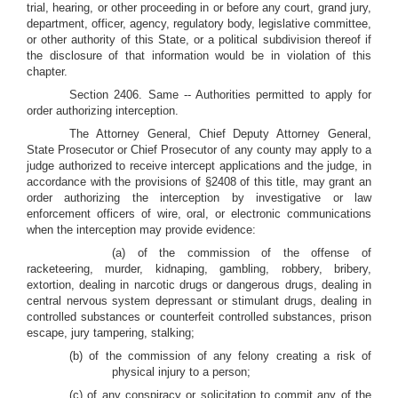
trial, hearing, or other proceeding in or before any court, grand jury,
department, officer, agency, regulatory body, legislative committee,
or other authority of this State, or a political subdivision thereof if
the disclosure of that information would be in violation of this
chapter.
Section 2406. Same -- Authorities permitted to apply for
order authorizing interception.
The Attorney General, Chief Deputy Attorney General,
State Prosecutor or Chief Prosecutor of any county may apply to a
judge authorized to receive intercept applications and the judge, in
accordance with the provisions of §2408 of this title, may grant an
order authorizing the interception by investigative or law
enforcement officers of wire, oral, or electronic communications
when the interception may provide evidence:
(a) of the commission of the offense of
racketeering, murder, kidnaping, gambling, robbery, bribery,
extortion, dealing in narcotic drugs or dangerous drugs, dealing in
central nervous system depressant or stimulant drugs, dealing in
controlled substances or counterfeit controlled substances, prison
escape, jury tampering, stalking;
(b) of the commission of any felony creating a risk of
physical injury to a person;
(c) of any conspiracy or solicitation to commit any of the