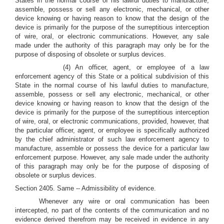
States in the normal course of his lawful duties to manufacture,
assemble, possess or sell any electronic, mechanical, or other
device knowing or having reason to know that the design of the
device is primarily for the purpose of the surreptitious interception
of wire, oral, or electronic communications. However, any sale
made under the authority of this paragraph may only be for the
purpose of disposing of obsolete or surplus devices.
(4) An officer, agent, or employee of a law
enforcement agency of this State or a political subdivision of this
State in the normal course of his lawful duties to manufacture,
assemble, possess or sell any electronic, mechanical, or other
device knowing or having reason to know that the design of the
device is primarily for the purpose of the surreptitious interception
of wire, oral, or electronic communications, provided, however, that
the particular officer, agent, or employee is specifically authorized
by the chief administrator of such law enforcement agency to
manufacture, assemble or possess the device for a particular law
enforcement purpose. However, any sale made under the authority
of this paragraph may only be for the purpose of disposing of
obsolete or surplus devices.
Section 2405. Same -- Admissibility of evidence.
Whenever any wire or oral communication has been
intercepted, no part of the contents of the communication and no
evidence derived therefrom may be received in evidence in any