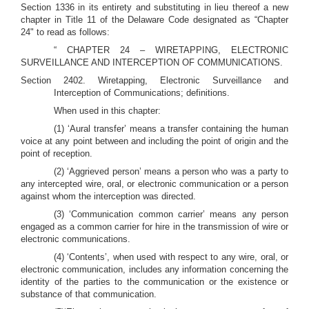
Section 1336 in its entirety and substituting in lieu thereof a new
chapter in Title 11 of the Delaware Code designated as “Chapter
24" to read as follows:
“ CHAPTER 24 – WIRETAPPING, ELECTRONIC
SURVEILLANCE AND INTERCEPTION OF COMMUNICATIONS.
Section 2402. Wiretapping, Electronic Surveillance and
Interception of Communications; definitions.
When used in this chapter:
(1) ‘Aural transfer’ means a transfer containing the human
voice at any point between and including the point of origin and the
point of reception.
(2) ‘Aggrieved person’ means a person who was a party to
any intercepted wire, oral, or electronic communication or a person
against whom the interception was directed.
(3) ‘Communication common carrier’ means any person
engaged as a common carrier for hire in the transmission of wire or
electronic communications.
(4) ‘Contents’, when used with respect to any wire, oral, or
electronic communication, includes any information concerning the
identity of the parties to the communication or the existence or
substance of that communication.