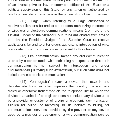
subdivision of another state, working with and under the direction
of an investigative or law enforcement officer of this State or a
political subdivision of this State, or, any attorney authorized by
law to prosecute or participate in the prosecution of such offenses.
(12) ‘Judge’, when referring to a judge authorized to
receive applications for and to enter orders authorizing interception
of wire, oral or electronic communications, means 1 or more of the
several Judges of the Superior Court to be designated from time to
time by the President Judge of the Superior Court to receive
applications for and to enter orders authorizing interception of wire,
oral or electronic communications pursuant to this chapter.
(13) ‘Oral communication’ means any oral communication
uttered by a person made while exhibiting an expectation that such
communication is not subject to interception and under
circumstances justifying such expectation, but such term does not
include any electronic communication.
(14) ‘Pen register’ means a device that records and
decodes electronic or other impulses that identify the numbers
dialed or otherwise transmitted on the telephone line to which the
device is attached. ‘Pen register’ does not include any device used
by a provider or customer of a wire or electronic communication
service for billing, or recording as an incident to billing, for
communications services provided by the provider or any device
used by a provider or customer of a wire communication service