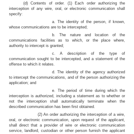
(d) Contents of order
.
(1) Each order authorizing the
interception of any wire, oral, or electronic communication shall
specify:
a. The identity of the person, if known,
whose communications are to be intercepted;
b. The nature and location of the
communications facilities as to which, or the place where,
authority to intercept is granted;
c. A description of the type of
communication sought to be intercepted, and a statement of the
offense to which it relates.
d. The identity of the agency authorized
to intercept the communications, and of the person authorizing the
application; and
e. The period of time during which the
interception is authorized, including a statement as to whether or
not the interception shall automatically terminate when the
described communication has been first obtained.
(2) An order authorizing the interception of a wire,
oral, or electronic communication, upon request of the applicant,
shall direct that a provider of wire or electronic communication
service, landlord, custodian or other person furnish the applicant