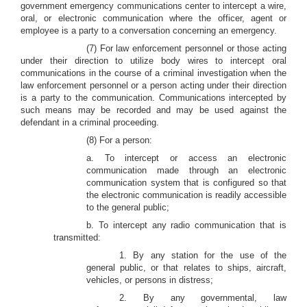
government emergency communications center to intercept a wire,
oral, or electronic communication where the officer, agent or
employee is a party to a conversation concerning an emergency.
(7) For law enforcement personnel or those acting
under their direction to utilize body wires to intercept oral
communications in the course of a criminal investigation when the
law enforcement personnel or a person acting under their direction
is a party to the communication. Communications intercepted by
such means may be recorded and may be used against the
defendant in a criminal proceeding.
(8) For a person:
a. To intercept or access an electronic
communication made through an electronic
communication system that is configured so that
the electronic communication is readily accessible
to the general public;
b. To intercept any radio communication that is
transmitted:
1. By any station for the use of the
general public, or that relates to ships, aircraft,
vehicles, or persons in distress;
2. By any governmental, law