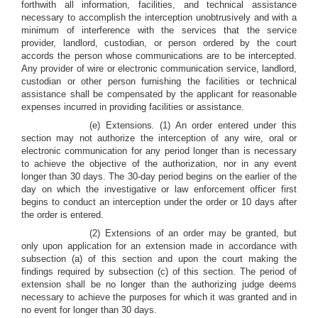
forthwith all information, facilities, and technical assistance
necessary to accomplish the interception unobtrusively and with a
minimum of interference with the services that the service
provider, landlord, custodian, or person ordered by the court
accords the person whose communications are to be intercepted.
Any provider of wire or electronic communication service, landlord,
custodian or other person furnishing the facilities or technical
assistance shall be compensated by the applicant for reasonable
expenses incurred in providing facilities or assistance.
(e) Extensions
.
(1) An order entered under this
section may not authorize the interception of any wire, oral or
electronic communication for any period longer than is necessary
to achieve the objective of the authorization, nor in any event
longer than 30 days. The 30-day period begins on the earlier of the
day on which the investigative or law enforcement officer first
begins to conduct an interception under the order or 10 days after
the order is entered.
(2) Extensions of an order may be granted, but
only upon application for an extension made in accordance with
subsection (a) of this section and upon the court making the
findings required by subsection (c) of this section. The period of
extension shall be no longer than the authorizing judge deems
necessary to achieve the purposes for which it was granted and in
no event for longer than 30 days.