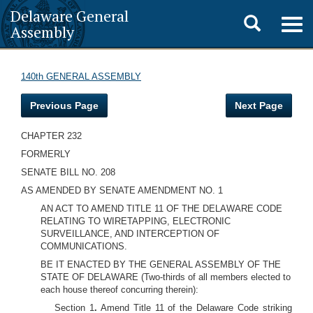
Delaware General
Toggle
Togg
Assembly
navig
search
140th GENERAL ASSEMBLY
Previous Page
Next Page
CHAPTER 232
FORMERLY
SENATE BILL NO. 208
AS AMENDED BY SENATE AMENDMENT NO. 1
AN ACT TO AMEND TITLE 11 OF THE DELAWARE CODE
RELATING TO WIRETAPPING, ELECTRONIC
SURVEILLANCE, AND INTERCEPTION OF
COMMUNICATIONS.
BE IT ENACTED BY THE GENERAL ASSEMBLY OF THE
STATE OF DELAWARE (Two-thirds of all members elected to
each house thereof concurring therein):
Section 1
.
Amend Title 11 of the Delaware Code striking