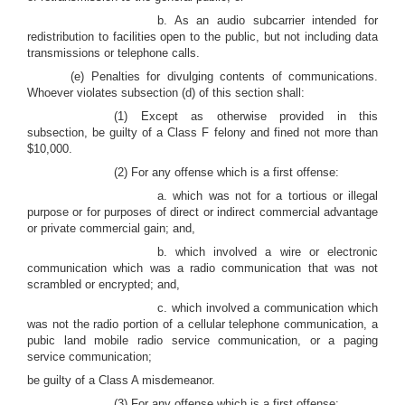
b. As an audio subcarrier intended for
redistribution to facilities open to the public, but not including data
transmissions or telephone calls.
(e) Penalties for divulging contents of communications.
Whoever violates subsection (d) of this section shall:
(1) Except as otherwise provided in this
subsection, be guilty of a Class F felony and fined not more than
$10,000.
(2) For any offense which is a first offense:
a. which was not for a tortious or illegal
purpose or for purposes of direct or indirect commercial advantage
or private commercial gain; and,
b. which involved a wire or electronic
communication which was a radio communication that was not
scrambled or encrypted; and,
c. which involved a communication which
was not the radio portion of a cellular telephone communication, a
pubic land mobile radio service communication, or a paging
service communication;
be guilty of a Class A misdemeanor.
(3) For any offense which is a first offense: