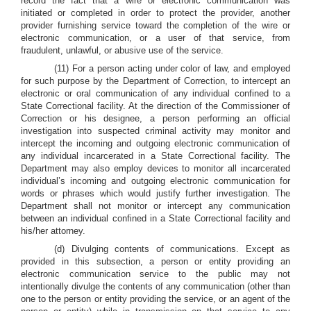
record the fact that a wire or electronic communication was
initiated or completed in order to protect the provider, another
provider furnishing service toward the completion of the wire or
electronic communication, or a user of that service, from
fraudulent, unlawful, or abusive use of the service.
(11) For a person acting under color of law, and employed
for such purpose by the Department of Correction, to intercept an
electronic or oral communication of any individual confined to a
State Correctional facility. At the direction of the Commissioner of
Correction or his designee, a person performing an official
investigation into suspected criminal activity may monitor and
intercept the incoming and outgoing electronic communication of
any individual incarcerated in a State Correctional facility. The
Department may also employ devices to monitor all incarcerated
individual’s incoming and outgoing electronic communication for
words or phrases which would justify further investigation. The
Department shall not monitor or intercept any communication
between an individual confined in a State Correctional facility and
his/her attorney.
(d) Divulging contents of communications. Except as
provided in this subsection, a person or entity providing an
electronic communication service to the public may not
intentionally divulge the contents of any communication (other than
one to the person or entity providing the service, or an agent of the