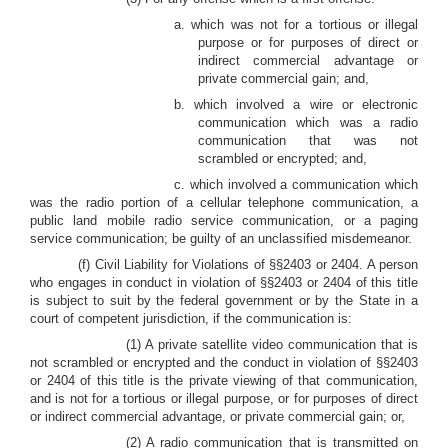
a. which was not for a tortious or illegal
purpose or for purposes of direct or
indirect commercial advantage or
private commercial gain; and,
b. which involved a wire or electronic
communication which was a radio
communication that was not
scrambled or encrypted; and,
c. which involved a communication which
was the radio portion of a cellular telephone communication, a
public land mobile radio service communication, or a paging
service communication; be guilty of an unclassified misdemeanor.
(f) Civil Liability for Violations of §§2403 or 2404. A person
who engages in conduct in violation of §§2403 or 2404 of this title
is subject to suit by the federal government or by the State in a
court of competent jurisdiction, if the communication is:
(1) A private satellite video communication that is
not scrambled or encrypted and the conduct in violation of §§2403
or 2404 of this title is the private viewing of that communication,
and is not for a tortious or illegal purpose, or for purposes of direct
or indirect commercial advantage, or private commercial gain; or,
(2) A radio communication that is transmitted on