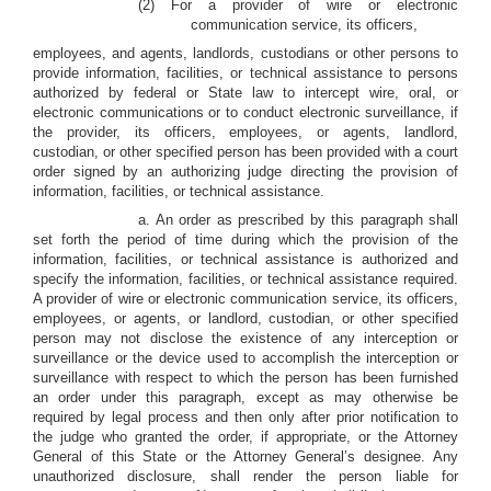
(2) For a provider of wire or electronic
communication service, its officers,
employees, and agents, landlords, custodians or other persons to
provide information, facilities, or technical assistance to persons
authorized by federal or State law to intercept wire, oral, or
electronic communications or to conduct electronic surveillance, if
the provider, its officers, employees, or agents, landlord,
custodian, or other specified person has been provided with a court
order signed by an authorizing judge directing the provision of
information, facilities, or technical assistance.
a. An order as prescribed by this paragraph shall
set forth the period of time during which the provision of the
information, facilities, or technical assistance is authorized and
specify the information, facilities, or technical assistance required.
A provider of wire or electronic communication service, its officers,
employees, or agents, or landlord, custodian, or other specified
person may not disclose the existence of any interception or
surveillance or the device used to accomplish the interception or
surveillance with respect to which the person has been furnished
an order under this paragraph, except as may otherwise be
required by legal process and then only after prior notification to
the judge who granted the order, if appropriate, or the Attorney
General of this State or the Attorney General’s designee. Any
unauthorized disclosure, shall render the person liable for