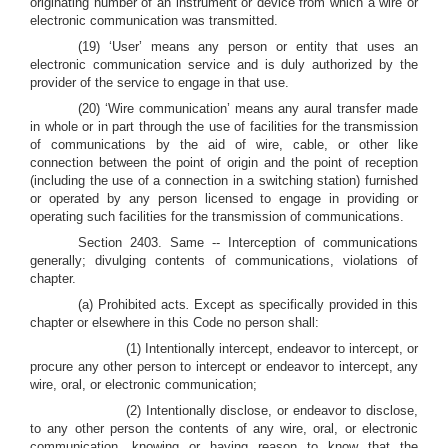
originating number of an instrument or device from which a wire or
electronic communication was transmitted.
(19) ‘User’ means any person or entity that uses an
electronic communication service and is duly authorized by the
provider of the service to engage in that use.
(20) ‘Wire communication’ means any aural transfer made
in whole or in part through the use of facilities for the transmission
of communications by the aid of wire, cable, or other like
connection between the point of origin and the point of reception
(including the use of a connection in a switching station) furnished
or operated by any person licensed to engage in providing or
operating such facilities for the transmission of communications.
Section 2403. Same -- Interception of communications
generally; divulging contents of communications, violations of
chapter.
(a) Prohibited acts
.
Except as specifically provided in this
chapter or elsewhere in this Code no person shall:
(1) Intentionally intercept, endeavor to intercept, or
procure any other person to intercept or endeavor to intercept, any
wire, oral, or electronic communication;
(2) Intentionally disclose, or endeavor to disclose,
to any other person the contents of any wire, oral, or electronic
communication, knowing or having reason to know that the