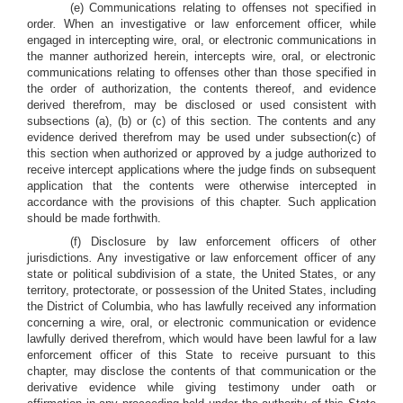
(e) Communications relating to offenses not specified in
order
.
When an investigative or law enforcement officer, while
engaged in intercepting wire, oral, or electronic communications in
the manner authorized herein, intercepts wire, oral, or electronic
communications relating to offenses other than those specified in
the order of authorization, the contents thereof, and evidence
derived therefrom, may be disclosed or used consistent with
subsections (a), (b) or (c) of this section. The contents and any
evidence derived therefrom may be used under subsection(c) of
this section when authorized or approved by a judge authorized to
receive intercept applications where the judge finds on subsequent
application that the contents were otherwise intercepted in
accordance with the provisions of this chapter. Such application
should be made forthwith.
(f) Disclosure by law enforcement officers of other
jurisdictions
.
Any investigative or law enforcement officer of any
state or political subdivision of a state, the United States, or any
territory, protectorate, or possession of the United States, including
the District of Columbia, who has lawfully received any information
concerning a wire, oral, or electronic communication or evidence
lawfully derived therefrom, which would have been lawful for a law
enforcement officer of this State to receive pursuant to this
chapter, may disclose the contents of that communication or the
derivative evidence while giving testimony under oath or