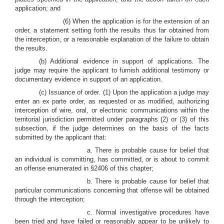
application; and
(6) When the application is for the extension of an
order, a statement setting forth the results thus far obtained from
the interception, or a reasonable explanation of the failure to obtain
the results.
(b) Additional evidence in support of applications
.
The
judge may require the applicant to furnish additional testimony or
documentary evidence in support of an application.
(c) Issuance of order
.
(1) Upon the application a judge may
enter an ex parte order, as requested or as modified, authorizing
interception of wire, oral, or electronic communications within the
territorial jurisdiction permitted under paragraphs (2) or (3) of this
subsection, if the judge determines on the basis of the facts
submitted by the applicant that:
a. There is probable cause for belief that
an individual is committing, has committed, or is about to commit
an offense enumerated in §2406 of this chapter;
b. There is probable cause for belief that
particular communications concerning that offense will be obtained
through the interception;
c. Normal investigative procedures have
been tried and have failed or reasonably appear to be unlikely to