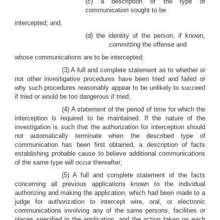
(c) a description of the type of
communication sought to be
intercepted; and,
(d) the identity of the person, if known,
committing the offense and
whose communications are to be intercepted;
(3) A full and complete statement as to whether or
not other investigative procedures have been tried and failed or
why such procedures reasonably appear to be unlikely to succeed
if tried or would be too dangerous if tried;
(4) A statement of the period of time for which the
interception is required to be maintained. If the nature of the
investigation is such that the authorization for interception should
not automatically terminate when the described type of
communication has been first obtained, a description of facts
establishing probable cause to believe additional communications
of the same type will occur thereafter;
(5) A full and complete statement of the facts
concerning all previous applications known to the individual
authorizing and making the application, which had been made to a
judge for authorization to intercept wire, oral, or electronic
communications involving any of the same persons, facilities or
places specified in the application, and the action taken on each