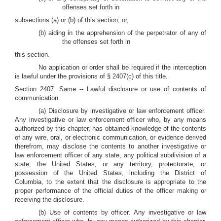
offenses set forth in
subsections (a) or (b) of this section; or,
(b) aiding in the apprehension of the perpetrator of any of
the offenses set forth in
this section.
No application or order shall be required if the interception
is lawful under the provisions of § 2407(c) of this title.
Section 2407. Same -- Lawful disclosure or use of contents of
communication
(a) Disclosure by investigative or law enforcement officer
.
Any investigative or law enforcement officer who, by any means
authorized by this chapter, has obtained knowledge of the contents
of any wire, oral, or electronic communication, or evidence derived
therefrom, may disclose the contents to another investigative or
law enforcement officer of any state, any political subdivision of a
state, the United States, or any territory, protectorate, or
possession of the United States, including the District of
Columbia, to the extent that the disclosure is appropriate to the
proper performance of the official duties of the officer making or
receiving the disclosure.
(b) Use of contents by officer
.
Any investigative or law