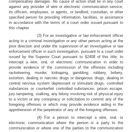
compensatory damages. No cause of action shall lie in any court
against any provider of wire or electronic communication service,
its officers, employees, or agents, or landlord, custodian, or other
specified person for providing information, facilities, or assistance
in accordance with the terms of a court order issued pursuant to
this chapter.
(3) For an investigative or law enforcement officer
acting in a criminal investigation or any other person acting at the
prior direction and under the supervision of an investigative or law
enforcement officer in such investigation, pursuant to a court order
issued by the Superior Court pursuant to §2408 of this title, to
intercept a wire, oral, or electronic communication in order to
provide evidence of the commission of the offenses including
racketeering, murder, kidnaping, gambling, robbery, bribery,
extortion, dealing in narcotic drugs or dangerous drugs, dealing in
central nervous system depressant or stimulant drugs, controlled
substances or counterfeit controlled substances, prison escape,
jury tampering, stalking, any felony involving risk of physical injury
to a victim or any conspiracy or solicitation to commit any of the
foregoing offenses or which may provide evidence aiding in the
apprehension of the perpetrator of any of the foregoing offenses.
(4) For a person to intercept a wire, oral, or
electronic communication where the person is a party to the
communication or where one of the parties to the communication