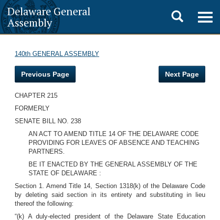
Delaware General
Toggle
Togg
Assembly
navig
search
140th GENERAL ASSEMBLY
Previous Page
Next Page
CHAPTER 215
FORMERLY
SENATE BILL NO. 238
AN ACT TO AMEND TITLE 14 OF THE DELAWARE CODE
PROVIDING FOR LEAVES OF ABSENCE AND TEACHING
PARTNERS.
BE IT ENACTED BY THE GENERAL ASSEMBLY OF THE
STATE OF DELAWARE :
Section 1. Amend Title 14, Section 1318(k) of the Delaware Code
by deleting said section in its entirety and substituting in lieu
thereof the following:
“(k) A duly-elected president of the Delaware State Education