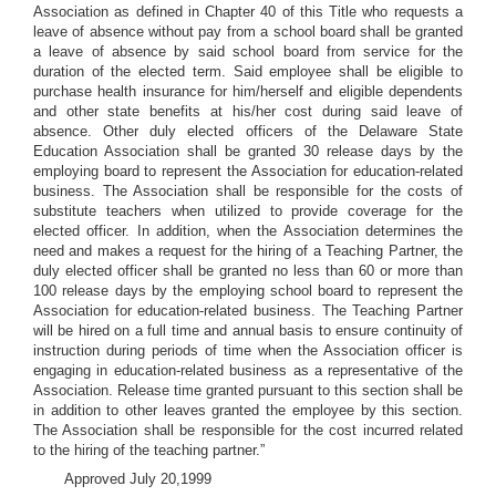
Association as defined in Chapter 40 of this Title who requests a
leave of absence without pay from a school board shall be granted
a leave of absence by said school board from service for the
duration of the elected term. Said employee shall be eligible to
purchase health insurance for him/herself and eligible dependents
and other state benefits at his/her cost during said leave of
absence. Other duly elected officers of the Delaware State
Education Association shall be granted 30 release days by the
employing board to represent the Association for education-related
business. The Association shall be responsible for the costs of
substitute teachers when utilized to provide coverage for the
elected officer. In addition, when the Association determines the
need and makes a request for the hiring of a Teaching Partner, the
duly elected officer shall be granted no less than 60 or more than
100 release days by the employing school board to represent the
Association for education-related business. The Teaching Partner
will be hired on a full time and annual basis to ensure continuity of
instruction during periods of time when the Association officer is
engaging in education-related business as a representative of the
Association. Release time granted pursuant to this section shall be
in addition to other leaves granted the employee by this section.
The Association shall be responsible for the cost incurred related
to the hiring of the teaching partner.”
Approved July 20,1999