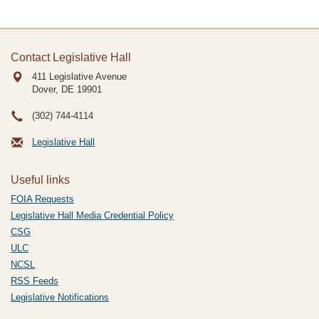
Contact Legislative Hall
411 Legislative Avenue
Dover, DE
19901
(302) 744-4114
Legislative Hall
Useful links
FOIA Requests
Legislative Hall Media Credential Policy
CSG
ULC
NCSL
RSS Feeds
Legislative Notifications