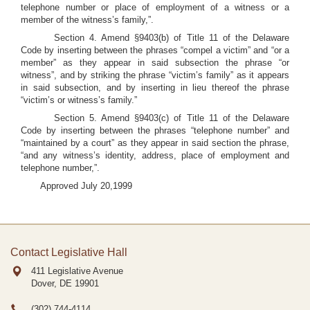
telephone number or place of employment of a witness or a
member of the witness’s family,”.
Section 4. Amend §9403(b) of Title 11 of the Delaware
Code by inserting between the phrases “compel a victim” and “or a
member” as they appear in said subsection the phrase “or
witness”, and by striking the phrase “victim’s family” as it appears
in said subsection, and by inserting in lieu thereof the phrase
“victim’s or witness’s family.”
Section 5. Amend §9403(c) of Title 11 of the Delaware
Code by inserting between the phrases “telephone number” and
“maintained by a court” as they appear in said section the phrase,
“and any witness’s identity, address, place of employment and
telephone number,”.
Approved July 20,1999
Contact Legislative Hall
411 Legislative Avenue
Dover, DE
19901
(302) 744-4114