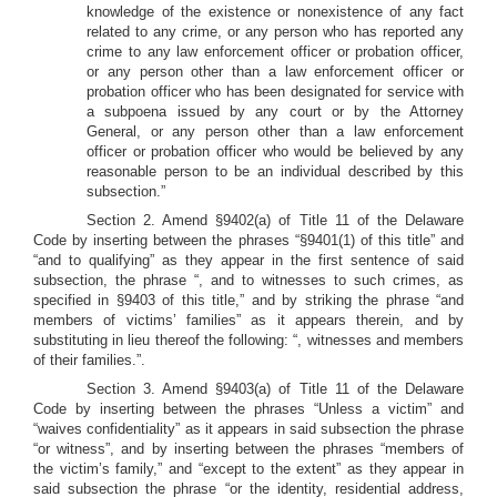
knowledge of the existence or nonexistence of any fact
related to any crime, or any person who has reported any
crime to any law enforcement officer or probation officer,
or any person other than a law enforcement officer or
probation officer who has been designated for service with
a subpoena issued by any court or by the Attorney
General, or any person other than a law enforcement
officer or probation officer who would be believed by any
reasonable person to be an individual described by this
subsection.”
Section 2. Amend §9402(a) of Title 11 of the Delaware
Code by inserting between the phrases “§9401(1) of this title” and
“and to qualifying” as they appear in the first sentence of said
subsection, the phrase “, and to witnesses to such crimes, as
specified in §9403 of this title,” and by striking the phrase “and
members of victims’ families” as it appears therein, and by
substituting in lieu thereof the following: “, witnesses and members
of their families.”.
Section 3. Amend §9403(a) of Title 11 of the Delaware
Code by inserting between the phrases “Unless a victim” and
“waives confidentiality” as it appears in said subsection the phrase
“or witness”, and by inserting between the phrases “members of
the victim’s family,” and “except to the extent” as they appear in
said subsection the phrase “or the identity, residential address,