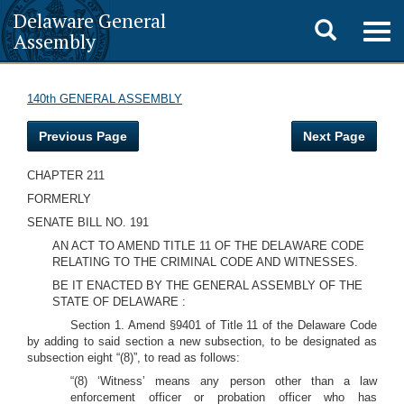
Delaware General
Toggle
Togg
Assembly
navig
search
140th GENERAL ASSEMBLY
Previous Page
Next Page
CHAPTER 211
FORMERLY
SENATE BILL NO. 191
AN ACT TO AMEND TITLE 11 OF THE DELAWARE CODE
RELATING TO THE CRIMINAL CODE AND WITNESSES.
BE IT ENACTED BY THE GENERAL ASSEMBLY OF THE
STATE OF DELAWARE :
Section 1. Amend §9401 of Title 11 of the Delaware Code
by adding to said section a new subsection, to be designated as
subsection eight “(8)”, to read as follows:
“(8) ‘Witness’ means any person other than a law
enforcement officer or probation officer who has