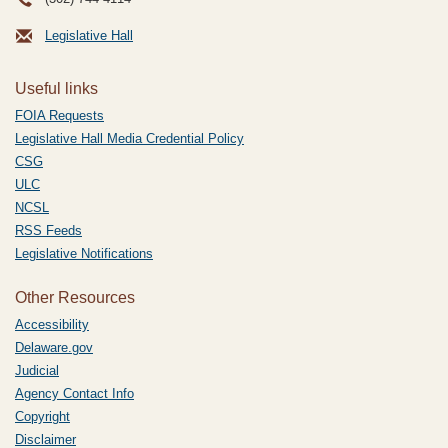
Legislative Hall
Useful links
FOIA Requests
Legislative Hall Media Credential Policy
CSG
ULC
NCSL
RSS Feeds
Legislative Notifications
Other Resources
Accessibility
Delaware.gov
Judicial
Agency Contact Info
Copyright
Disclaimer