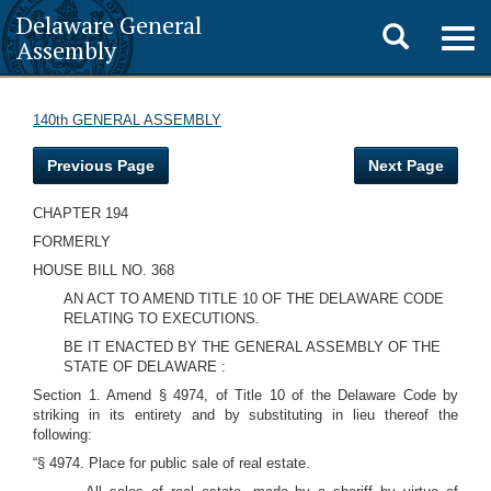
Delaware General
Toggle
Togg
Assembly
navig
search
140th GENERAL ASSEMBLY
Previous Page
Next Page
CHAPTER 194
FORMERLY
HOUSE BILL NO. 368
AN ACT TO AMEND TITLE 10 OF THE DELAWARE CODE
RELATING TO EXECUTIONS.
BE IT ENACTED BY THE GENERAL ASSEMBLY OF THE
STATE OF DELAWARE :
Section 1. Amend § 4974, of Title 10 of the Delaware Code by
striking in its entirety and by substituting in lieu thereof the
following:
“§ 4974. Place for public sale of real estate.