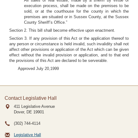
All sales of real estate, made by a sheriff by virtue of
execution process, shall be made on the premises to be
sold, or at the courthouse for the county in which the
premises are situated or in Sussex County, at the Sussex
County Sheriff’s Office.”
Section 2. This bill shall become effective upon enactment.
Section 3. If any provision of this Act or the application thereof to
any person or circumstance is held invalid, such invalidity shall not
affect other provisions or application of the Act which can be given
effect without the invalid provision or application, and to that end
the provisions of this Act are declared to be serverable.
Approved July 20,1999
Contact Legislative Hall
411 Legislative Avenue
Dover, DE
19901
(302) 744-4114
Legislative Hall