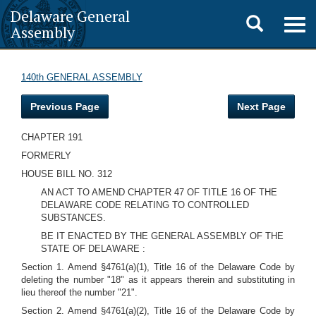
Delaware General
Toggle
Togg
Assembly
navig
search
140th GENERAL ASSEMBLY
Previous Page
Next Page
CHAPTER 191
FORMERLY
HOUSE BILL NO. 312
AN ACT TO AMEND CHAPTER 47 OF TITLE 16 OF THE
DELAWARE CODE RELATING TO CONTROLLED
SUBSTANCES.
BE IT ENACTED BY THE GENERAL ASSEMBLY OF THE
STATE OF DELAWARE :
Section 1. Amend §4761(a)(1), Title 16 of the Delaware Code by
deleting the number "18" as it appears therein and substituting in
lieu thereof the number "21".
Section 2. Amend §4761(a)(2), Title 16 of the Delaware Code by