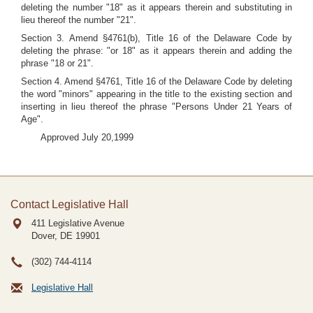
deleting the number "18" as it appears therein and substituting in
lieu thereof the number "21".
Section 3. Amend §4761(b), Title 16 of the Delaware Code by
deleting the phrase: "or 18" as it appears therein and adding the
phrase "18 or 21".
Section 4. Amend §4761, Title 16 of the Delaware Code by deleting
the word "minors" appearing in the title to the existing section and
inserting in lieu thereof the phrase "Persons Under 21 Years of
Age".
Approved July 20,1999
Contact Legislative Hall
411 Legislative Avenue
Dover, DE
19901
(302) 744-4114
Legislative Hall