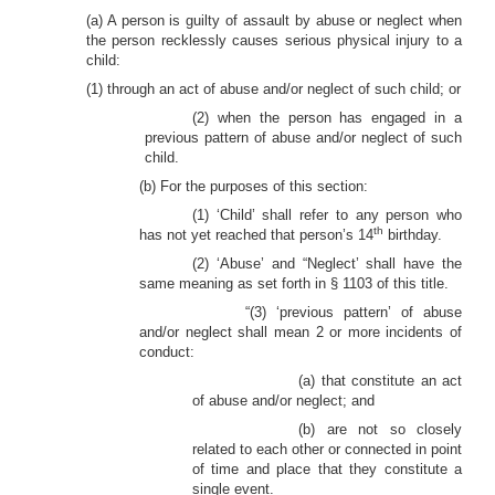
(a) A person is guilty of assault by abuse or neglect when
the person recklessly causes serious physical injury to a
child:
(1) through an act of abuse and/or neglect of such child; or
(2) when the person has engaged in a
previous pattern of abuse and/or neglect of such
child.
(b) For the purposes of this section:
(1) ‘Child’ shall refer to any person who
th
has not yet reached that person’s 14
birthday.
(2) ‘Abuse’ and “Neglect’ shall have the
same meaning as set forth in § 1103 of this title.
“(3) ‘previous pattern’ of abuse
and/or neglect shall mean 2 or more incidents of
conduct:
(a) that constitute an act
of abuse and/or neglect; and
(b) are not so closely
related to each other or connected in point
of time and place that they constitute a
single event.