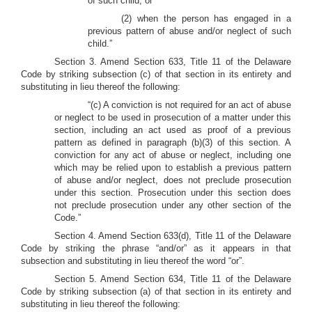
of such child; or
(2) when the person has engaged in a
previous pattern of abuse and/or neglect of such
child.”
Section 3. Amend Section 633, Title 11 of the Delaware
Code by striking subsection (c) of that section in its entirety and
substituting in lieu thereof the following:
“(c) A conviction is not required for an act of abuse
or neglect to be used in prosecution of a matter under this
section, including an act used as proof of a previous
pattern as defined in paragraph (b)(3) of this section. A
conviction for any act of abuse or neglect, including one
which may be relied upon to establish a previous pattern
of abuse and/or neglect, does not preclude prosecution
under this section. Prosecution under this section does
not preclude prosecution under any other section of the
Code.”
Section 4. Amend Section 633(d), Title 11 of the Delaware
Code by striking the phrase “and/or” as it appears in that
subsection and substituting in lieu thereof the word “or”.
Section 5. Amend Section 634, Title 11 of the Delaware
Code by striking subsection (a) of that section in its entirety and
substituting in lieu thereof the following: