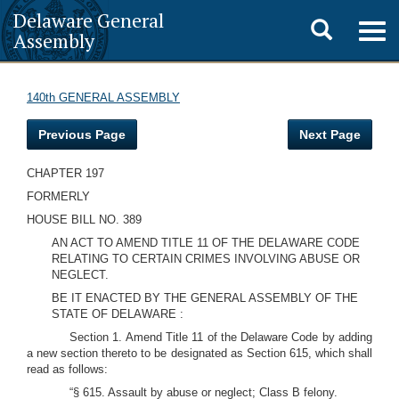
Delaware General
Toggle
Togg
Assembly
navig
search
140th GENERAL ASSEMBLY
Previous Page
Next Page
CHAPTER 197
FORMERLY
HOUSE BILL NO. 389
AN ACT TO AMEND TITLE 11 OF THE DELAWARE CODE
RELATING TO CERTAIN CRIMES INVOLVING ABUSE OR
NEGLECT.
BE IT ENACTED BY THE GENERAL ASSEMBLY OF THE
STATE OF DELAWARE :
Section 1. Amend Title 11 of the Delaware Code by adding
a new section thereto to be designated as Section 615, which shall
read as follows:
“§ 615. Assault by abuse or neglect; Class B felony.