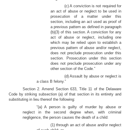
(c) A conviction is not required for
an act of abuse or neglect to be used in
prosecution of a matter under this
section, including an act used as proof of
a previous pattern as defined in paragraph
(b)(3) of this section. A conviction for any
act of abuse or neglect, including one
which may be relied upon to establish a
previous pattern of abuse and/or neglect,
does not preclude prosecution under this
section. Prosecution under this section
does not preclude prosecution under any
other section of the Code.”
(d) Assault by abuse or neglect is
a class B felony.”
Section 2. Amend Section 633, Title 11 of the Delaware
Code by striking subsection (a) of that section in its entirety and
substituting in lieu thereof the following:
“(a) A person is guilty of murder by abuse or
neglect in the second degree when, with criminal
negligence, the person causes the death of a child:
(1) through an act of abuse and/or neglect