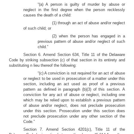
“(a) A person is guilty of murder by abuse or
neglect in the first degree when the person recklessly
causes the death of a child:
(1) through an act of abuse and/or neglect
of such child; or
(2) when the person has engaged in a
previous pattern of abuse and/or neglect of such
child.”
Section 6. Amend Section 634, Title 11 of the Delaware
Code by striking subsection (c) of that section in its entirety and
substituting n lieu thereof the following:
“(c) A conviction is not required for an act of abuse
or neglect to be used in prosecution of a matter under this
section, including an act used as proof of a previous
pattern as defined in paragraph (b)(3) of this section. A
conviction for any act of abuse or neglect, including one
which may be relied upon to establish a previous pattern
of abuse and/or neglect, does not preclude prosecution
under this section. Prosecution under this section does
not preclude prosecution under any other section of the
Code.”
Section 7. Amend Section 4201(c), Title 11 of the