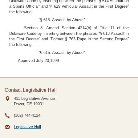
Delaware Code by inserting between the phrases “§ 614 Assault on
a Sports Official” and “§ 629 Vehicular Assault in the First Degree”
the following:
“§ 615. Assault by Abuse”.
Section 8. Amend Section 4214(b) of Title 11 of the
Delaware Code by inserting between the phrases “§ 613 Assault in
the First Degree” and “Former § 763 Rape in the Second Degree”
the following:
“§ 615. Assault by Abuse”.
Approved July 20,1999
Contact Legislative Hall
411 Legislative Avenue
Dover, DE
19901
(302) 744-4114
Legislative Hall