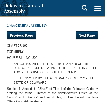
Delaware General
Toggle
Togg
Assembly
navig
search
140th GENERAL ASSEMBLY
Previous Page
Next Page
CHAPTER 190
FORMERLY
HOUSE BILL NO. 302
AN ACT TO AMEND TITLES 1, 10, 11 AND 29 OF THE
DELAWARE CODE RELATING TO THE DIRECTOR OF THE
ADMINISTRATIVE OFFICE OF THE COURTS.
BE IT ENACTED BY THE GENERAL ASSEMBLY OF THE
STATE OF DELAWARE :
Section 1. Amend § 108(a)(2) of Title 1 of the Delaware Code by
striking the terms “Director of the Administrative Office of the
Courts” and “Director” and substituting in lieu thereof the term
“State Court Administrator.”