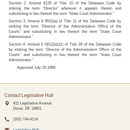
Section 2. Amend §128 of Title 10 of the Delaware Code by
striking the term “Director” wherever it appears therein and
substituting in lieu thereof the term “State Court Administrator.”
Section 3. Amend § 9502(a) of Title 11 of the Delaware Code by
striking the term “Director of the Administrative Office of the
Courts” and substituting in lieu thereof the term “State Court
Administrator.”
Section 4. Amend § 5812(a)(11) of Title 29 of the Delaware Code
by striking the term “Director of the Administrative Office of the
Courts” and substituting in lieu thereof the term “State Court
Administrator.”
Approved July 20,1999
Contact Legislative Hall
411 Legislative Avenue
Dover, DE
19901
(302) 744-4114
Legislative Hall