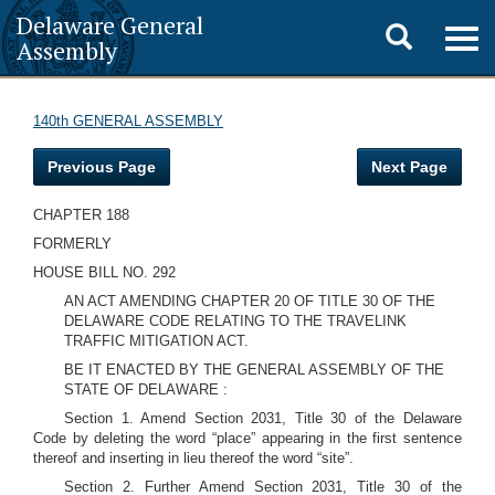
Delaware General
Toggle
Togg
Assembly
navig
search
140th GENERAL ASSEMBLY
Previous Page
Next Page
CHAPTER 188
FORMERLY
HOUSE BILL NO. 292
AN ACT AMENDING CHAPTER 20 OF TITLE 30 OF THE
DELAWARE CODE RELATING TO THE TRAVELINK
TRAFFIC MITIGATION ACT.
BE IT ENACTED BY THE GENERAL ASSEMBLY OF THE
STATE OF DELAWARE :
Section 1. Amend Section 2031, Title 30 of the Delaware
Code by deleting the word “place” appearing in the first sentence
thereof and inserting in lieu thereof the word “site”.
Section 2. Further Amend Section 2031, Title 30 of the