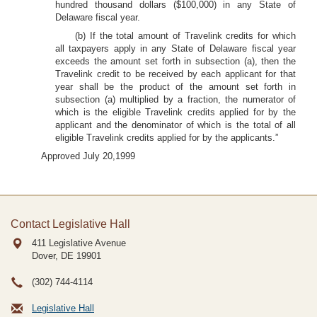
hundred thousand dollars ($100,000) in any State of
Delaware fiscal year.
(b) If the total amount of Travelink credits for which
all taxpayers apply in any State of Delaware fiscal year
exceeds the amount set forth in subsection (a), then the
Travelink credit to be received by each applicant for that
year shall be the product of the amount set forth in
subsection (a) multiplied by a fraction, the numerator of
which is the eligible Travelink credits applied for by the
applicant and the denominator of which is the total of all
eligible Travelink credits applied for by the applicants.”
Approved July 20,1999
Contact Legislative Hall
411 Legislative Avenue
Dover, DE
19901
(302) 744-4114
Legislative Hall