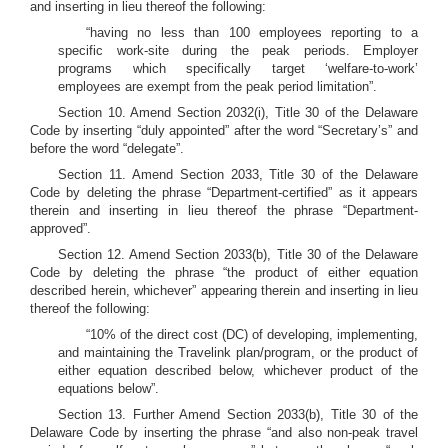
and inserting in lieu thereof the following:
“having no less than 100 employees reporting to a
specific work-site during the peak periods. Employer
programs which specifically target ‘welfare-to-work’
employees are exempt from the peak period limitation”.
Section 10. Amend Section 2032(i), Title 30 of the Delaware
Code by inserting “duly appointed” after the word “Secretary’s” and
before the word “delegate”.
Section 11. Amend Section 2033, Title 30 of the Delaware
Code by deleting the phrase “Department-certified” as it appears
therein and inserting in lieu thereof the phrase “Department-
approved”.
Section 12. Amend Section 2033(b), Title 30 of the Delaware
Code by deleting the phrase “the product of either equation
described herein, whichever” appearing therein and inserting in lieu
thereof the following:
“10% of the direct cost (DC) of developing, implementing,
and maintaining the Travelink plan/program, or the product of
either equation described below, whichever product of the
equations below”.
Section 13. Further Amend Section 2033(b), Title 30 of the
Delaware Code by inserting the phrase “and also non-peak travel