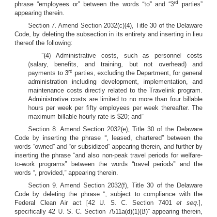
rd
phrase “employees or” between the words “to” and “3
parties”
appearing therein.
Section 7. Amend Section 2032(c)(4), Title 30 of the Delaware
Code, by deleting the subsection in its entirety and inserting in lieu
thereof the following:
“(4) Administrative costs, such as personnel costs
(salary, benefits, and training, but not overhead) and
rd
payments to 3
parties, excluding the Department, for general
administration including development, implementation, and
maintenance costs directly related to the Travelink program.
Administrative costs are limited to no more than four billable
hours per week per fifty employees per week thereafter. The
maximum billable hourly rate is $20; and”
Section 8. Amend Section 2032(e), Title 30 of the Delaware
Code by inserting the phrase “, leased, chartered” between the
words “owned” and “or subsidized” appearing therein, and further by
inserting the phrase “and also non-peak travel periods for welfare-
to-work programs” between the words “travel periods” and the
words “, provided,” appearing therein.
Section 9. Amend Section 2032(f), Title 30 of the Delaware
Code by deleting the phrase “, subject to compliance with the
Federal Clean Air act [42 U. S. C. Section 7401
et seq
.],
specifically 42 U. S. C. Section 7511a(d)(1)(B)” appearing therein,