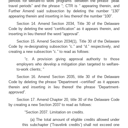
periods for welfare-to work programs” between the phrase “peak
travel periods” and the phrase “; CTR is “ appearing therein, and
Further Amend said subsection by deleting the number “130”
appearing therein and inserting in lieu thereof the number “100”.
Section 14. Amend Section 2034, Title 30 of the Delaware
Code by deleting the word “certification” as it appears therein, and
inserting in lieu thereof the word “approval”.
Section 15. Amend Section 2034(1), Title 30 of the Delaware
Code by re-designating subsection “c.” and “d.” respectively, and
creating a new subsection “c.” to read as follows:
“c. A provision giving approval authority to those
employers who develop a mitigation plan targeted to welfare-
to-work clients; "
Section 16. Amend Section 2035, title 30 of the Delaware
Code by deleting the phrase “Department –certified” as it appears
therein and inserting in lieu thereof the phrase “Department-
approved”.
Section 17. Amend Chapter 20, title 30 of the Delaware Code
by creating a new Section 2037 to read as follows:
“Section 2037. Limitation on credits.
(a) The total amount of eligible credits allowed under
this subchapter (‘Travelink credits’) shall not exceed one