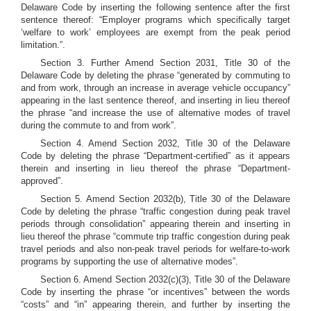
Delaware Code by inserting the following sentence after the first
sentence thereof: “Employer programs which specifically target
‘welfare to work’ employees are exempt from the peak period
limitation.”.
Section 3. Further Amend Section 2031, Title 30 of the
Delaware Code by deleting the phrase “generated by commuting to
and from work, through an increase in average vehicle occupancy”
appearing in the last sentence thereof, and inserting in lieu thereof
the phrase “and increase the use of alternative modes of travel
during the commute to and from work”.
Section 4. Amend Section 2032, Title 30 of the Delaware
Code by deleting the phrase “Department-certified” as it appears
therein and inserting in lieu thereof the phrase “Department-
approved”.
Section 5. Amend Section 2032(b), Title 30 of the Delaware
Code by deleting the phrase “traffic congestion during peak travel
periods through consolidation” appearing therein and inserting in
lieu thereof the phrase “commute trip traffic congestion during peak
travel periods and also non-peak travel periods for welfare-to-work
programs by supporting the use of alternative modes”.
Section 6. Amend Section 2032(c)(3), Title 30 of the Delaware
Code by inserting the phrase “or incentives” between the words
“costs” and “in” appearing therein, and further by inserting the