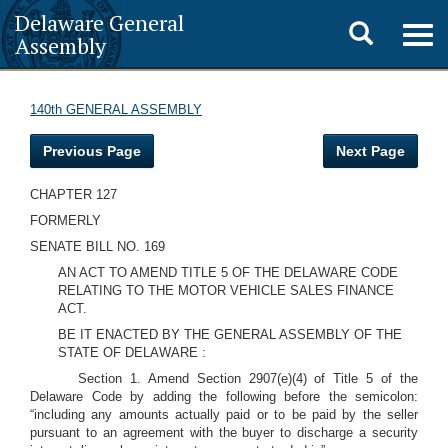
Delaware General
Toggle
Togg
Assembly
navig
search
140th GENERAL ASSEMBLY
Previous Page
Next Page
CHAPTER 127
FORMERLY
SENATE BILL NO. 169
AN ACT TO AMEND TITLE 5 OF THE DELAWARE CODE
RELATING TO THE MOTOR VEHICLE SALES FINANCE
ACT.
BE IT ENACTED BY THE GENERAL ASSEMBLY OF THE
STATE OF DELAWARE :
Section 1. Amend Section 2907(e)(4) of Title 5 of the
Delaware Code by adding the following before the semicolon:
“including any amounts actually paid or to be paid by the seller
pursuant to an agreement with the buyer to discharge a security