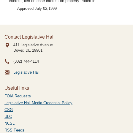
interest, lien or lease interest on property traded in”.
Approved July 02,1999
Contact Legislative Hall
411 Legislative Avenue
Dover, DE
19901
(302) 744-4114
Legislative Hall
Useful links
FOIA Requests
Legislative Hall Media Credential Policy
CSG
ULC
NCSL
RSS Feeds