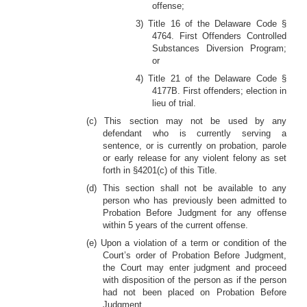
offense;
3) Title 16 of the Delaware Code §
4764. First Offenders Controlled
Substances Diversion Program;
or
4) Title 21 of the Delaware Code §
4177B. First offenders; election in
lieu of trial.
(c) This section may not be used by any
defendant who is currently serving a
sentence, or is currently on probation, parole
or early release for any violent felony as set
forth in §4201(c) of this Title.
(d) This section shall not be available to any
person who has previously been admitted to
Probation Before Judgment for any offense
within 5 years of the current offense.
(e) Upon a violation of a term or condition of the
Court’s order of Probation Before Judgment,
the Court may enter judgment and proceed
with disposition of the person as if the person
had not been placed on Probation Before
Judgment.