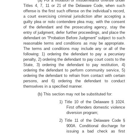
(a) For a violation or misdemeanor offense under
Titles 4, 7, 11 or 21 of the Delaware Code, when such
offense is the first such offense on the individual’s record,
a court exercising criminal jurisdiction after accepting a
guilty plea or nolo contendere plea may, with the consent
of the defendant and the prosecuting agency, stay the
entry of judgment, defer further proceedings, and place the
defendant on “Probation Before Judgment” subject to such
reasonable terms and conditions as may be appropriate.
The terms and conditions may include any or all of the
following: 1) ordering the defendant to pay a pecuniary
penalty, 2) ordering the defendant to pay court costs to the
State, 3) ordering the defendant to pay restitution, 4)
ordering the defendant to perform community service, 5)
ordering the defendant to refrain from contact with certain
persons, and 6) ordering the defendant to conduct
themselves in a specified manner.
(b) This section may not be substituted for:
1) Title 10 of the Delaware § 1024.
First offenders domestic violence
diversion program;
2) Title 11 of the Delaware Code §
900A. Conditional discharge for
issuing a bad check as first