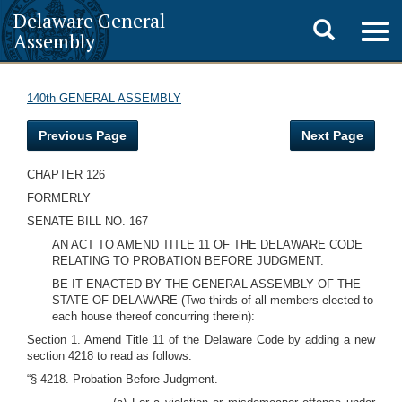
Delaware General
Toggle
Togg
Assembly
navig
search
140th GENERAL ASSEMBLY
Previous Page
Next Page
CHAPTER 126
FORMERLY
SENATE BILL NO. 167
AN ACT TO AMEND TITLE 11 OF THE DELAWARE CODE
RELATING TO PROBATION BEFORE JUDGMENT.
BE IT ENACTED BY THE GENERAL ASSEMBLY OF THE
STATE OF DELAWARE (Two-thirds of all members elected to
each house thereof concurring therein):
Section 1. Amend Title 11 of the Delaware Code by adding a new
section 4218 to read as follows:
“§ 4218. Probation Before Judgment.