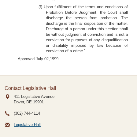
(f) Upon fulfillment of the terms and conditions of
Probation Before Judgment, the Court shall
discharge the person from probation. The
discharge is the final disposition of the matter.
Discharge of a person under this section shall
be without judgment of conviction and is not a
conviction for purposes of any disqualification
or disability imposed by law because of
conviction of a crime.”
Approved July 02,1999
Contact Legislative Hall
411 Legislative Avenue
Dover, DE
19901
(302) 744-4114
Legislative Hall