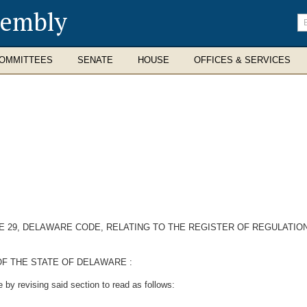
sembly
En
se
te
OMMITTEES
SENATE
HOUSE
OFFICES & SERVICES
TLE 29, DELAWARE CODE, RELATING TO THE REGISTER OF REGULAT
F THE STATE OF DELAWARE :
by revising said section to read as follows: