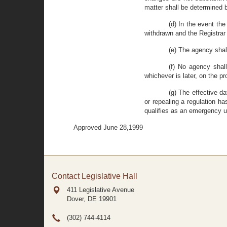
matter shall be determined 
(d) In the event the
withdrawn and the Registrar 
(e) The agency shall
(f) No agency shal
whichever is later, on the p
(g) The effective d
or repealing a regulation ha
qualifies as an emergency u
Approved June 28,1999
Contact Legislative Hall
411 Legislative Avenue
Dover, DE
19901
(302) 744-4114