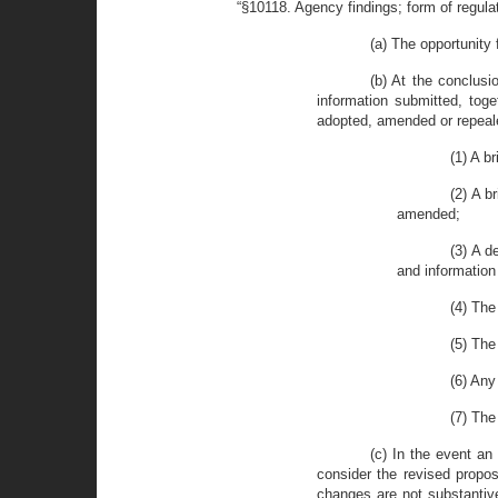
“§10118. Agency findings; form of regula
(a) The opportunity
(b) At the conclusi
information submitted, tog
adopted, amended or repealed
(1) A b
(2) A b
amended;
(3) A d
and information
(4) The
(5) The
(6) Any
(7) The
(c) In the event a
consider the revised propos
changes are not substantiv