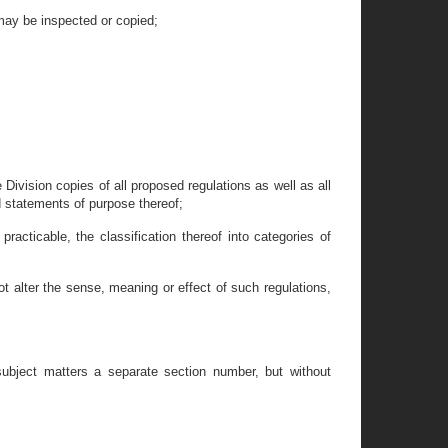
may be inspected or copied;
e Division copies of all proposed regulations as well as all
 statements of purpose thereof;
racticable, the classification thereof into categories of
ot alter the sense, meaning or effect of such regulations,
 subject matters a separate section number, but without