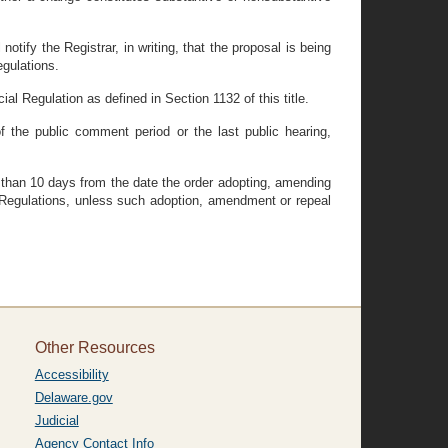
otify the Registrar, in writing, that the proposal is being
egulations.
al Regulation as defined in Section 1132 of this title.
 the public comment period or the last public hearing,
s than 10 days from the date the order adopting, amending
of Regulations, unless such adoption, amendment or repeal
Other Resources
Accessibility
Delaware.gov
Judicial
Agency Contact Info