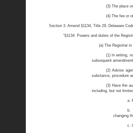
(3) The place o
(4) The fee or 
Section 3. Amend §1134, Title 29, Delaware Code 
“§1134. Powers and duties of the Registr
(a) The Registrar in
(1) In writing, 
subsequent amendments, 
(2) Advise agen
substance, procedure an
(3) Have the au
including, but not limited
a. 
b. 
changing t
c. 