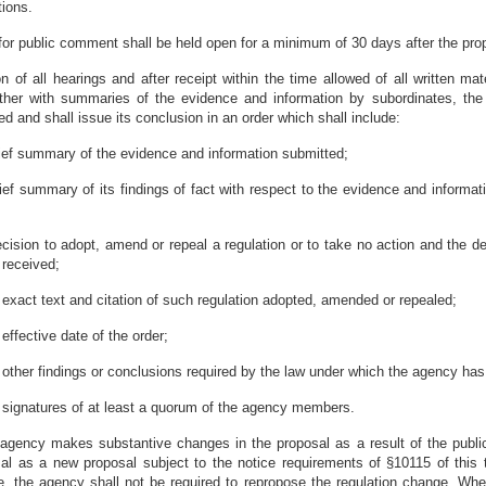
tions.
 for public comment shall be held open for a minimum of 30 days after the prop
on of all hearings and after receipt within the time allowed of all written ma
ether with summaries of the evidence and information by subordinates, the
 and shall issue its conclusion in an order which shall include:
rief summary of the evidence and information submitted;
rief summary of its findings of fact with respect to the evidence and informa
ecision to adopt, amend or repeal a regulation or to take no action and the d
 received;
 exact text and citation of such regulation adopted, amended or repealed;
 effective date of the order;
 other findings or conclusions required by the law under which the agency has 
 signatures of at least a quorum of the agency members.
n agency makes substantive changes in the proposal as a result of the publ
al as a new proposal subject to the notice requirements of §10115 of this ti
e, the agency shall not be required to repropose the regulation change. Whe