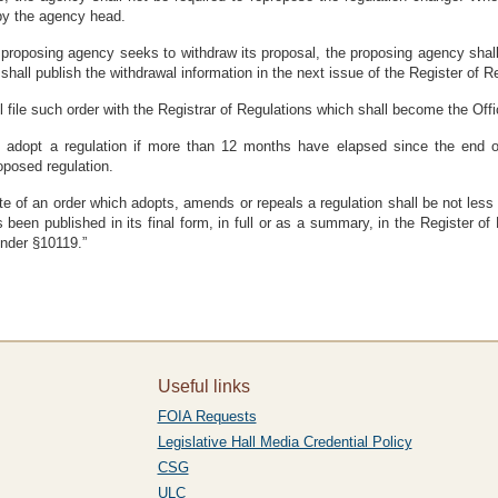
by the agency head.
 proposing agency seeks to withdraw its proposal, the proposing agency shall n
shall publish the withdrawal information in the next issue of the Register of R
 file such order with the Registrar of Regulations which shall become the Offici
l adopt a regulation if more than 12 months have elapsed since the end of
roposed regulation.
ate of an order which adopts, amends or repeals a regulation shall be not les
s been published in its final form, in full or as a summary, in the Register 
nder §10119.”
Useful links
FOIA Requests
Legislative Hall Media Credential Policy
CSG
ULC