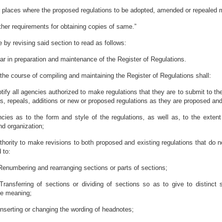
r places where the proposed regulations to be adopted, amended or repealed 
other requirements for obtaining copies of same.”
by revising said section to read as follows:
ar in preparation and maintenance of the Register of Regulations.
 the course of compiling and maintaining the Register of Regulations shall:
notify all agencies authorized to make regulations that they are to submit to th
repeals, additions or new or proposed regulations as they are proposed and
cies as to the form and style of the regulations, as well as, to the extent p
d organization;
thority to make revisions to both proposed and existing regulations that do n
 to:
Renumbering and rearranging sections or parts of sections;
Transferring of sections or dividing of sections so as to give to distinct
he meaning;
Inserting or changing the wording of headnotes;