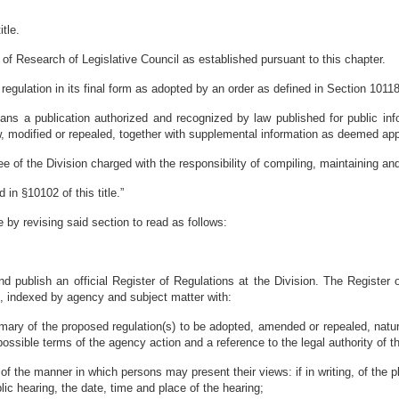
tle.
n of Research of Legislative Council as established pursuant to this chapter.
 regulation in its final form as adopted by an order as defined in Section 10118 
eans a publication authorized and recognized by law published for public inf
, modified or repealed, together with supplemental information as deemed appr
e of the Division charged with the responsibility of compiling, maintaining an
 in §10102 of this title.”
by revising said section to read as follows:
nd publish an official Register of Regulations at the Division. The Register 
d, indexed by agency and subject matter with:
mary of the proposed regulation(s) to be adopted, amended or repealed, natur
ssible terms of the agency action and a reference to the legal authority of t
 of the manner in which persons may present their views: if in writing, of the
blic hearing, the date, time and place of the hearing;