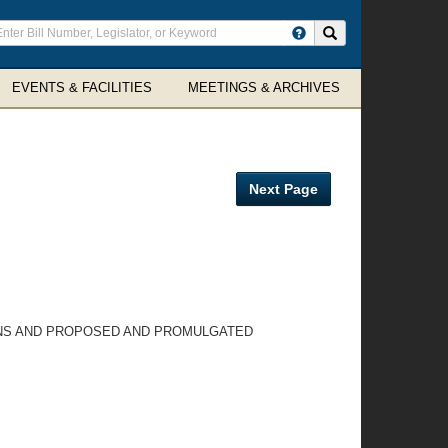
ter
Search site
arch
rms
EVENTS & FACILITIES
MEETINGS & ARCHIVES
Next Page
IONS AND PROPOSED AND PROMULGATED