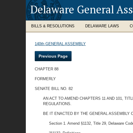
Delaware General As
BILLS & RESOLUTIONS
DELAWARE LAWS
C
140th GENERAL ASSEMBLY
Previous Page
CHAPTER 88
FORMERLY
SENATE BILL NO. 82
AN ACT TO AMEND CHAPTERS 11 AND 101, TI
REGULATIONS.
BE IT ENACTED BY THE GENERAL ASSEMBLY O
Section 1. Amend §1132, Title 29, Delaware Code 