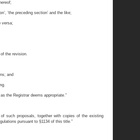
hereof;
on’, ‘the preceding section’ and the like;
e versa;
of the revision.
ons; and
ng.
 as the Registrar deems appropriate.”
 of such proposals, together with copies of the existing
ulations pursuant to §1134 of this title.”