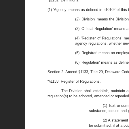
“§1132. Definitions.
(1) ‘Agency’ means as defined in §10102 of this ti
(2) ‘Division’ means the Divisio
(3) ‘Official Regulation’ means a
(4) ‘Register of Regulations’ m
agency regulations, whether new
(5) ‘Registrar’ means an employe
(6) ‘Regulation’ means as defined
Section 2. Amend §1133, Title 29, Delaware Code 
“§1133. Register of Regulations.
The Division shall establish, maintain a
regulation(s) to be adopted, amended or repeale
(1) Text or sum
substance, issues and po
(2) A statement
be submitted; if at a pu