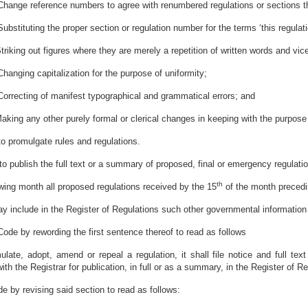
Change reference numbers to agree with renumbered regulations or sections t
Substituting the proper section or regulation number for the terms ‘this regulati
Striking out figures where they are merely a repetition of written words and vic
Changing capitalization for the purpose of uniformity;
Correcting of manifest typographical and grammatical errors; and
Making any other purely formal or clerical changes in keeping with the purpose 
to promulgate rules and regulations.
to publish the full text or a summary of proposed, final or emergency regulati
th
owing month all proposed regulations received by the 15
of the month precedi
ay include in the Register of Regulations such other governmental information
ode by rewording the first sentence thereof to read as follows
te, adopt, amend or repeal a regulation, it shall file notice and full text
h the Registrar for publication, in full or as a summary, in the Register of Reg
 by revising said section to read as follows: