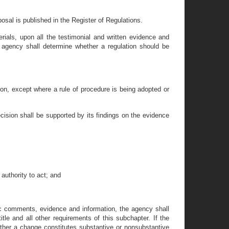
osal is published in the Register of Regulations.
terials, upon all the testimonial and written evidence and
 agency shall determine whether a regulation should be
tion, except where a rule of procedure is being adopted or
ecision shall be supported by its findings on the evidence
authority to act; and
ic comments, evidence and information, the agency shall
tle and all other requirements of this subchapter. If the
ther a change constitutes substantive or nonsubstantive