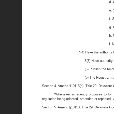
d. 
e. 
f. 
g. 
h. 
i. 
4(4) Have the authority 
5(5) Have authority 
(6) Publish the foll
(b) The Registrar m
Section 4. Amend §10115(a), Title 29, Delaware C
“Whenever an agency proposes to formula
regulation being adopted, amended or repealed, wit
Section 5. Amend §10118, Title 29, Delaware Code