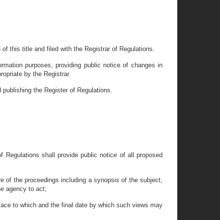
of this title and filed with the Registrar of Regulations.
ormation purposes, providing public notice of changes in
opriate by the Registrar.
d publishing the Register of Regulations.
of Regulations shall provide public notice of all proposed
e of the proceedings including a synopsis of the subject,
he agency to act;
 place to which and the final date by which such views may