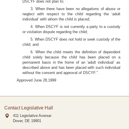
DSCYF does not plan to;
3. When there have been no allegations of abuse or
neglect with respect to the child regarding the ‘adult
individual’ with whom the child is placed;
4. When DSCYF is not currently a party to a custody
or visitation dispute regarding the child;
5. When DSCYF does not hold or seek custody of the
child; and
6. When the child meets the definition of dependent
child solely because the child has been placed on a
permanent basis in the home of an ‘adult individual’ as
described above and has been placed with such individual
without the consent and approval of DSCYF.”.
Approved June 28,1999
Contact Legislative Hall
411 Legislative Avenue
Dover, DE
19901