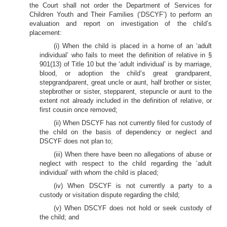
the Court shall not order the Department of Services for
Children Youth and Their Families (‘DSCYF’) to perform an
evaluation and report on investigation of the child’s
placement:
(i) When the child is placed in a home of an ‘adult
individual’ who fails to meet the definition of relative in §
901(13) of Title 10 but the ‘adult individual’ is by marriage,
blood, or adoption the child’s great grandparent,
stepgrandparent, great uncle or aunt, half brother or sister,
stepbrother or sister, stepparent, stepuncle or aunt to the
extent not already included in the definition of relative, or
first cousin once removed;
(ii) When DSCYF has not currently filed for custody of
the child on the basis of dependency or neglect and
DSCYF does not plan to;
(iii) When there have been no allegations of abuse or
neglect with respect to the child regarding the ‘adult
individual’ with whom the child is placed;
(iv) When DSCYF is not currently a party to a
custody or visitation dispute regarding the child;
(v) When DSCYF does not hold or seek custody of
the child; and