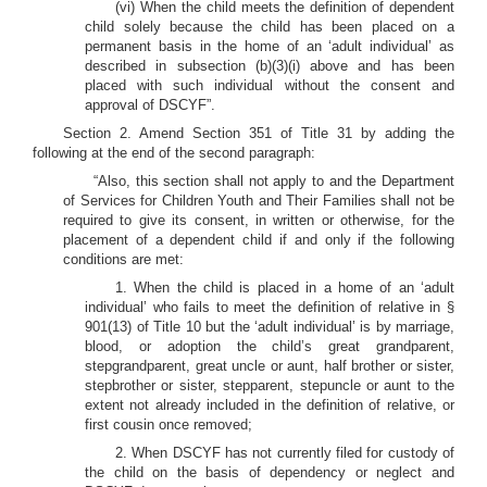
(vi) When the child meets the definition of dependent
child solely because the child has been placed on a
permanent basis in the home of an ‘adult individual’ as
described in subsection (b)(3)(i) above and has been
placed with such individual without the consent and
approval of DSCYF”.
Section 2. Amend Section 351 of Title 31 by adding the
following at the end of the second paragraph:
“Also, this section shall not apply to and the Department
of Services for Children Youth and Their Families shall not be
required to give its consent, in written or otherwise, for the
placement of a dependent child if and only if the following
conditions are met:
1. When the child is placed in a home of an ‘adult
individual’ who fails to meet the definition of relative in §
901(13) of Title 10 but the ‘adult individual’ is by marriage,
blood, or adoption the child’s great grandparent,
stepgrandparent, great uncle or aunt, half brother or sister,
stepbrother or sister, stepparent, stepuncle or aunt to the
extent not already included in the definition of relative, or
first cousin once removed;
2. When DSCYF has not currently filed for custody of
the child on the basis of dependency or neglect and