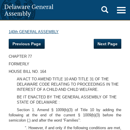
Delaware General
Toggle
Togg
Assembly
navig
search
140th GENERAL ASSEMBLY
Previous Page
Next Page
CHAPTER 77
FORMERLY
HOUSE BILL NO. 164
AN ACT TO AMEND TITLE 10 AND TITLE 31 OF THE
DELAWARE CODE RELATING TO PROCEEDINGS IN THE
INTEREST OF A CHILD AND CHILD WELFARE.
BE IT ENACTED BY THE GENERAL ASSEMBLY OF THE
STATE OF DELAWARE :
Section 1. Amend § 1009(b)(3) of Title 10 by adding the
following at the end of the current § 1009(b)(3) before the
semicolon (;) and after the word “Families”:
“. However, if and only if the following conditions are met,