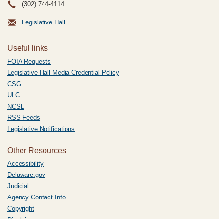
(302) 744-4114
Legislative Hall
Useful links
FOIA Requests
Legislative Hall Media Credential Policy
CSG
ULC
NCSL
RSS Feeds
Legislative Notifications
Other Resources
Accessibility
Delaware.gov
Judicial
Agency Contact Info
Copyright