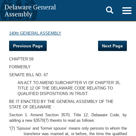
Delaware General
Toggle
Togg
Assembly
navig
search
140th GENERAL ASSEMBLY
Previous Page
Next Page
CHAPTER 59
FORMERLY
SENATE BILL NO. 67
AN ACT TO AMEND SUBCHAPTER VI OF CHAPTER 35,
TITLE 12 OF THE DELAWARE CODE RELATING TO
QUALIFIED DISPOSITIONS IN TRUST.
BE IT ENACTED BY THE GENERAL ASSEMBLY OF THE
STATE OF DELAWARE :
Section 1. Amend Section 3570, Title 12, Delaware Code, by
adding a new §3570(7) thereto to read as follows:
“(7) ‘Spouse’ and ‘former spouse’ means only persons to whom the
transferor was married at, or before, the time the qualified