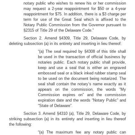
notary public who wishes to renew his or her commission
may request a 2-year reappointment for $50 or a 4-year
reappointment for $75. In addition, there is a $3 charge per
term for use of the Great Seal which is affixed to the
Notary Public Commission from the Governor pursuant to
§2315 of Title 29 of the Delaware Code.”
Section 2. Amend §4309, Title 29, Delaware Code, by
deleting subsection (a) in its entirety and inserting in lieu thereof:
“(a) The seal required by §4308 of this title shall
be used in the transaction of official business by
notaries public. Each notary public shall provide,
keep and use a seal that is either an engraved
embossed seal or a black inked rubber stamp seal
to be used on the document being notarized. The
seal shall contain the notary’s name exactly as it
appears on the commission, the words “My
Commission expires on” and the commission
expiration date and the words “Notary Public” and
“State of Delaware”.
Section 3. Amend §4310 (a), Title 29, Delaware Code, by
striking subsection (a) in its entirety and inserting in lieu thereof
the following:
“(a) The maximum fee any notary public can