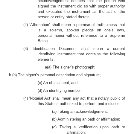
acknowledgement certifies that the person who
signed the instrument did so with proper authority
and executed the instrument as the act of the
person or entity stated therein.
(2) ‘Affirmation’ shall mean a promise of truthfulness that
is a solemn, spoken pledge on one’s own,
personal honor without reference to a Supreme
Being.
(3) ‘Identification Document’ shall mean a current
identifying instrument that contains the following
elements:
a(a) The signer’s photograph;
b (b) The signer’s personal description and signature;
(c) An official seal; and
(d) An identifying number.
(4) ‘Notarial Act’ shall mean any act that a notary public of
this State is authorized to perform and includes:
(a) Taking an acknowledgement;
(b) Administering an oath or affirmation;
(c) Taking a verification upon oath or
affirmation;