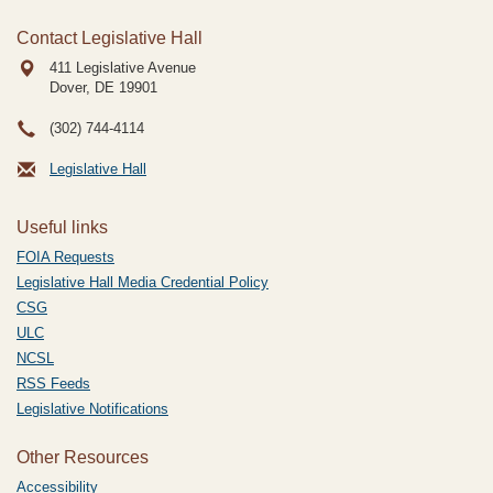
Contact Legislative Hall
411 Legislative Avenue
Dover, DE
19901
(302) 744-4114
Legislative Hall
Useful links
FOIA Requests
Legislative Hall Media Credential Policy
CSG
ULC
NCSL
RSS Feeds
Legislative Notifications
Other Resources
Accessibility