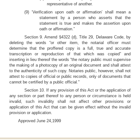
representative of another.
(9) ‘Verification upon oath or affirmation’ shall mean a
statement by a person who asserts that the
statement is true and makes the assertion upon
oath or affirmation.”
Section 9. Amend §4322 (d), Title 29, Delaware Code, by
deleting the words “or other item, the notarial officer must
determine that the proffered copy is a full, true and accurate
transcription or reproduction of that which was copied” and
inserting in lieu thereof the words “the notary public must supervise
the making of a photocopy of an original document and shall attest
to the authenticity of such copy. Notaries public, however, shall not
attest to copies of official or public records, only of documents that
cannot be certified by a public official."
Section 10. If any provision of this Act or the application of
any section or part thereof to any person or circumstance is held
invalid, such invalidity shall not affect other provisions or
application of this Act that can be given effect without the invalid
provision or application.
Approved June 24,1999