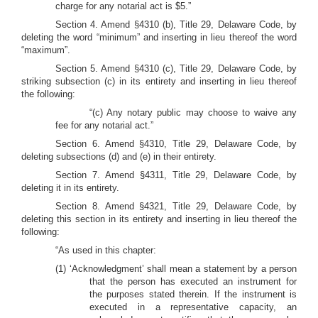
charge for any notarial act is $5.”
Section 4. Amend §4310 (b), Title 29, Delaware Code, by
deleting the word “minimum” and inserting in lieu thereof the word
“maximum”.
Section 5. Amend §4310 (c), Title 29, Delaware Code, by
striking subsection (c) in its entirety and inserting in lieu thereof
the following:
“(c) Any notary public may choose to waive any
fee for any notarial act.”
Section 6. Amend §4310, Title 29, Delaware Code, by
deleting subsections (d) and (e) in their entirety.
Section 7. Amend §4311, Title 29, Delaware Code, by
deleting it in its entirety.
Section 8. Amend §4321, Title 29, Delaware Code, by
deleting this section in its entirety and inserting in lieu thereof the
following:
“As used in this chapter:
(1) ‘Acknowledgment’ shall mean a statement by a person
that the person has executed an instrument for
the purposes stated therein. If the instrument is
executed in a representative capacity, an