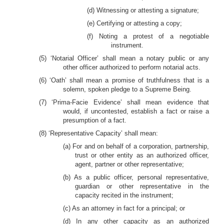
(d) Witnessing or attesting a signature;
(e) Certifying or attesting a copy;
(f) Noting a protest of a negotiable
instrument.
(5) ‘Notarial Officer’ shall mean a notary public or any
other officer authorized to perform notarial acts.
(6) ‘Oath’ shall mean a promise of truthfulness that is a
solemn, spoken pledge to a Supreme Being.
(7) ‘Prima-Facie Evidence’ shall mean evidence that
would, if uncontested, establish a fact or raise a
presumption of a fact.
(8) ‘Representative Capacity’ shall mean:
(a) For and on behalf of a corporation, partnership,
trust or other entity as an authorized officer,
agent, partner or other representative;
(b) As a public officer, personal representative,
guardian or other representative in the
capacity recited in the instrument;
(c) As an attorney in fact for a principal; or
(d) In any other capacity as an authorized