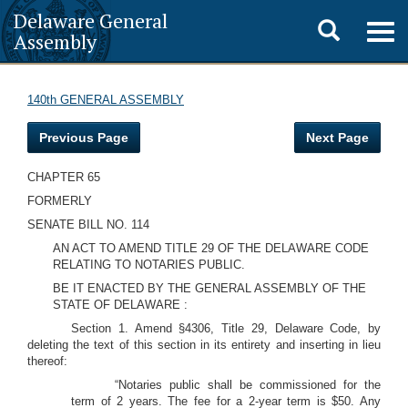
Delaware General
Toggle
Togg
Assembly
navig
search
140th GENERAL ASSEMBLY
Previous Page
Next Page
CHAPTER 65
FORMERLY
SENATE BILL NO. 114
AN ACT TO AMEND TITLE 29 OF THE DELAWARE CODE
RELATING TO NOTARIES PUBLIC.
BE IT ENACTED BY THE GENERAL ASSEMBLY OF THE
STATE OF DELAWARE :
Section 1. Amend §4306, Title 29, Delaware Code, by
deleting the text of this section in its entirety and inserting in lieu
thereof:
“Notaries public shall be commissioned for the
term of 2 years. The fee for a 2-year term is $50. Any