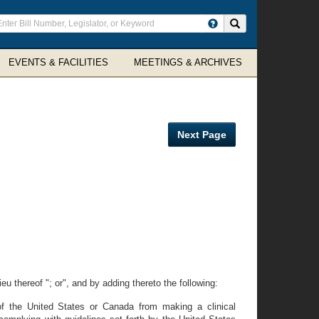
ter
Search site
arch
rms
EVENTS & FACILITIES
MEETINGS & ARCHIVES
Next Page
eu thereof "; or", and by adding thereto the following:
e of the United States or Canada from making a clinical