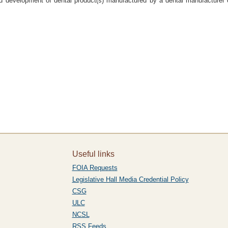
nd development of dental product(s) manufactured by a dental manufacturer c
Useful links
FOIA Requests
Legislative Hall Media Credential Policy
CSG
ULC
NCSL
RSS Feeds