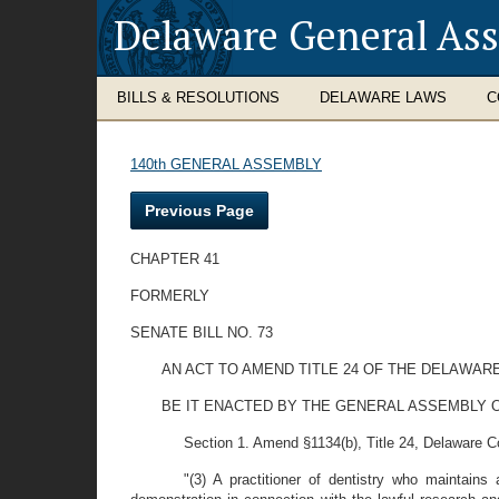
Delaware General As
BILLS & RESOLUTIONS
DELAWARE LAWS
C
140th GENERAL ASSEMBLY
Previous Page
CHAPTER 41
FORMERLY
SENATE BILL NO. 73
AN ACT TO AMEND TITLE 24 OF THE DELAWAR
BE IT ENACTED BY THE GENERAL ASSEMBLY O
Section 1. Amend §1134(b), Title 24, Delaware Code
"(3) A practitioner of dentistry who maintains