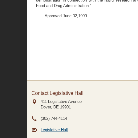
demonstration in connection with the lawful research a
Food and Drug Administration."
Approved June 02,1999
Contact Legislative Hall
411 Legislative Avenue
Dover, DE
19901
(302) 744-4114
Legislative Hall