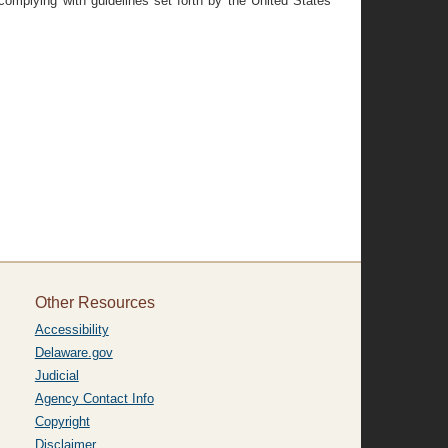
omplying with guidelines set forth by the United States
Other Resources
Accessibility
Delaware.gov
Judicial
Agency Contact Info
Copyright
Disclaimer