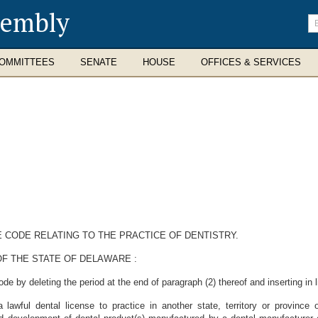
sembly
En
se
te
OMMITTEES
SENATE
HOUSE
OFFICES & SERVICES
E CODE RELATING TO THE PRACTICE OF DENTISTRY.
F THE STATE OF DELAWARE :
 by deleting the period at the end of paragraph (2) thereof and inserting in li
 a lawful dental license to practice in another state, territory or provinc