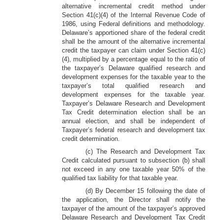
alternative incremental credit method under
Section 41(c)(4) of the Internal Revenue Code of
1986, using Federal definitions and methodology.
Delaware’s apportioned share of the federal credit
shall be the amount of the alternative incremental
credit the taxpayer can claim under Section 41(c)
(4), multiplied by a percentage equal to the ratio of
the taxpayer’s Delaware qualified research and
development expenses for the taxable year to the
taxpayer’s total qualified research and
development expenses for the taxable year.
Taxpayer’s Delaware Research and Development
Tax Credit determination election shall be an
annual election, and shall be independent of
Taxpayer’s federal research and development tax
credit determination.
(c) The Research and Development Tax
Credit calculated pursuant to subsection (b) shall
not exceed in any one taxable year 50% of the
qualified tax liability for that taxable year.
(d) By December 15 following the date of
the application, the Director shall notify the
taxpayer of the amount of the taxpayer’s approved
Delaware Research and Development Tax Credit