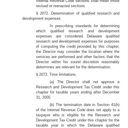
Internal Revenue Code sections shall mean those
revised or reenacted sections.
§ 2072. Determination of qualified research and
development expenses.
In prescribing standards for determining
which qualified research and development
expenses are considered Delaware qualified
research and development expenses for purposes
of computing the credit provided by this chapter,
the Director may consider the location where the
services are performed and other factors that the
Director within his sound discretion reasonably
determines are relevant for the determination.
§ 2073. Time limitations.
(a) The Director shall not approve a
Research and Development Tax Credit under this
chapter for taxable years ending after December
31, 2005.
(b) The termination date in Section 41(h)
of the Internal Revenue Code does not apply to a
taxpayer who is eligible for the Research and
Development Tax Credit under this chapter for the
taxable year in which the Delaware qualified