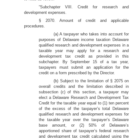
“Subchapter VIII. Credit for research and
development expenses.
§ 2070. Amount of credit and applicable
procedures.
(a) A taxpayer who takes into account for
purposes of Delaware income taxation Delaware
qualified research and development expenses in a
taxable year may apply for a research and
development tax credit as provided in this
subchapter. By September 15 of a tax year,
taxpayers must submit an application for the
credit on a form prescribed by the Director.
(b) Subject to the limitation of § 2075 on
overall credits and the limitation described in
subsection (c) of this section, a taxpayer may
elect a Delaware Research and Development Tax
Credit for the taxable year equal to (1) ten percent
of the excess of the taxpayer’s total Delaware
qualified research and development expenses for
the taxable year over the taxpayer’s Delaware
base amount, or (2) 50% of Delaware’s
apportioned share of taxpayer’s federal research
and development tax credit calculated using the