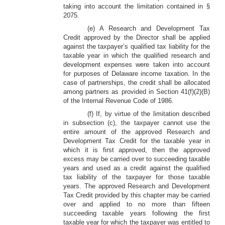
taking into account the limitation contained in §
2075.
(e) A Research and Development Tax
Credit approved by the Director shall be applied
against the taxpayer’s qualified tax liability for the
taxable year in which the qualified research and
development expenses were taken into account
for purposes of Delaware income taxation. In the
case of partnerships, the credit shall be allocated
among partners as provided in Section 41(f)(2)(B)
of the Internal Revenue Code of 1986.
(f) If, by virtue of the limitation described
in subsection (c), the taxpayer cannot use the
entire amount of the approved Research and
Development Tax Credit for the taxable year in
which it is first approved, then the approved
excess may be carried over to succeeding taxable
years and used as a credit against the qualified
tax liability of the taxpayer for those taxable
years. The approved Research and Development
Tax Credit provided by this chapter may be carried
over and applied to no more than fifteen
succeeding taxable years following the first
taxable year for which the taxpayer was entitled to