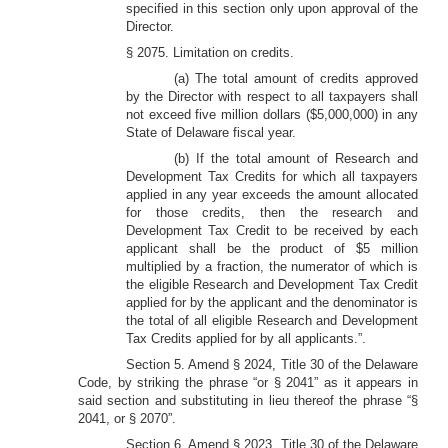
specified in this section only upon approval of the
Director.
§ 2075. Limitation on credits.
(a) The total amount of credits approved
by the Director with respect to all taxpayers shall
not exceed five million dollars ($5,000,000) in any
State of Delaware fiscal year.
(b) If the total amount of Research and
Development Tax Credits for which all taxpayers
applied in any year exceeds the amount allocated
for those credits, then the research and
Development Tax Credit to be received by each
applicant shall be the product of $5 million
multiplied by a fraction, the numerator of which is
the eligible Research and Development Tax Credit
applied for by the applicant and the denominator is
the total of all eligible Research and Development
Tax Credits applied for by all applicants.”.
Section 5. Amend § 2024, Title 30 of the Delaware
Code, by striking the phrase “or § 2041” as it appears in
said section and substituting in lieu thereof the phrase “§
2041, or § 2070”.
Section 6. Amend § 2023, Title 30 of the Delaware