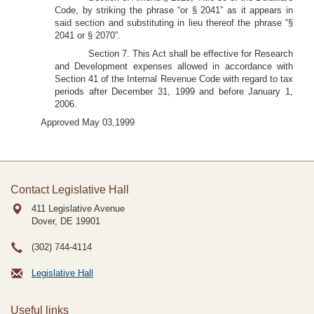
Code, by striking the phrase “or § 2041” as it appears in
said section and substituting in lieu thereof the phrase “§
2041 or § 2070”.
Section 7. This Act shall be effective for Research
and Development expenses allowed in accordance with
Section 41 of the Internal Revenue Code with regard to tax
periods after December 31, 1999 and before January 1,
2006.
Approved May 03,1999
Contact Legislative Hall
411 Legislative Avenue
Dover, DE
19901
(302) 744-4114
Legislative Hall
Useful links