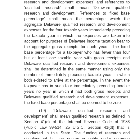
research and development expenses’ and references to
‘qualified research’ shall mean ‘Delaware qualified
research and development.’ References to ‘fixed base
percentage’ shall mean the percentage which the
aggregate Delaware qualified research and development
expenses for the four taxable years immediately preceding
the taxable year in which the expenses are taken into
account for purposes of Delaware income taxation bear to
the aggregate gross receipts for such years. The fixed
base percentage for a taxpayer who has fewer than four
but at least one taxable year with gross receipts and
Delaware qualified research and development expenses
shall be determined in the same manner using only the
number of immediately preceding taxable years in which
both existed to arrive at the percentage. In the event the
taxpayer has in such four immediately preceding taxable
years no year in which it had both gross receipts and
Delaware qualified research and development expenses,
the fixed base percentage shall be deemed to be zero.
(19) ‘Delaware qualified research and
development’ shall mean qualified research as defined in
Section 41(d) of the Internal Revenue Code of 1986
(Public Law 99-514, 26 U.S.C. Section 41(d)) that is
conducted in this State. The funding of research and
development by any person or entity under common