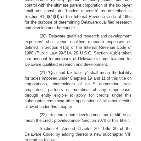
control with the ultimate parent corporation of the taxpayer
shall not constitute ‘funded research’ as described in
Section 41(d)(4)(H) of the Internal Revenue Code of 1986
for the purpose of determining Delaware qualified research
and development hereunder.
(20) ‘Delaware qualified research and development
expenses’ shall mean qualified research expenses as
defined in Section 41(b) of the Internal Revenue Code of
1986 (Public Law 99-514, 26 U.S.C. Section 41(b)) taken
into account for purposes of Delaware income taxation for
Delaware qualified research and development.
(21) ‘Qualified tax liability’ shall mean the liability
for taxes imposed under Chapters 19 and 11 of this title on
corporations, shareholders of an S corporation, sole
proprietors, partners or members of any other pass-
through entity eligible to apply for credits under this
subchapter remaining after application of all other credits
allowed under this chapter.
(22) ‘Research and development tax credit’ shall
mean the credit provided under Section 2070 of this title.”.
Section 4. Amend Chapter 20, Title 30 of the
Delaware Code, by adding thereto a new subchapter VIII
to read as follow: