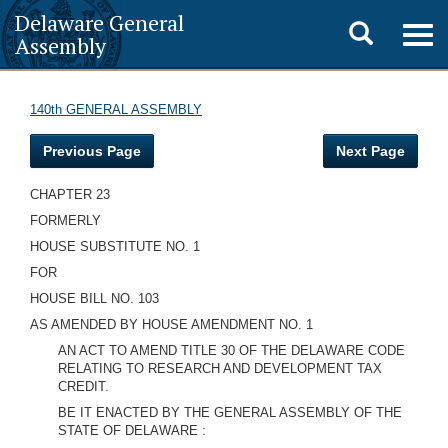
Delaware General
Toggle
Togg
Assembly
navig
search
140th GENERAL ASSEMBLY
Previous Page
Next Page
CHAPTER 23
FORMERLY
HOUSE SUBSTITUTE NO. 1
FOR
HOUSE BILL NO. 103
AS AMENDED BY HOUSE AMENDMENT NO. 1
AN ACT TO AMEND TITLE 30 OF THE DELAWARE CODE
RELATING TO RESEARCH AND DEVELOPMENT TAX
CREDIT.
BE IT ENACTED BY THE GENERAL ASSEMBLY OF THE
STATE OF DELAWARE :