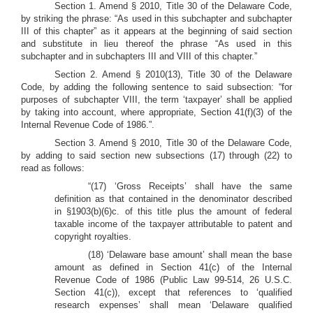
Section 1. Amend § 2010, Title 30 of the Delaware Code,
by striking the phrase: “As used in this subchapter and subchapter
III of this chapter” as it appears at the beginning of said section
and substitute in lieu thereof the phrase “As used in this
subchapter and in subchapters III and VIII of this chapter.”
Section 2. Amend § 2010(13), Title 30 of the Delaware
Code, by adding the following sentence to said subsection: “for
purposes of subchapter VIII, the term ‘taxpayer’ shall be applied
by taking into account, where appropriate, Section 41(f)(3) of the
Internal Revenue Code of 1986.”.
Section 3. Amend § 2010, Title 30 of the Delaware Code,
by adding to said section new subsections (17) through (22) to
read as follows:
“(17) ‘Gross Receipts’ shall have the same
definition as that contained in the denominator described
in §1903(b)(6)c. of this title plus the amount of federal
taxable income of the taxpayer attributable to patent and
copyright royalties.
(18) ‘Delaware base amount’ shall mean the base
amount as defined in Section 41(c) of the Internal
Revenue Code of 1986 (Public Law 99-514, 26 U.S.C.
Section 41(c)), except that references to ‘qualified
research expenses’ shall mean ‘Delaware qualified