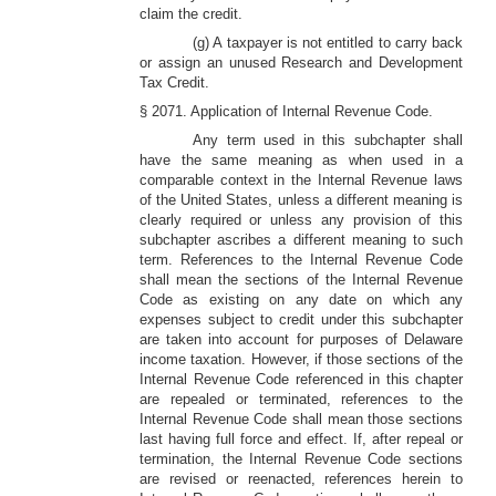
claim the credit.
(g) A taxpayer is not entitled to carry back
or assign an unused Research and Development
Tax Credit.
§ 2071. Application of Internal Revenue Code.
Any term used in this subchapter shall
have the same meaning as when used in a
comparable context in the Internal Revenue laws
of the United States, unless a different meaning is
clearly required or unless any provision of this
subchapter ascribes a different meaning to such
term. References to the Internal Revenue Code
shall mean the sections of the Internal Revenue
Code as existing on any date on which any
expenses subject to credit under this subchapter
are taken into account for purposes of Delaware
income taxation. However, if those sections of the
Internal Revenue Code referenced in this chapter
are repealed or terminated, references to the
Internal Revenue Code shall mean those sections
last having full force and effect. If, after repeal or
termination, the Internal Revenue Code sections
are revised or reenacted, references herein to