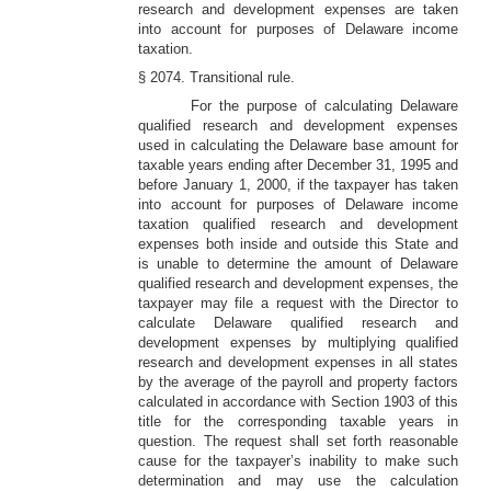
research and development expenses are taken
into account for purposes of Delaware income
taxation.
§ 2074. Transitional rule.
For the purpose of calculating Delaware
qualified research and development expenses
used in calculating the Delaware base amount for
taxable years ending after December 31, 1995 and
before January 1, 2000, if the taxpayer has taken
into account for purposes of Delaware income
taxation qualified research and development
expenses both inside and outside this State and
is unable to determine the amount of Delaware
qualified research and development expenses, the
taxpayer may file a request with the Director to
calculate Delaware qualified research and
development expenses by multiplying qualified
research and development expenses in all states
by the average of the payroll and property factors
calculated in accordance with Section 1903 of this
title for the corresponding taxable years in
question. The request shall set forth reasonable
cause for the taxpayer’s inability to make such
determination and may use the calculation