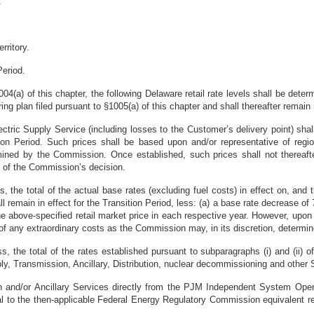
.
rritory.
Period.
1004(a) of this chapter, the following Delaware retail rate levels shall be de
ing plan filed pursuant to §1005(a) of this chapter and shall thereafter remain
Electric Supply Service (including losses to the Customer’s delivery point) s
tion Period. Such prices shall be based upon and/or representative of regio
rmined by the Commission. Once established, such prices shall not thereaf
l of the Commission’s decision.
s, the total of the actual base rates (excluding fuel costs) in effect on, and 
remain in effect for the Transition Period, less: (a) a base rate decrease of
) the above-specified retail market price in each respective year. However, 
 of any extraordinary costs as the Commission may, in its discretion, determin
ss, the total of the rates established pursuant to subparagraphs (i) and (ii) o
upply, Transmission, Ancillary, Distribution, nuclear decommissioning and othe
and/or Ancillary Services directly from the PJM Independent System Operato
al to the then-applicable Federal Energy Regulatory Commission equivalent re