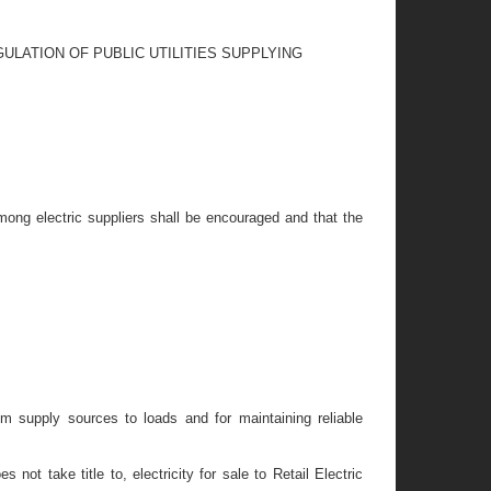
ULATION OF PUBLIC UTILITIES SUPPLYING
 among electric suppliers shall be encouraged and that the
rom supply sources to loads and for maintaining reliable
not take title to, electricity for sale to Retail Electric