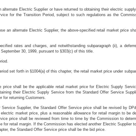
lternate Electric Supplier or have returned to obtaining their electric suppl
ervice for the Transition Period, subject to such regulations as the Commis
e an alternate Electric Supplier, the above-specified retail market price sh
pecified rates and charges, and notwithstanding subparagraph (ii), a deferred
September 30, 1999, pursuant to §303(c) of this title.
riod.
Period set forth in §1004(a) of this chapter, the retail market price under subp
e price shall be the applicable retail market price for Electric Supply Se
btaining their Electric Supply Service from the Standard Offer Service Sup
er for returning Customers.
er Service Supplier, the Standard Offer Service price shall be revised by D
e electric market price, plus a reasonable allowance for retail margin to be
ice price shall be reviewed from time to time by the Commission to determi
 for retail margin. If the Commission has elected another Electric Supplier to
apter, the Standard Offer Service price shall be the bid price.