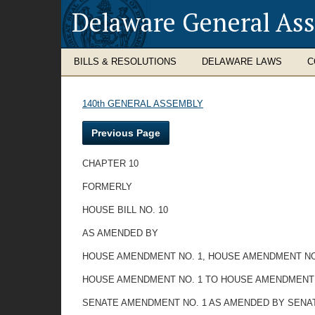
Delaware General As
BILLS & RESOLUTIONS
DELAWARE LAWS
C
140th GENERAL ASSEMBLY
Previous Page
CHAPTER 10
FORMERLY
HOUSE BILL NO. 10
AS AMENDED BY
HOUSE AMENDMENT NO. 1, HOUSE AMENDMENT NO
HOUSE AMENDMENT NO. 1 TO HOUSE AMENDMENT 
SENATE AMENDMENT NO. 1 AS AMENDED BY SENA