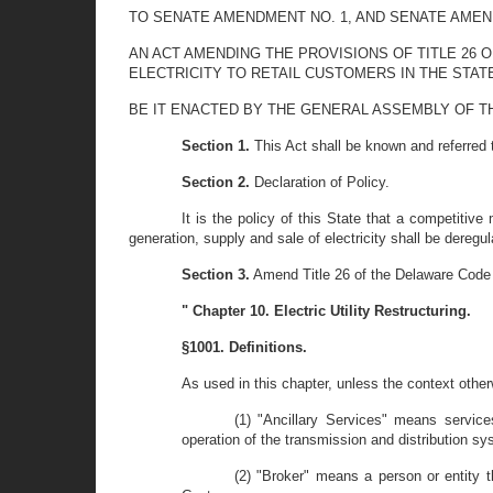
TO SENATE AMENDMENT NO. 1, AND SENATE AMENDME
AN ACT AMENDING THE PROVISIONS OF TITLE 26 
ELECTRICITY TO RETAIL CUSTOMERS IN THE STAT
BE IT ENACTED BY THE GENERAL ASSEMBLY OF T
Section 1.
This Act shall be known and referred to
Section 2.
Declaration of Policy.
It is the policy of this State that a competitive
generation, supply and sale of electricity shall be deregul
Section 3.
Amend Title 26 of the Delaware Code 
" Chapter 10. Electric Utility Restructuring.
§1001. Definitions.
As used in this chapter, unless the context other
(1) "Ancillary Services" means services
operation of the transmission and distribution sy
(2) "Broker" means a person or entity th