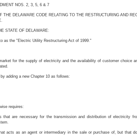
NT NOS. 2, 3, 5, 6 & 7
OF THE DELAWARE CODE RELATING TO THE RESTRUCTURING AND REG
E.
HE STATE OF DELAWARE:
 as the "Electric Utility Restructuring Act of 1999."
 market for the supply of electricity and the availability of customer choice
ated.
by adding a new Chapter 10 as follows:
wise requires:
 that are necessary for the transmission and distribution of electricity f
stem.
at acts as an agent or intermediary in the sale or purchase of, but that does 