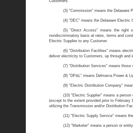
Customers.
(3) "Commission" means the Delaware P
(4) "DEC" means the Delaware Electric 
(5) "Direct Access" means the right o
nondiscriminatory basis at rates, terms and condi
Electric Supplier to any Customer.
(6) "Distribution Facilities" means elect
deliver electricity to Customers, up through and i
(7) "Distribution Services" means those se
(8) "DP&L" means Delmarva Power & Li
(9) "Electric Distribution Company" means
(10) "Electric Supplier" means a person o
(except to the extent provided prior to February 1,
utilizing the Transmission and/or Distribution Fac
(11) "Electric Supply Service" means the
(12) "Marketer" means a person or entity 