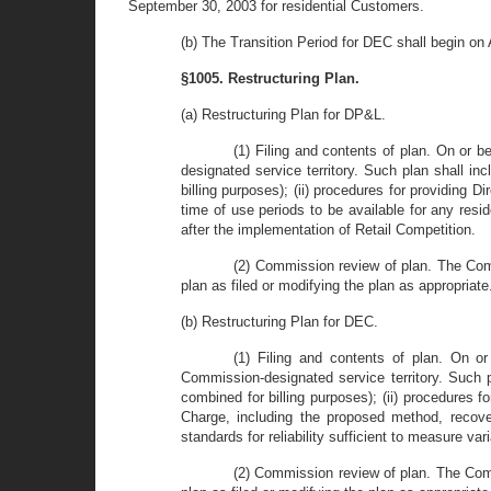
September 30, 2003 for residential Customers.
(b) The Transition Period for DEC shall begin on
§1005. Restructuring Plan.
(a) Restructuring Plan for DP&L.
(1) Filing and contents of plan. On or 
designated service territory. Such plan shall in
billing purposes); (ii) procedures for providing Di
time of use periods to be available for any reside
after the implementation of Retail Competition.
(2) Commission review of plan. The Comm
plan as filed or modifying the plan as appropriate
(b) Restructuring Plan for DEC.
(1) Filing and contents of plan. On o
Commission-designated service territory. Such pl
combined for billing purposes); (ii) procedures fo
Charge, including the proposed method, recove
standards for reliability sufficient to measure var
(2) Commission review of plan. The Comm