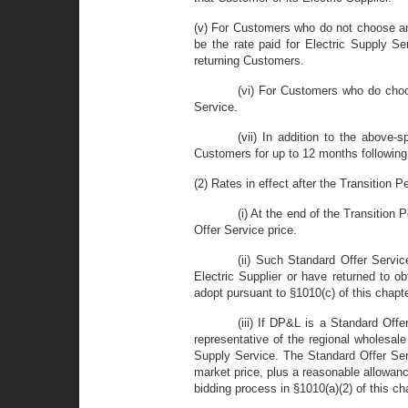
(v) For Customers who do not choose an a
be the rate paid for Electric Supply S
returning Customers.
(vi) For Customers who do choos
Service.
(vii) In addition to the above-s
Customers for up to 12 months following 
(2) Rates in effect after the Transition Pe
(i) At the end of the Transition 
Offer Service price.
(ii) Such Standard Offer Servic
Electric Supplier or have returned to o
adopt pursuant to §1010(c) of this chapt
(iii) If DP&L is a Standard Off
representative of the regional wholesal
Supply Service. The Standard Offer Serv
market price, plus a reasonable allowance
bidding process in §1010(a)(2) of this ch