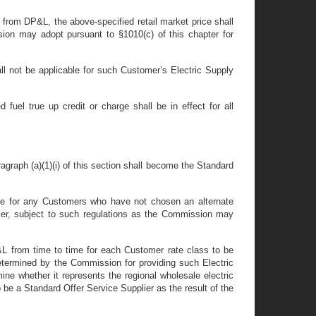
y from DP&L, the above-specified retail market price shall
sion may adopt pursuant to §1010(c) of this chapter for
all not be applicable for such Customer’s Electric Supply
 fuel true up credit or charge shall be in effect for all
aragraph (a)(1)(i) of this section shall become the Standard
rvice for any Customers who have not chosen an alternate
plier, subject to such regulations as the Commission may
P&L from time to time for each Customer rate class to be
 determined by the Commission for providing such Electric
ne whether it represents the regional wholesale electric
 be a Standard Offer Service Supplier as the result of the