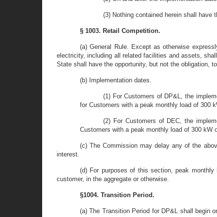
(3) Nothing contained herein shall have 
§ 1003. Retail Competition.
(a) General Rule. Except as otherwise expressly
electricity, including all related facilities and assets, s
State shall have the opportunity, but not the obligation, t
(b) Implementation dates.
(1) For Customers of DP&L, the impleme
for Customers with a peak monthly load of 300 k
(2) For Customers of DEC, the implemen
Customers with a peak monthly load of 300 kW or
(c) The Commission may delay any of the above
interest.
(d) For purposes of this section, peak monthly 
customer, in the aggregate or otherwise.
§1004. Transition Period.
(a) The Transition Period for DP&L shall begin 