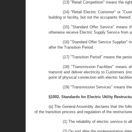
(13) "Retail Competition" means the right
(14) "Retail Electric Customer" or "Cust
building or facility, but not the occupants thereof
(15) "Standard Offer Service" means th
otherwise receive Electric Supply Service from an
(16) "Standard Offer Service Supplier" m
after the Transition Period.
(17) "Transition Period" means the perio
(18) "Transmission Facilities" means el
transmit and deliver electricity to Customers (i
point of physical connection with electric facili
(19) "Transmission Services" means the d
§1002. Standards for Electric Utility Restructu
(a) The General Assembly declares that the follo
of the transition process and regulation of the restructured
(1) The reliability of electric service to 
(2) On and after the implementation date