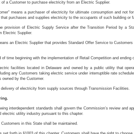
 of a Customer to purchase electricity from an Electric Supplier.
omer" means a purchaser of electricity for ultimate consumption and not for 
, that purchases and supplies electricity to the occupants of such building or fa
e provision of Electric Supply Service after the Transition Period by a S
 Electric Supplier.
eans an Electric Supplier that provides Standard Offer Service to Customers w
d of time beginning with the implementation of Retail Competition and ending o
ectric facilities located in Delaware and owned by a public utility that ope
ncluding any Customers taking electric service under interruptible rate sched
ties owned by the Customer.
elivery of electricity from supply sources through Transmission Facilities.
ring.
wing interdependent standards shall govern the Commission’s review and approv
 electric utility industry pursuant to this chapter.
all Customers in this State shall be maintained.
s set forth in §1003 of this chapter, Customers shall have the right to choose