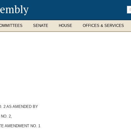
sembly
En
se
te
OMMITTEES
SENATE
HOUSE
OFFICES & SERVICES
. 2 AS AMENDED BY
NO. 2,
TE AMENDMENT NO. 1