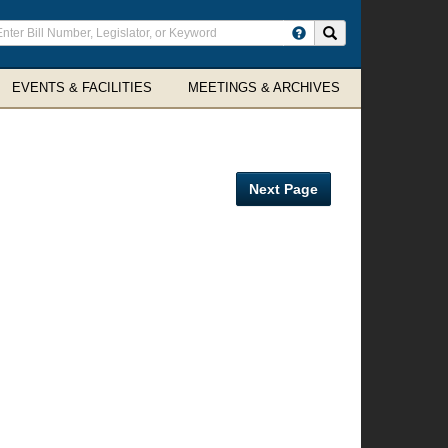
ter
Search site
arch
rms
EVENTS & FACILITIES
MEETINGS & ARCHIVES
Next Page