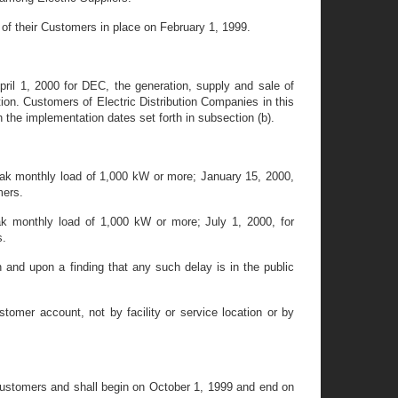
y of their Customers in place on February 1, 1999.
pril 1, 2000 for DEC, the generation, supply and sale of
nction. Customers of Electric Distribution Companies in this
th the implementation dates set forth in subsection (b).
eak monthly load of 1,000 kW or more; January 15, 2000,
mers.
ak monthly load of 1,000 kW or more; July 1, 2000, for
s.
nd upon a finding that any such delay is in the public
tomer account, not by facility or service location or by
 Customers and shall begin on October 1, 1999 and end on