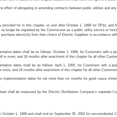
the effect of abrogating or amending contracts between public utilities and an
 provided for in this chapter, on and after October 1, 1999 for DP&L and A
hall no longer be regulated by the Commission as a public utility service or fu
o purchase electricity from their choice of Electric Suppliers in accordance wi
ntation dates shall be as follows: October 1, 1999, for Customers with a p
W or more; and 18 months after enactment of this chapter for all other Custo
tation dates shall be as follows: April 1, 2000, for Customers with a pe
 more; and 24 months after enactment of this chapter for all other Customer
 implementation dates for not more than six months for good cause shown a
load shall be measured by the Electric Distribution Company’s separate Cus
on October 1, 1999 and shall end on September 30, 2002 for non-residential