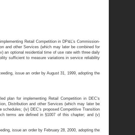
or implementing Retail Competition in DP&L’s Commission-
bution and other Services (which may later be combined for
iv) an optional residential time of use rate with three daily
ity sufficient to measure variations in service reliability
ceeding, issue an order by August 31, 1999, adopting the
led plan for implementing Retail Competition in DEC’s
sion, Distribution and other Services (which may later be
 rate schedules; (iv) DEC’s proposed Competitive Transition
h terms are defined in §1007 of this chapter; and (v)
eding, issue an order by February 28, 2000, adopting the