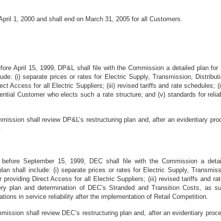
 April 1, 2000 and shall end on March 31, 2005 for all Customers.
before April 15, 1999, DP&L shall file with the Commission a detailed plan f
clude: (i) separate prices or rates for Electric Supply, Transmission, Distri
rect Access for all Electric Suppliers; (iii) revised tariffs and rate schedules; (
ntial Customer who elects such a rate structure; and (v) standards for reliabil
ission shall review DP&L’s restructuring plan and, after an evidentiary pro
.
r before September 15, 1999, DEC shall file with the Commission a detai
an shall include: (i) separate prices or rates for Electric Supply, Transmis
r providing Direct Access for all Electric Suppliers; (iii) revised tariffs and
ry plan and determination of DEC’s Stranded and Transition Costs, as suc
iations in service reliability after the implementation of Retail Competition.
ission shall review DEC’s restructuring plan and, after an evidentiary proce