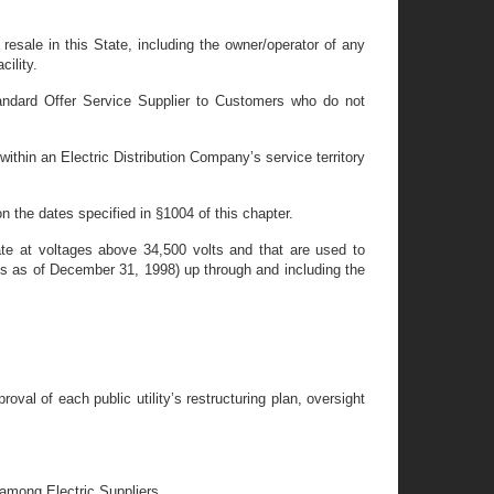
resale in this State, including the owner/operator of any
cility.
tandard Offer Service Supplier to Customers who do not
ithin an Electric Distribution Company’s service territory
n the dates specified in §1004 of this chapter.
rate at voltages above 34,500 volts and that are used to
ules as of December 31, 1998) up through and including the
al of each public utility’s restructuring plan, oversight
 among Electric Suppliers.