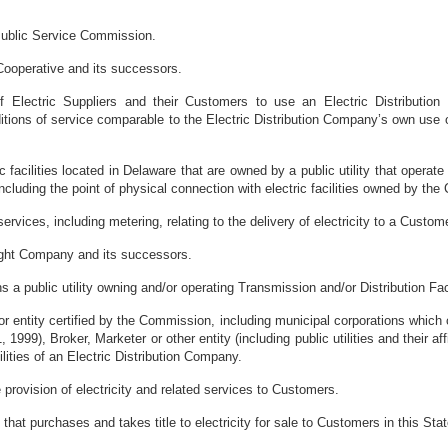
ublic Service Commission.
Cooperative and its successors.
f Electric Suppliers and their Customers to use an Electric Distributio
tions of service comparable to the Electric Distribution Company’s own use of
ric facilities located in Delaware that are owned by a public utility that opera
ncluding the point of physical connection with electric facilities owned by the
rvices, including metering, relating to the delivery of electricity to a Custome
ght Company and its successors.
 a public utility owning and/or operating Transmission and/or Distribution Facil
r entity certified by the Commission, including municipal corporations which c
 1999), Broker, Marketer or other entity (including public utilities and their affi
ilities of an Electric Distribution Company.
 provision of electricity and related services to Customers.
that purchases and takes title to electricity for sale to Customers in this Stat