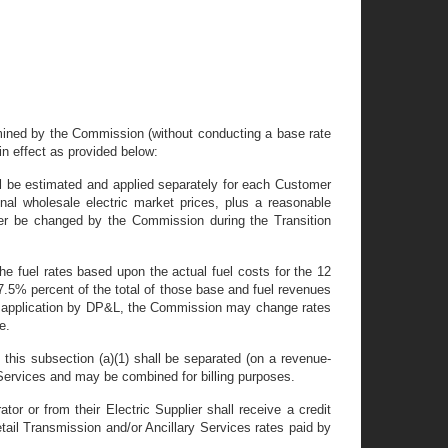
termined by the Commission (without conducting a base rate
 in effect as provided below:
hall be estimated and applied separately for each Customer
nal wholesale electric market prices, plus a reasonable
ter be changed by the Commission during the Transition
the fuel rates based upon the actual fuel costs for the 12
 7.5% percent of the total of those base and fuel revenues
upon application by DP&L, the Commission may change rates
e.
f this subsection (a)(1) shall be separated (on a revenue-
r Services and may be combined for billing purposes.
r or from their Electric Supplier shall receive a credit
tail Transmission and/or Ancillary Services rates paid by