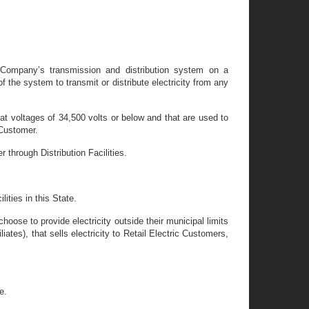
n Company’s transmission and distribution system on a
 the system to transmit or distribute electricity from any
te at voltages of 34,500 volts or below and that are used to
 Customer.
r through Distribution Facilities.
ities in this State.
hoose to provide electricity outside their municipal limits
liates), that sells electricity to Retail Electric Customers,
e.