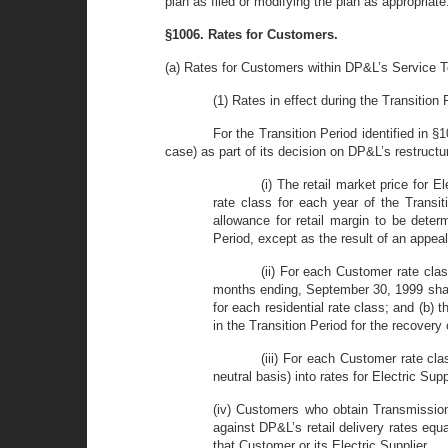
plan as filed or modifying the plan as appropriate
§1006. Rates for Customers.
(a) Rates for Customers within DP&L’s Service Te
(1) Rates in effect during the Transition 
For the Transition Period identified in §
case) as part of its decision on DP&L’s restructur
(i) The retail market price for 
rate class for each year of the Transi
allowance for retail margin to be dete
Period, except as the result of an appea
(ii) For each Customer rate clas
months ending, September 30, 1999 shall 
for each residential rate class; and (b
in the Transition Period for the recovery
(iii) For each Customer rate cla
neutral basis) into rates for Electric S
(iv) Customers who obtain Transmission 
against DP&L’s retail delivery rates equ
that Customer or its Electric Supplier.