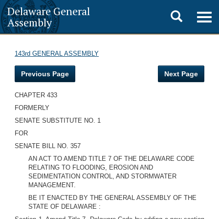
Delaware General
Toggle
Togg
Assembly
navig
search
143rd GENERAL ASSEMBLY
Previous Page
Next Page
CHAPTER 433
FORMERLY
SENATE SUBSTITUTE NO. 1
FOR
SENATE BILL NO. 357
AN ACT TO AMEND TITLE 7 OF THE DELAWARE CODE
RELATING TO FLOODING, EROSION AND
SEDIMENTATION CONTROL, AND STORMWATER
MANAGEMENT.
BE IT ENACTED BY THE GENERAL ASSEMBLY OF THE
STATE OF DELAWARE :