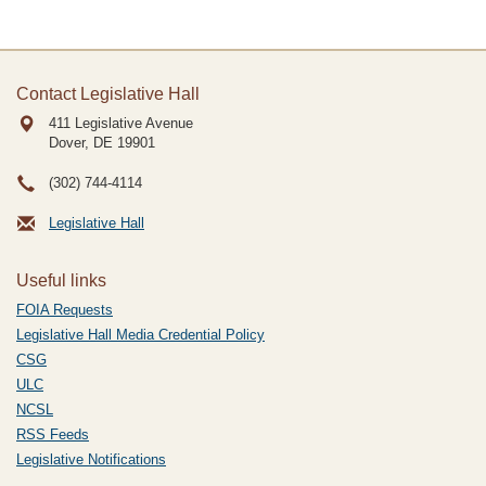
Contact Legislative Hall
411 Legislative Avenue
Dover, DE
19901
(302) 744-4114
Legislative Hall
Useful links
FOIA Requests
Legislative Hall Media Credential Policy
CSG
ULC
NCSL
RSS Feeds
Legislative Notifications