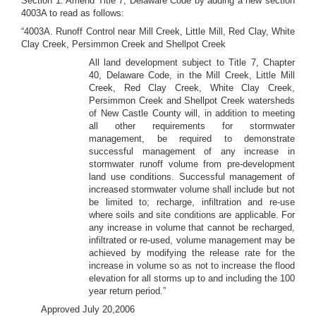
Section 1. Amend Title 7, Delaware Code by adding a new section
4003A to read as follows:
“4003A. Runoff Control near Mill Creek, Little Mill, Red Clay, White
Clay Creek, Persimmon Creek and Shellpot Creek
All land development subject to Title 7, Chapter
40, Delaware Code, in the Mill Creek, Little Mill
Creek, Red Clay Creek, White Clay Creek,
Persimmon Creek and Shellpot Creek watersheds
of New Castle County will, in addition to meeting
all other requirements for stormwater
management, be required to demonstrate
successful management of any increase in
stormwater runoff volume from pre-development
land use conditions. Successful management of
increased stormwater volume shall include but not
be limited to; recharge, infiltration and re-use
where soils and site conditions are applicable. For
any increase in volume that cannot be recharged,
infiltrated or re-used, volume management may be
achieved by modifying the release rate for the
increase in volume so as not to increase the flood
elevation for all storms up to and including the 100
year return period.”
Approved July 20,2006