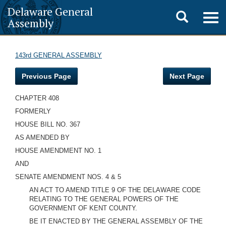
Delaware General
Toggle
Togg
Assembly
navig
search
143rd GENERAL ASSEMBLY
Previous Page
Next Page
CHAPTER 408
FORMERLY
HOUSE BILL NO. 367
AS AMENDED BY
HOUSE AMENDMENT NO. 1
AND
SENATE AMENDMENT NOS. 4 & 5
AN ACT TO AMEND TITLE 9 OF THE DELAWARE CODE
RELATING TO THE GENERAL POWERS OF THE
GOVERNMENT OF KENT COUNTY.
BE IT ENACTED BY THE GENERAL ASSEMBLY OF THE