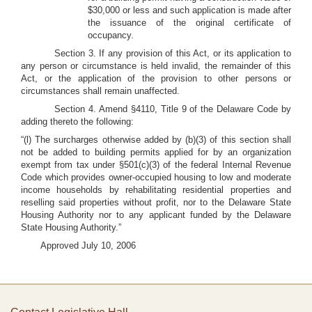
$30,000 or less and such application is made after
the issuance of the original certificate of
occupancy.
Section 3. If any provision of this Act, or its application to
any person or circumstance is held invalid, the remainder of this
Act, or the application of the provision to other persons or
circumstances shall remain unaffected.
Section 4. Amend §4110, Title 9 of the Delaware Code by
adding thereto the following:
“(l) The surcharges otherwise added by (b)(3) of this section shall
not be added to building permits applied for by an organization
exempt from tax under §501(c)(3) of the federal Internal Revenue
Code which provides owner-occupied housing to low and moderate
income households by rehabilitating residential properties and
reselling said properties without profit, nor to the Delaware State
Housing Authority nor to any applicant funded by the Delaware
State Housing Authority.”
Approved July 10, 2006