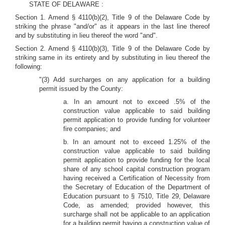
STATE OF DELAWARE :
Section 1. Amend § 4110(b)(2), Title 9 of the Delaware Code by
striking the phrase "and/or" as it appears in the last line thereof
and by substituting in lieu thereof the word "and".
Section 2. Amend § 4110(b)(3), Title 9 of the Delaware Code by
striking same in its entirety and by substituting in lieu thereof the
following:
"(3) Add surcharges on any application for a building
permit issued by the County:
a. In an amount not to exceed .5% of the
construction value applicable to said building
permit application to provide funding for volunteer
fire companies; and
b. In an amount not to exceed 1.25% of the
construction value applicable to said building
permit application to provide funding for the local
share of any school capital construction program
having received a Certification of Necessity from
the Secretary of Education of the Department of
Education pursuant to § 7510, Title 29, Delaware
Code, as amended; provided however, this
surcharge shall not be applicable to an application
for a building permit having a construction value of