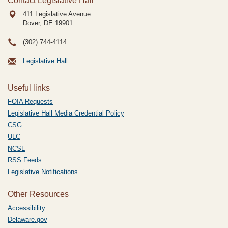
Contact Legislative Hall
411 Legislative Avenue
Dover, DE
19901
(302) 744-4114
Legislative Hall
Useful links
FOIA Requests
Legislative Hall Media Credential Policy
CSG
ULC
NCSL
RSS Feeds
Legislative Notifications
Other Resources
Accessibility
Delaware.gov