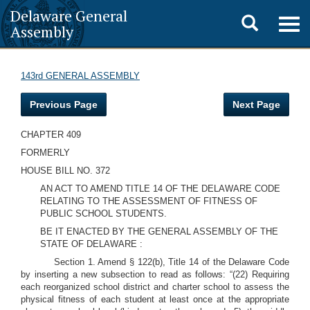
Delaware General
Toggle
Togg
Assembly
navig
search
143rd GENERAL ASSEMBLY
Previous Page
Next Page
CHAPTER 409
FORMERLY
HOUSE BILL NO. 372
AN ACT TO AMEND TITLE 14 OF THE DELAWARE CODE
RELATING TO THE ASSESSMENT OF FITNESS OF
PUBLIC SCHOOL STUDENTS.
BE IT ENACTED BY THE GENERAL ASSEMBLY OF THE
STATE OF DELAWARE :
Section 1. Amend § 122(b), Title 14 of the Delaware Code
by inserting a new subsection to read as follows: “(22) Requiring
each reorganized school district and charter school to assess the
physical fitness of each student at least once at the appropriate