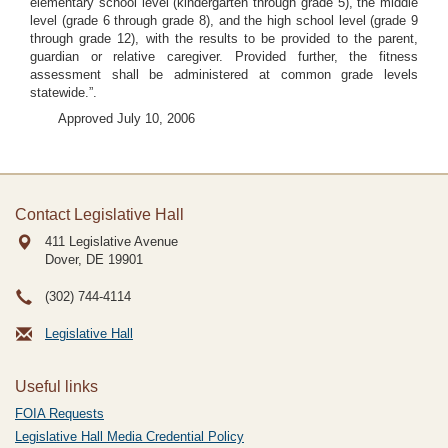
elementary school level (kindergarten through grade 5), the middle
level (grade 6 through grade 8), and the high school level (grade 9
through grade 12), with the results to be provided to the parent,
guardian or relative caregiver. Provided further, the fitness
assessment shall be administered at common grade levels
statewide.”.
Approved July 10, 2006
Contact Legislative Hall
411 Legislative Avenue
Dover, DE
19901
(302) 744-4114
Legislative Hall
Useful links
FOIA Requests
Legislative Hall Media Credential Policy