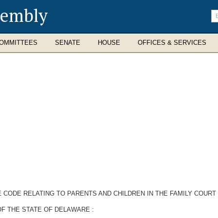
sembly
En
se
te
OMMITTEES
SENATE
HOUSE
OFFICES & SERVICES
E CODE RELATING TO PARENTS AND CHILDREN IN THE FAMILY COURT
F THE STATE OF DELAWARE :