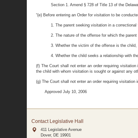
Section 1. Amend § 728 of Title 13 of the Delawa
“(e) Before entering an Order for visitation to be conducted
1. The parent seeking visitation in a correctional 
2. The nature of the offense for which the parent 
3. Whether the victim of the offense is the child, 
4. Whether the child seeks a relationship with th
(f) The Court shall not enter an order requiring visitatio
the child with whom visitation is sought or against any oth
(g) The Court shall not enter an order requiring visitation
Approved July 10, 2006
Contact Legislative Hall
411 Legislative Avenue
Dover, DE
19901