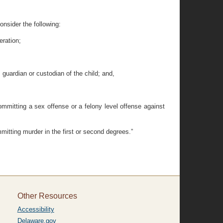
consider the following:
eration;
, guardian or custodian of the child; and,
 committing a sex offense or a felony level offense against
mmitting murder in the first or second degrees.”
Other Resources
Accessibility
Delaware.gov