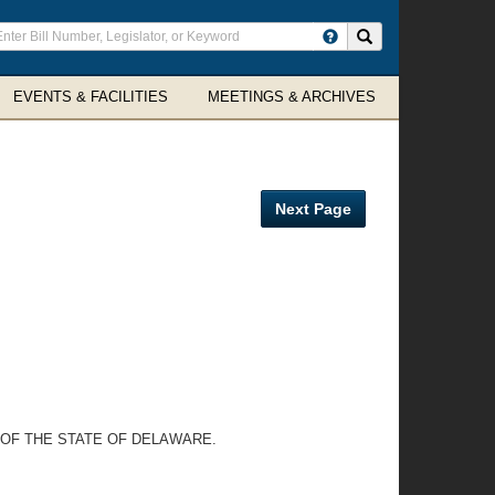
ter
Search site
arch
rms
EVENTS & FACILITIES
MEETINGS & ARCHIVES
Next Page
 OF THE STATE OF DELAWARE.