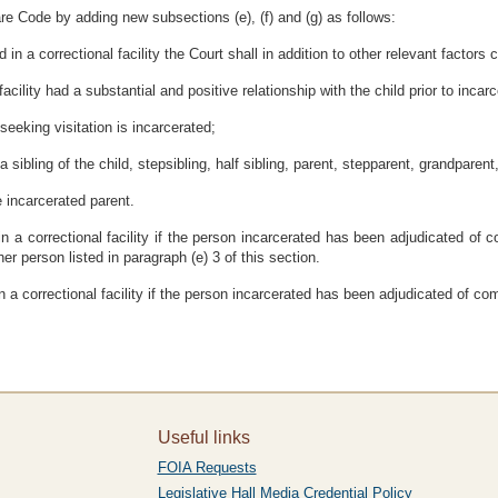
re Code by adding new subsections (e), (f) and (g) as follows:
 in a correctional facility the Court shall in addition to other relevant factors 
facility had a substantial and positive relationship with the child prior to incarc
seeking visitation is incarcerated;
a sibling of the child, stepsibling, half sibling, parent, stepparent, grandparent
e incarcerated parent.
n in a correctional facility if the person incarcerated has been adjudicated of
er person listed in paragraph (e) 3 of this section.
 in a correctional facility if the person incarcerated has been adjudicated of co
Useful links
FOIA Requests
Legislative Hall Media Credential Policy