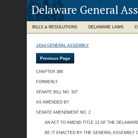
Delaware General As
BILLS & RESOLUTIONS
DELAWARE LAWS
C
143rd GENERAL ASSEMBLY
Previous Page
CHAPTER 388
FORMERLY
SENATE BILL NO. 337
AS AMENDED BY
SENATE AMENDMENT NO. 2
AN ACT TO AMEND TITLE 13 OF THE DELAWAR
BE IT ENACTED BY THE GENERAL ASSEMBLY O