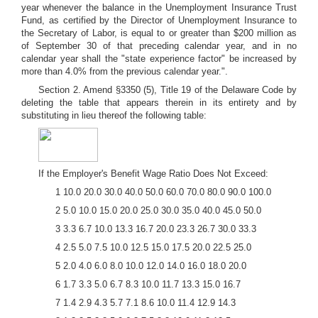
year whenever the balance in the Unemployment Insurance Trust
Fund, as certified by the Director of Unemployment Insurance to
the Secretary of Labor, is equal to or greater than $200 million as
of September 30 of that preceding calendar year, and in no
calendar year shall the "state experience factor" be increased by
more than 4.0% from the previous calendar year.".
Section 2. Amend §3350 (5), Title 19 of the Delaware Code by
deleting the table that appears therein in its entirety and by
substituting in lieu thereof the following table:
If the Employer's Benefit Wage Ratio Does Not Exceed:
1 10.0 20.0 30.0 40.0 50.0 60.0 70.0 80.0 90.0 100.0
2 5.0 10.0 15.0 20.0 25.0 30.0 35.0 40.0 45.0 50.0
3 3.3 6.7 10.0 13.3 16.7 20.0 23.3 26.7 30.0 33.3
4 2.5 5.0 7.5 10.0 12.5 15.0 17.5 20.0 22.5 25.0
5 2.0 4.0 6.0 8.0 10.0 12.0 14.0 16.0 18.0 20.0
6 1.7 3.3 5.0 6.7 8.3 10.0 11.7 13.3 15.0 16.7
7 1.4 2.9 4.3 5.7 7.1 8.6 10.0 11.4 12.9 14.3