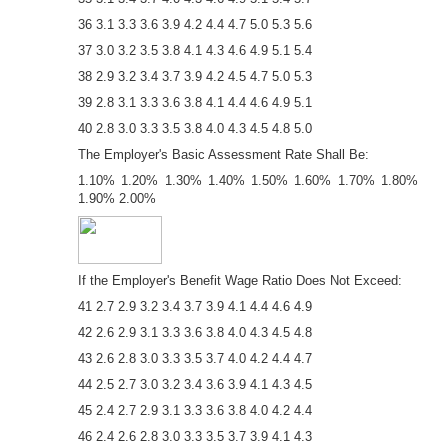
36 3.1 3.3 3.6 3.9 4.2 4.4 4.7 5.0 5.3 5.6
37 3.0 3.2 3.5 3.8 4.1 4.3 4.6 4.9 5.1 5.4
38 2.9 3.2 3.4 3.7 3.9 4.2 4.5 4.7 5.0 5.3
39 2.8 3.1 3.3 3.6 3.8 4.1 4.4 4.6 4.9 5.1
40 2.8 3.0 3.3 3.5 3.8 4.0 4.3 4.5 4.8 5.0
The Employer's Basic Assessment Rate Shall Be:
1.10% 1.20% 1.30% 1.40% 1.50% 1.60% 1.70% 1.80%
1.90% 2.00%
If the Employer's Benefit Wage Ratio Does Not Exceed:
41 2.7 2.9 3.2 3.4 3.7 3.9 4.1 4.4 4.6 4.9
42 2.6 2.9 3.1 3.3 3.6 3.8 4.0 4.3 4.5 4.8
43 2.6 2.8 3.0 3.3 3.5 3.7 4.0 4.2 4.4 4.7
44 2.5 2.7 3.0 3.2 3.4 3.6 3.9 4.1 4.3 4.5
45 2.4 2.7 2.9 3.1 3.3 3.6 3.8 4.0 4.2 4.4
46 2.4 2.6 2.8 3.0 3.3 3.5 3.7 3.9 4.1 4.3