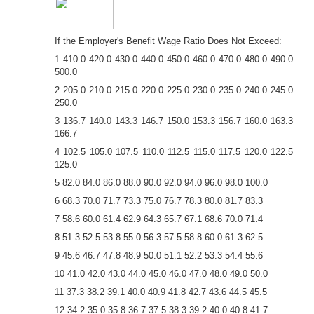
If the Employer's Benefit Wage Ratio Does Not Exceed:
1 410.0 420.0 430.0 440.0 450.0 460.0 470.0 480.0 490.0
500.0
2 205.0 210.0 215.0 220.0 225.0 230.0 235.0 240.0 245.0
250.0
3 136.7 140.0 143.3 146.7 150.0 153.3 156.7 160.0 163.3
166.7
4 102.5 105.0 107.5 110.0 112.5 115.0 117.5 120.0 122.5
125.0
5 82.0 84.0 86.0 88.0 90.0 92.0 94.0 96.0 98.0 100.0
6 68.3 70.0 71.7 73.3 75.0 76.7 78.3 80.0 81.7 83.3
7 58.6 60.0 61.4 62.9 64.3 65.7 67.1 68.6 70.0 71.4
8 51.3 52.5 53.8 55.0 56.3 57.5 58.8 60.0 61.3 62.5
9 45.6 46.7 47.8 48.9 50.0 51.1 52.2 53.3 54.4 55.6
10 41.0 42.0 43.0 44.0 45.0 46.0 47.0 48.0 49.0 50.0
11 37.3 38.2 39.1 40.0 40.9 41.8 42.7 43.6 44.5 45.5
12 34.2 35.0 35.8 36.7 37.5 38.3 39.2 40.0 40.8 41.7