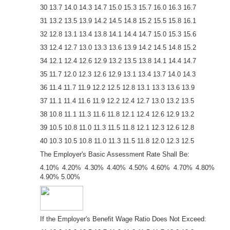
30 13.7 14.0 14.3 14.7 15.0 15.3 15.7 16.0 16.3 16.7
31 13.2 13.5 13.9 14.2 14.5 14.8 15.2 15.5 15.8 16.1
32 12.8 13.1 13.4 13.8 14.1 14.4 14.7 15.0 15.3 15.6
33 12.4 12.7 13.0 13.3 13.6 13.9 14.2 14.5 14.8 15.2
34 12.1 12.4 12.6 12.9 13.2 13.5 13.8 14.1 14.4 14.7
35 11.7 12.0 12.3 12.6 12.9 13.1 13.4 13.7 14.0 14.3
36 11.4 11.7 11.9 12.2 12.5 12.8 13.1 13.3 13.6 13.9
37 11.1 11.4 11.6 11.9 12.2 12.4 12.7 13.0 13.2 13.5
38 10.8 11.1 11.3 11.6 11.8 12.1 12.4 12.6 12.9 13.2
39 10.5 10.8 11.0 11.3 11.5 11.8 12.1 12.3 12.6 12.8
40 10.3 10.5 10.8 11.0 11.3 11.5 11.8 12.0 12.3 12.5
The Employer's Basic Assessment Rate Shall Be:
4.10% 4.20% 4.30% 4.40% 4.50% 4.60% 4.70% 4.80%
4.90% 5.00%
If the Employer's Benefit Wage Ratio Does Not Exceed: