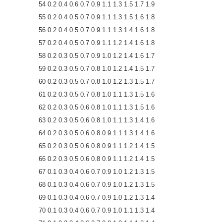
54 0.2 0.4 0.6 0.7 0.9 1.1 1.3 1.5 1.7 1.9
55 0.2 0.4 0.5 0.7 0.9 1.1 1.3 1.5 1.6 1.8
56 0.2 0.4 0.5 0.7 0.9 1.1 1.3 1.4 1.6 1.8
57 0.2 0.4 0.5 0.7 0.9 1.1 1.2 1.4 1.6 1.8
58 0.2 0.3 0.5 0.7 0.9 1.0 1.2 1.4 1.6 1.7
59 0.2 0.3 0.5 0.7 0.8 1.0 1.2 1.4 1.5 1.7
60 0.2 0.3 0.5 0.7 0.8 1.0 1.2 1.3 1.5 1.7
61 0.2 0.3 0.5 0.7 0.8 1.0 1.1 1.3 1.5 1.6
62 0.2 0.3 0.5 0.6 0.8 1.0 1.1 1.3 1.5 1.6
63 0.2 0.3 0.5 0.6 0.8 1.0 1.1 1.3 1.4 1.6
64 0.2 0.3 0.5 0.6 0.8 0.9 1.1 1.3 1.4 1.6
65 0.2 0.3 0.5 0.6 0.8 0.9 1.1 1.2 1.4 1.5
66 0.2 0.3 0.5 0.6 0.8 0.9 1.1 1.2 1.4 1.5
67 0.1 0.3 0.4 0.6 0.7 0.9 1.0 1.2 1.3 1.5
68 0.1 0.3 0.4 0.6 0.7 0.9 1.0 1.2 1.3 1.5
69 0.1 0.3 0.4 0.6 0.7 0.9 1.0 1.2 1.3 1.4
70 0.1 0.3 0.4 0.6 0.7 0.9 1.0 1.1 1.3 1.4