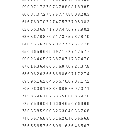
59 6.9 7.1 7.3 7.5 7.6 7.8 8.0 8.1 8.3 8.5
60 6.8 7.0 7.2 7.3 7.5 7.7 7.8 8.0 8.2 8.3
61 6.7 6.9 7.0 7.2 7.4 7.5 7.7 7.9 8.0 8.2
62 6.6 6.8 6.9 7.1 7.3 7.4 7.6 7.7 7.9 8.1
63 6.5 6.7 6.8 7.0 7.1 7.3 7.5 7.6 7.8 7.9
64 6.4 6.6 6.7 6.9 7.0 7.2 7.3 7.5 7.7 7.8
65 6.3 6.5 6.6 6.8 6.9 7.1 7.2 7.4 7.5 7.7
66 6.2 6.4 6.5 6.7 6.8 7.0 7.1 7.3 7.4 7.6
67 6.1 6.3 6.4 6.6 6.7 6.9 7.0 7.2 7.3 7.5
68 6.0 6.2 6.3 6.5 6.6 6.8 6.9 7.1 7.2 7.4
69 5.9 6.1 6.2 6.4 6.5 6.7 6.8 7.0 7.1 7.2
70 5.9 6.0 6.1 6.3 6.4 6.6 6.7 6.9 7.0 7.1
71 5.8 5.9 6.1 6.2 6.3 6.5 6.6 6.8 6.9 7.0
72 5.7 5.8 6.0 6.1 6.3 6.4 6.5 6.7 6.8 6.9
73 5.6 5.8 5.9 6.0 6.2 6.3 6.4 6.6 6.7 6.8
74 5.5 5.7 5.8 5.9 6.1 6.2 6.4 6.5 6.6 6.8
75 5.5 5.6 5.7 5.9 6.0 6.1 6.3 6.4 6.5 6.7