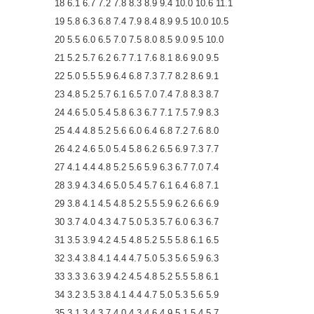
18 6.1 6.7 7.2 7.8 8.3 8.9 9.4 10.0 10.6 11.1
19 5.8 6.3 6.8 7.4 7.9 8.4 8.9 9.5 10.0 10.5
20 5.5 6.0 6.5 7.0 7.5 8.0 8.5 9.0 9.5 10.0
21 5.2 5.7 6.2 6.7 7.1 7.6 8.1 8.6 9.0 9.5
22 5.0 5.5 5.9 6.4 6.8 7.3 7.7 8.2 8.6 9.1
23 4.8 5.2 5.7 6.1 6.5 7.0 7.4 7.8 8.3 8.7
24 4.6 5.0 5.4 5.8 6.3 6.7 7.1 7.5 7.9 8.3
25 4.4 4.8 5.2 5.6 6.0 6.4 6.8 7.2 7.6 8.0
26 4.2 4.6 5.0 5.4 5.8 6.2 6.5 6.9 7.3 7.7
27 4.1 4.4 4.8 5.2 5.6 5.9 6.3 6.7 7.0 7.4
28 3.9 4.3 4.6 5.0 5.4 5.7 6.1 6.4 6.8 7.1
29 3.8 4.1 4.5 4.8 5.2 5.5 5.9 6.2 6.6 6.9
30 3.7 4.0 4.3 4.7 5.0 5.3 5.7 6.0 6.3 6.7
31 3.5 3.9 4.2 4.5 4.8 5.2 5.5 5.8 6.1 6.5
32 3.4 3.8 4.1 4.4 4.7 5.0 5.3 5.6 5.9 6.3
33 3.3 3.6 3.9 4.2 4.5 4.8 5.2 5.5 5.8 6.1
34 3.2 3.5 3.8 4.1 4.4 4.7 5.0 5.3 5.6 5.9
35 3.1 3.4 3.7 4.0 4.3 4.6 4.9 5.1 5.4 5.7