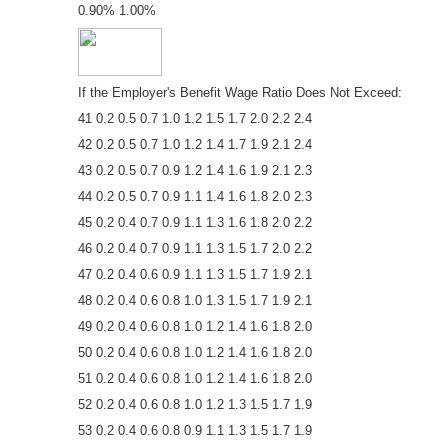
0.90% 1.00%
If the Employer's Benefit Wage Ratio Does Not Exceed:
41 0.2 0.5 0.7 1.0 1.2 1.5 1.7 2.0 2.2 2.4
42 0.2 0.5 0.7 1.0 1.2 1.4 1.7 1.9 2.1 2.4
43 0.2 0.5 0.7 0.9 1.2 1.4 1.6 1.9 2.1 2.3
44 0.2 0.5 0.7 0.9 1.1 1.4 1.6 1.8 2.0 2.3
45 0.2 0.4 0.7 0.9 1.1 1.3 1.6 1.8 2.0 2.2
46 0.2 0.4 0.7 0.9 1.1 1.3 1.5 1.7 2.0 2.2
47 0.2 0.4 0.6 0.9 1.1 1.3 1.5 1.7 1.9 2.1
48 0.2 0.4 0.6 0.8 1.0 1.3 1.5 1.7 1.9 2.1
49 0.2 0.4 0.6 0.8 1.0 1.2 1.4 1.6 1.8 2.0
50 0.2 0.4 0.6 0.8 1.0 1.2 1.4 1.6 1.8 2.0
51 0.2 0.4 0.6 0.8 1.0 1.2 1.4 1.6 1.8 2.0
52 0.2 0.4 0.6 0.8 1.0 1.2 1.3 1.5 1.7 1.9
53 0.2 0.4 0.6 0.8 0.9 1.1 1.3 1.5 1.7 1.9