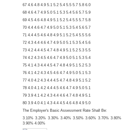
67 4.6 4.8 4.9 5.1 5.2 5.4 5.5 5.7 5.8 6.0
68 4.6 4.7 4.9 5.0 5.1 5.3 5.4 5.6 5.7 5.9
69 4.5 4.6 4.8 4.9 5.1 5.2 5.4 5.5 5.7 5.8
70 4.4 4.6 4.7 4.9 5.0 5.1 5.3 5.4 5.6 5.7
71 4.4 4.5 4.6 4.8 4.9 5.1 5.2 5.4 5.5 5.6
72 4.3 4.4 4.6 4.7 4.9 5.0 5.1 5.3 5.4 5.6
73 4.2 4.4 4.5 4.7 4.8 4.9 5.1 5.2 5.3 5.5
74 4.2 4.3 4.5 4.6 4.7 4.9 5.0 5.1 5.3 5.4
75 4.1 4.3 4.4 4.5 4.7 4.8 4.9 5.1 5.2 5.3
76 4.1 4.2 4.3 4.5 4.6 4.7 4.9 5.0 5.1 5.3
77 4.0 4.2 4.3 4.4 4.5 4.7 4.8 4.9 5.1 5.2
78 4.0 4.1 4.2 4.4 4.5 4.6 4.7 4.9 5.0 5.1
79 3.9 4.1 4.2 4.3 4.4 4.6 4.7 4.8 4.9 5.1
80 3.9 4.0 4.1 4.3 4.4 4.5 4.6 4.8 4.9 5.0
The Employer's Basic Assessment Rate Shall Be:
3.10% 3.20% 3.30% 3.40% 3.50% 3.60% 3.70% 3.80%
3.90% 4.00%