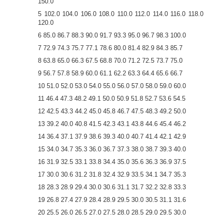
150.0
5 102.0 104.0 106.0 108.0 110.0 112.0 114.0 116.0 118.0
120.0
6 85.0 86.7 88.3 90.0 91.7 93.3 95.0 96.7 98.3 100.0
7 72.9 74.3 75.7 77.1 78.6 80.0 81.4 82.9 84.3 85.7
8 63.8 65.0 66.3 67.5 68.8 70.0 71.2 72.5 73.7 75.0
9 56.7 57.8 58.9 60.0 61.1 62.2 63.3 64.4 65.6 66.7
10 51.0 52.0 53.0 54.0 55.0 56.0 57.0 58.0 59.0 60.0
11 46.4 47.3 48.2 49.1 50.0 50.9 51.8 52.7 53.6 54.5
12 42.5 43.3 44.2 45.0 45.8 46.7 47.5 48.3 49.2 50.0
13 39.2 40.0 40.8 41.5 42.3 43.1 43.8 44.6 45.4 46.2
14 36.4 37.1 37.9 38.6 39.3 40.0 40.7 41.4 42.1 42.9
15 34.0 34.7 35.3 36.0 36.7 37.3 38.0 38.7 39.3 40.0
16 31.9 32.5 33.1 33.8 34.4 35.0 35.6 36.3 36.9 37.5
17 30.0 30.6 31.2 31.8 32.4 32.9 33.5 34.1 34.7 35.3
18 28.3 28.9 29.4 30.0 30.6 31.1 31.7 32.2 32.8 33.3
19 26.8 27.4 27.9 28.4 28.9 29.5 30.0 30.5 31.1 31.6
20 25.5 26.0 26.5 27.0 27.5 28.0 28.5 29.0 29.5 30.0