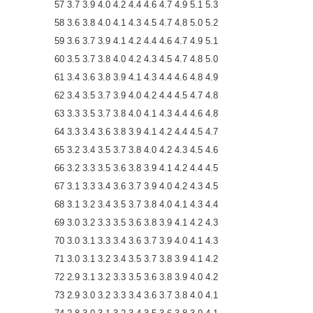
57 3.7 3.9 4.0 4.2 4.4 4.6 4.7 4.9 5.1 5.3
58 3.6 3.8 4.0 4.1 4.3 4.5 4.7 4.8 5.0 5.2
59 3.6 3.7 3.9 4.1 4.2 4.4 4.6 4.7 4.9 5.1
60 3.5 3.7 3.8 4.0 4.2 4.3 4.5 4.7 4.8 5.0
61 3.4 3.6 3.8 3.9 4.1 4.3 4.4 4.6 4.8 4.9
62 3.4 3.5 3.7 3.9 4.0 4.2 4.4 4.5 4.7 4.8
63 3.3 3.5 3.7 3.8 4.0 4.1 4.3 4.4 4.6 4.8
64 3.3 3.4 3.6 3.8 3.9 4.1 4.2 4.4 4.5 4.7
65 3.2 3.4 3.5 3.7 3.8 4.0 4.2 4.3 4.5 4.6
66 3.2 3.3 3.5 3.6 3.8 3.9 4.1 4.2 4.4 4.5
67 3.1 3.3 3.4 3.6 3.7 3.9 4.0 4.2 4.3 4.5
68 3.1 3.2 3.4 3.5 3.7 3.8 4.0 4.1 4.3 4.4
69 3.0 3.2 3.3 3.5 3.6 3.8 3.9 4.1 4.2 4.3
70 3.0 3.1 3.3 3.4 3.6 3.7 3.9 4.0 4.1 4.3
71 3.0 3.1 3.2 3.4 3.5 3.7 3.8 3.9 4.1 4.2
72 2.9 3.1 3.2 3.3 3.5 3.6 3.8 3.9 4.0 4.2
73 2.9 3.0 3.2 3.3 3.4 3.6 3.7 3.8 4.0 4.1