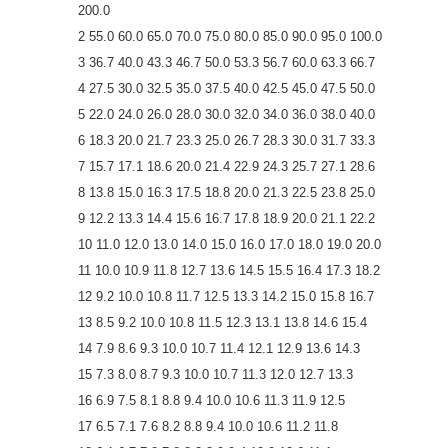
200.0
2 55.0 60.0 65.0 70.0 75.0 80.0 85.0 90.0 95.0 100.0
3 36.7 40.0 43.3 46.7 50.0 53.3 56.7 60.0 63.3 66.7
4 27.5 30.0 32.5 35.0 37.5 40.0 42.5 45.0 47.5 50.0
5 22.0 24.0 26.0 28.0 30.0 32.0 34.0 36.0 38.0 40.0
6 18.3 20.0 21.7 23.3 25.0 26.7 28.3 30.0 31.7 33.3
7 15.7 17.1 18.6 20.0 21.4 22.9 24.3 25.7 27.1 28.6
8 13.8 15.0 16.3 17.5 18.8 20.0 21.3 22.5 23.8 25.0
9 12.2 13.3 14.4 15.6 16.7 17.8 18.9 20.0 21.1 22.2
10 11.0 12.0 13.0 14.0 15.0 16.0 17.0 18.0 19.0 20.0
11 10.0 10.9 11.8 12.7 13.6 14.5 15.5 16.4 17.3 18.2
12 9.2 10.0 10.8 11.7 12.5 13.3 14.2 15.0 15.8 16.7
13 8.5 9.2 10.0 10.8 11.5 12.3 13.1 13.8 14.6 15.4
14 7.9 8.6 9.3 10.0 10.7 11.4 12.1 12.9 13.6 14.3
15 7.3 8.0 8.7 9.3 10.0 10.7 11.3 12.0 12.7 13.3
16 6.9 7.5 8.1 8.8 9.4 10.0 10.6 11.3 11.9 12.5
17 6.5 7.1 7.6 8.2 8.8 9.4 10.0 10.6 11.2 11.8