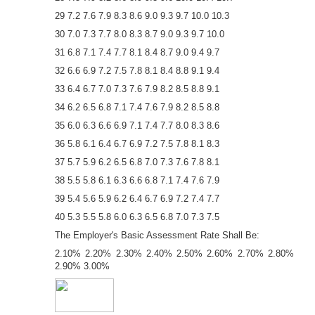
29 7.2 7.6 7.9 8.3 8.6 9.0 9.3 9.7 10.0 10.3
30 7.0 7.3 7.7 8.0 8.3 8.7 9.0 9.3 9.7 10.0
31 6.8 7.1 7.4 7.7 8.1 8.4 8.7 9.0 9.4 9.7
32 6.6 6.9 7.2 7.5 7.8 8.1 8.4 8.8 9.1 9.4
33 6.4 6.7 7.0 7.3 7.6 7.9 8.2 8.5 8.8 9.1
34 6.2 6.5 6.8 7.1 7.4 7.6 7.9 8.2 8.5 8.8
35 6.0 6.3 6.6 6.9 7.1 7.4 7.7 8.0 8.3 8.6
36 5.8 6.1 6.4 6.7 6.9 7.2 7.5 7.8 8.1 8.3
37 5.7 5.9 6.2 6.5 6.8 7.0 7.3 7.6 7.8 8.1
38 5.5 5.8 6.1 6.3 6.6 6.8 7.1 7.4 7.6 7.9
39 5.4 5.6 5.9 6.2 6.4 6.7 6.9 7.2 7.4 7.7
40 5.3 5.5 5.8 6.0 6.3 6.5 6.8 7.0 7.3 7.5
The Employer's Basic Assessment Rate Shall Be:
2.10% 2.20% 2.30% 2.40% 2.50% 2.60% 2.70% 2.80%
2.90% 3.00%