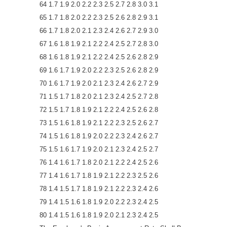
64 1.7 1.9 2.0 2.2 2.3 2.5 2.7 2.8 3.0 3.1
65 1.7 1.8 2.0 2.2 2.3 2.5 2.6 2.8 2.9 3.1
66 1.7 1.8 2.0 2.1 2.3 2.4 2.6 2.7 2.9 3.0
67 1.6 1.8 1.9 2.1 2.2 2.4 2.5 2.7 2.8 3.0
68 1.6 1.8 1.9 2.1 2.2 2.4 2.5 2.6 2.8 2.9
69 1.6 1.7 1.9 2.0 2.2 2.3 2.5 2.6 2.8 2.9
70 1.6 1.7 1.9 2.0 2.1 2.3 2.4 2.6 2.7 2.9
71 1.5 1.7 1.8 2.0 2.1 2.3 2.4 2.5 2.7 2.8
72 1.5 1.7 1.8 1.9 2.1 2.2 2.4 2.5 2.6 2.8
73 1.5 1.6 1.8 1.9 2.1 2.2 2.3 2.5 2.6 2.7
74 1.5 1.6 1.8 1.9 2.0 2.2 2.3 2.4 2.6 2.7
75 1.5 1.6 1.7 1.9 2.0 2.1 2.3 2.4 2.5 2.7
76 1.4 1.6 1.7 1.8 2.0 2.1 2.2 2.4 2.5 2.6
77 1.4 1.6 1.7 1.8 1.9 2.1 2.2 2.3 2.5 2.6
78 1.4 1.5 1.7 1.8 1.9 2.1 2.2 2.3 2.4 2.6
79 1.4 1.5 1.6 1.8 1.9 2.0 2.2 2.3 2.4 2.5
80 1.4 1.5 1.6 1.8 1.9 2.0 2.1 2.3 2.4 2.5