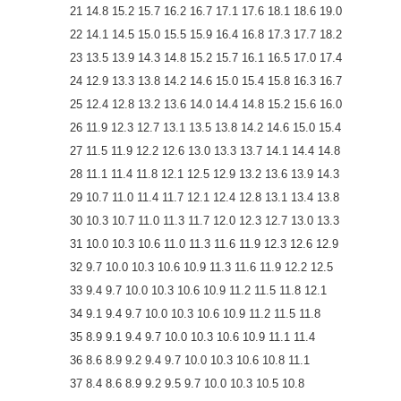
21 14.8 15.2 15.7 16.2 16.7 17.1 17.6 18.1 18.6 19.0
22 14.1 14.5 15.0 15.5 15.9 16.4 16.8 17.3 17.7 18.2
23 13.5 13.9 14.3 14.8 15.2 15.7 16.1 16.5 17.0 17.4
24 12.9 13.3 13.8 14.2 14.6 15.0 15.4 15.8 16.3 16.7
25 12.4 12.8 13.2 13.6 14.0 14.4 14.8 15.2 15.6 16.0
26 11.9 12.3 12.7 13.1 13.5 13.8 14.2 14.6 15.0 15.4
27 11.5 11.9 12.2 12.6 13.0 13.3 13.7 14.1 14.4 14.8
28 11.1 11.4 11.8 12.1 12.5 12.9 13.2 13.6 13.9 14.3
29 10.7 11.0 11.4 11.7 12.1 12.4 12.8 13.1 13.4 13.8
30 10.3 10.7 11.0 11.3 11.7 12.0 12.3 12.7 13.0 13.3
31 10.0 10.3 10.6 11.0 11.3 11.6 11.9 12.3 12.6 12.9
32 9.7 10.0 10.3 10.6 10.9 11.3 11.6 11.9 12.2 12.5
33 9.4 9.7 10.0 10.3 10.6 10.9 11.2 11.5 11.8 12.1
34 9.1 9.4 9.7 10.0 10.3 10.6 10.9 11.2 11.5 11.8
35 8.9 9.1 9.4 9.7 10.0 10.3 10.6 10.9 11.1 11.4
36 8.6 8.9 9.2 9.4 9.7 10.0 10.3 10.6 10.8 11.1
37 8.4 8.6 8.9 9.2 9.5 9.7 10.0 10.3 10.5 10.8