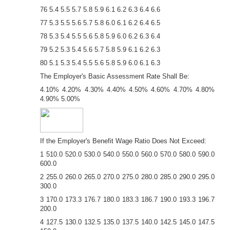
76 5.4 5.5 5.7 5.8 5.9 6.1 6.2 6.3 6.4 6.6
77 5.3 5.5 5.6 5.7 5.8 6.0 6.1 6.2 6.4 6.5
78 5.3 5.4 5.5 5.6 5.8 5.9 6.0 6.2 6.3 6.4
79 5.2 5.3 5.4 5.6 5.7 5.8 5.9 6.1 6.2 6.3
80 5.1 5.3 5.4 5.5 5.6 5.8 5.9 6.0 6.1 6.3
The Employer's Basic Assessment Rate Shall Be:
4.10% 4.20% 4.30% 4.40% 4.50% 4.60% 4.70% 4.80%
4.90% 5.00%
If the Employer's Benefit Wage Ratio Does Not Exceed:
1 510.0 520.0 530.0 540.0 550.0 560.0 570.0 580.0 590.0
600.0
2 255.0 260.0 265.0 270.0 275.0 280.0 285.0 290.0 295.0
300.0
3 170.0 173.3 176.7 180.0 183.3 186.7 190.0 193.3 196.7
200.0
4 127.5 130.0 132.5 135.0 137.5 140.0 142.5 145.0 147.5