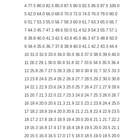
4 77.5 80.0 82.5 85.0 87.5 90.0 92.5 95.0 97.5 100.0
5 62.0 64.0 66.0 68.0 70.0 72.0 74.0 76.0 78.0 80.0
6 51.7 53.3 55.0 56.7 58.3 60.0 61.7 63.3 65.0 66.7
7 44.3 45.7 47.1 48.6 50.0 51.4 52.9 54.3 55.7 57.1
8 38.8 40.0 41.3 42.5 43.8 45.0 46.3 47.5 48.8 50.0
9 34.4 35.6 36.7 37.8 38.9 40.0 41.1 42.2 43.3 44.4
10 31.0 32.0 33.0 34.0 35.0 36.0 37.0 38.0 39.0 40.0
11 28.2 29.1 30.0 30.9 31.8 32.7 33.6 34.5 35.5 36.4
12 25.8 26.7 27.5 28.3 29.2 30.0 30.8 31.7 32.5 33.3
13 23.8 24.6 25.4 26.2 26.9 27.7 28.5 29.2 30.0 30.8
14 22.1 22.9 23.6 24.3 25.0 25.7 26.4 27.1 27.9 28.6
15 20.7 21.3 22.0 22.7 23.3 24.0 24.7 25.3 26.0 26.7
16 19.4 20.0 20.6 21.3 21.9 22.5 23.1 23.8 24.4 25.0
17 18.2 18.8 19.4 20.0 20.6 21.2 21.8 22.4 22.9 23.5
18 17.2 17.8 18.3 18.9 19.4 20.0 20.6 21.1 21.7 22.2
19 16.3 16.8 17.4 17.9 18.4 18.9 19.5 20.0 20.5 21.1
20 15.5 16.0 16.5 17.0 17.5 18.0 18.5 19.0 19.5 20.0