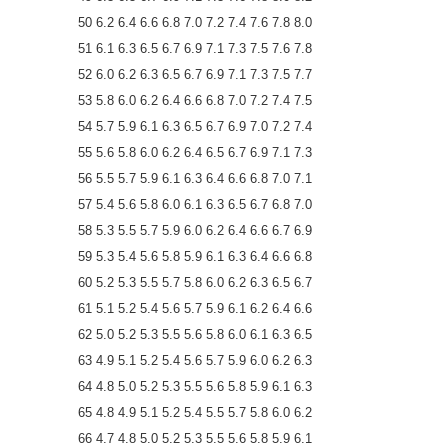
50 6.2 6.4 6.6 6.8 7.0 7.2 7.4 7.6 7.8 8.0
51 6.1 6.3 6.5 6.7 6.9 7.1 7.3 7.5 7.6 7.8
52 6.0 6.2 6.3 6.5 6.7 6.9 7.1 7.3 7.5 7.7
53 5.8 6.0 6.2 6.4 6.6 6.8 7.0 7.2 7.4 7.5
54 5.7 5.9 6.1 6.3 6.5 6.7 6.9 7.0 7.2 7.4
55 5.6 5.8 6.0 6.2 6.4 6.5 6.7 6.9 7.1 7.3
56 5.5 5.7 5.9 6.1 6.3 6.4 6.6 6.8 7.0 7.1
57 5.4 5.6 5.8 6.0 6.1 6.3 6.5 6.7 6.8 7.0
58 5.3 5.5 5.7 5.9 6.0 6.2 6.4 6.6 6.7 6.9
59 5.3 5.4 5.6 5.8 5.9 6.1 6.3 6.4 6.6 6.8
60 5.2 5.3 5.5 5.7 5.8 6.0 6.2 6.3 6.5 6.7
61 5.1 5.2 5.4 5.6 5.7 5.9 6.1 6.2 6.4 6.6
62 5.0 5.2 5.3 5.5 5.6 5.8 6.0 6.1 6.3 6.5
63 4.9 5.1 5.2 5.4 5.6 5.7 5.9 6.0 6.2 6.3
64 4.8 5.0 5.2 5.3 5.5 5.6 5.8 5.9 6.1 6.3
65 4.8 4.9 5.1 5.2 5.4 5.5 5.7 5.8 6.0 6.2
66 4.7 4.8 5.0 5.2 5.3 5.5 5.6 5.8 5.9 6.1