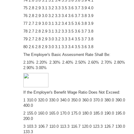
74 2.8 3.0 3.1 3.2 3.4 3.5 3.6 3.8 3.9 4.1
75 2.8 2.9 3.1 3.2 3.3 3.5 3.6 3.7 3.9 4.0
76 2.8 2.9 3.0 3.2 3.3 3.4 3.6 3.7 3.8 3.9
77 2.7 2.9 3.0 3.1 3.2 3.4 3.5 3.6 3.8 3.9
78 2.7 2.8 2.9 3.1 3.2 3.3 3.5 3.6 3.7 3.8
79 2.7 2.8 2.9 3.0 3.2 3.3 3.4 3.5 3.7 3.8
80 2.6 2.8 2.9 3.0 3.1 3.3 3.4 3.5 3.6 3.8
The Employer's Basic Assessment Rate Shall Be:
2.10% 2.20% 2.30% 2.40% 2.50% 2.60% 2.70% 2.80%
2.90% 3.00%
If the Employer's Benefit Wage Ratio Does Not Exceed:
1 310.0 320.0 330.0 340.0 350.0 360.0 370.0 380.0 390.0
400.0
2 155.0 160.0 165.0 170.0 175.0 180.0 185.0 190.0 195.0
200.0
3 103.3 106.7 110.0 113.3 116.7 120.0 123.3 126.7 130.0
133.3