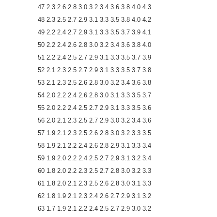
47 2.3 2.6 2.8 3.0 3.2 3.4 3.6 3.8 4.0 4.3
48 2.3 2.5 2.7 2.9 3.1 3.3 3.5 3.8 4.0 4.2
49 2.2 2.4 2.7 2.9 3.1 3.3 3.5 3.7 3.9 4.1
50 2.2 2.4 2.6 2.8 3.0 3.2 3.4 3.6 3.8 4.0
51 2.2 2.4 2.5 2.7 2.9 3.1 3.3 3.5 3.7 3.9
52 2.1 2.3 2.5 2.7 2.9 3.1 3.3 3.5 3.7 3.8
53 2.1 2.3 2.5 2.6 2.8 3.0 3.2 3.4 3.6 3.8
54 2.0 2.2 2.4 2.6 2.8 3.0 3.1 3.3 3.5 3.7
55 2.0 2.2 2.4 2.5 2.7 2.9 3.1 3.3 3.5 3.6
56 2.0 2.1 2.3 2.5 2.7 2.9 3.0 3.2 3.4 3.6
57 1.9 2.1 2.3 2.5 2.6 2.8 3.0 3.2 3.3 3.5
58 1.9 2.1 2.2 2.4 2.6 2.8 2.9 3.1 3.3 3.4
59 1.9 2.0 2.2 2.4 2.5 2.7 2.9 3.1 3.2 3.4
60 1.8 2.0 2.2 2.3 2.5 2.7 2.8 3.0 3.2 3.3
61 1.8 2.0 2.1 2.3 2.5 2.6 2.8 3.0 3.1 3.3
62 1.8 1.9 2.1 2.3 2.4 2.6 2.7 2.9 3.1 3.2
63 1.7 1.9 2.1 2.2 2.4 2.5 2.7 2.9 3.0 3.2