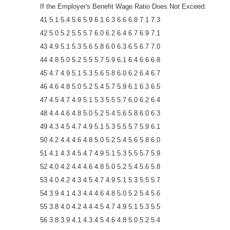
If the Employer's Benefit Wage Ratio Does Not Exceed:
41 5.1 5.4 5.6 5.9 6.1 6.3 6.6 6.8 7.1 7.3
42 5.0 5.2 5.5 5.7 6.0 6.2 6.4 6.7 6.9 7.1
43 4.9 5.1 5.3 5.6 5.8 6.0 6.3 6.5 6.7 7.0
44 4.8 5.0 5.2 5.5 5.7 5.9 6.1 6.4 6.6 6.8
45 4.7 4.9 5.1 5.3 5.6 5.8 6.0 6.2 6.4 6.7
46 4.6 4.8 5.0 5.2 5.4 5.7 5.9 6.1 6.3 6.5
47 4.5 4.7 4.9 5.1 5.3 5.5 5.7 6.0 6.2 6.4
48 4.4 4.6 4.8 5.0 5.2 5.4 5.6 5.8 6.0 6.3
49 4.3 4.5 4.7 4.9 5.1 5.3 5.5 5.7 5.9 6.1
50 4.2 4.4 4.6 4.8 5.0 5.2 5.4 5.6 5.8 6.0
51 4.1 4.3 4.5 4.7 4.9 5.1 5.3 5.5 5.7 5.9
52 4.0 4.2 4.4 4.6 4.8 5.0 5.2 5.4 5.6 5.8
53 4.0 4.2 4.3 4.5 4.7 4.9 5.1 5.3 5.5 5.7
54 3.9 4.1 4.3 4.4 4.6 4.8 5.0 5.2 5.4 5.6
55 3.8 4.0 4.2 4.4 4.5 4.7 4.9 5.1 5.3 5.5
56 3.8 3.9 4.1 4.3 4.5 4.6 4.8 5.0 5.2 5.4