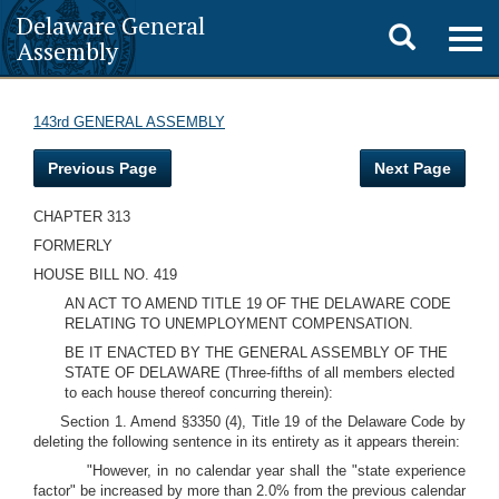
Delaware General
Toggle
Togg
Assembly
navig
search
143rd GENERAL ASSEMBLY
Previous Page
Next Page
CHAPTER 313
FORMERLY
HOUSE BILL NO. 419
AN ACT TO AMEND TITLE 19 OF THE DELAWARE CODE
RELATING TO UNEMPLOYMENT COMPENSATION.
BE IT ENACTED BY THE GENERAL ASSEMBLY OF THE
STATE OF DELAWARE (Three-fifths of all members elected
to each house thereof concurring therein):
Section 1. Amend §3350 (4), Title 19 of the Delaware Code by
deleting the following sentence in its entirety as it appears therein:
"However, in no calendar year shall the "state experience
factor" be increased by more than 2.0% from the previous calendar