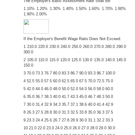
The Employer's Basic Assessment Rate Shall Be:
1.10% 1.20% 1.30% 1.40% 1.50% 1.60% 1.70% 1.80%
1.90% 2.00%
If the Employer's Benefit Wage Ratio Does Not Exceed:
1 210.0 220.0 230.0 240.0 250.0 260.0 270.0 280.0 290.0
300.0
2 105.0 110.0 115.0 120.0 125.0 130.0 135.0 140.0 145.0
150.0
3 70.0 73.3 76.7 80.0 83.3 86.7 90.0 93.3 96.7 100.0
4 52.5 55.0 57.5 60.0 62.5 65.0 67.5 70.0 72.5 75.0
5 42.0 44.0 46.0 48.0 50.0 52.0 54.0 56.0 58.0 60.0
6 35.0 36.7 38.3 40.0 41.7 43.3 45.0 46.7 48.3 50.0
7 30.0 31.4 32.9 34.3 35.7 37.1 38.6 40.0 41.4 42.9
8 26.3 27.5 28.8 30.0 31.3 32.5 33.8 35.0 36.3 37.5
9 23.3 24.4 25.6 26.7 27.8 28.9 30.0 31.1 32.2 33.3
10 21.0 22.0 23.0 24.0 25.0 26.0 27.0 28.0 29.0 30.0