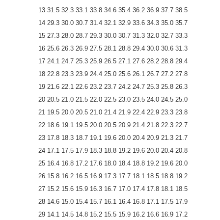
13 31.5 32.3 33.1 33.8 34.6 35.4 36.2 36.9 37.7 38.5
14 29.3 30.0 30.7 31.4 32.1 32.9 33.6 34.3 35.0 35.7
15 27.3 28.0 28.7 29.3 30.0 30.7 31.3 32.0 32.7 33.3
16 25.6 26.3 26.9 27.5 28.1 28.8 29.4 30.0 30.6 31.3
17 24.1 24.7 25.3 25.9 26.5 27.1 27.6 28.2 28.8 29.4
18 22.8 23.3 23.9 24.4 25.0 25.6 26.1 26.7 27.2 27.8
19 21.6 22.1 22.6 23.2 23.7 24.2 24.7 25.3 25.8 26.3
20 20.5 21.0 21.5 22.0 22.5 23.0 23.5 24.0 24.5 25.0
21 19.5 20.0 20.5 21.0 21.4 21.9 22.4 22.9 23.3 23.8
22 18.6 19.1 19.5 20.0 20.5 20.9 21.4 21.8 22.3 22.7
23 17.8 18.3 18.7 19.1 19.6 20.0 20.4 20.9 21.3 21.7
24 17.1 17.5 17.9 18.3 18.8 19.2 19.6 20.0 20.4 20.8
25 16.4 16.8 17.2 17.6 18.0 18.4 18.8 19.2 19.6 20.0
26 15.8 16.2 16.5 16.9 17.3 17.7 18.1 18.5 18.8 19.2
27 15.2 15.6 15.9 16.3 16.7 17.0 17.4 17.8 18.1 18.5
28 14.6 15.0 15.4 15.7 16.1 16.4 16.8 17.1 17.5 17.9
29 14.1 14.5 14.8 15.2 15.5 15.9 16.2 16.6 16.9 17.2