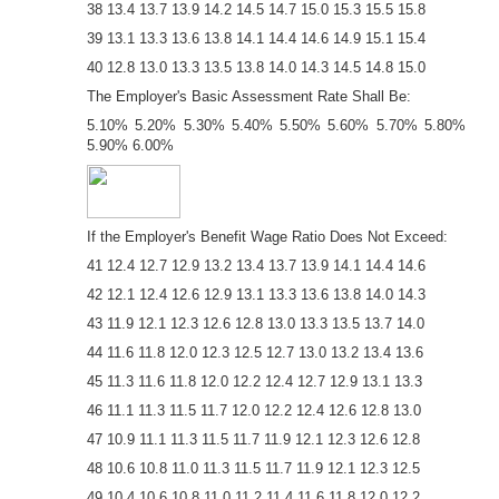
38 13.4 13.7 13.9 14.2 14.5 14.7 15.0 15.3 15.5 15.8
39 13.1 13.3 13.6 13.8 14.1 14.4 14.6 14.9 15.1 15.4
40 12.8 13.0 13.3 13.5 13.8 14.0 14.3 14.5 14.8 15.0
The Employer's Basic Assessment Rate Shall Be:
5.10% 5.20% 5.30% 5.40% 5.50% 5.60% 5.70% 5.80%
5.90% 6.00%
If the Employer's Benefit Wage Ratio Does Not Exceed:
41 12.4 12.7 12.9 13.2 13.4 13.7 13.9 14.1 14.4 14.6
42 12.1 12.4 12.6 12.9 13.1 13.3 13.6 13.8 14.0 14.3
43 11.9 12.1 12.3 12.6 12.8 13.0 13.3 13.5 13.7 14.0
44 11.6 11.8 12.0 12.3 12.5 12.7 13.0 13.2 13.4 13.6
45 11.3 11.6 11.8 12.0 12.2 12.4 12.7 12.9 13.1 13.3
46 11.1 11.3 11.5 11.7 12.0 12.2 12.4 12.6 12.8 13.0
47 10.9 11.1 11.3 11.5 11.7 11.9 12.1 12.3 12.6 12.8
48 10.6 10.8 11.0 11.3 11.5 11.7 11.9 12.1 12.3 12.5
49 10.4 10.6 10.8 11.0 11.2 11.4 11.6 11.8 12.0 12.2