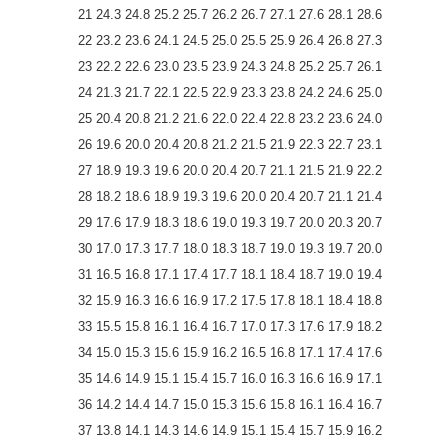
21 24.3 24.8 25.2 25.7 26.2 26.7 27.1 27.6 28.1 28.6
22 23.2 23.6 24.1 24.5 25.0 25.5 25.9 26.4 26.8 27.3
23 22.2 22.6 23.0 23.5 23.9 24.3 24.8 25.2 25.7 26.1
24 21.3 21.7 22.1 22.5 22.9 23.3 23.8 24.2 24.6 25.0
25 20.4 20.8 21.2 21.6 22.0 22.4 22.8 23.2 23.6 24.0
26 19.6 20.0 20.4 20.8 21.2 21.5 21.9 22.3 22.7 23.1
27 18.9 19.3 19.6 20.0 20.4 20.7 21.1 21.5 21.9 22.2
28 18.2 18.6 18.9 19.3 19.6 20.0 20.4 20.7 21.1 21.4
29 17.6 17.9 18.3 18.6 19.0 19.3 19.7 20.0 20.3 20.7
30 17.0 17.3 17.7 18.0 18.3 18.7 19.0 19.3 19.7 20.0
31 16.5 16.8 17.1 17.4 17.7 18.1 18.4 18.7 19.0 19.4
32 15.9 16.3 16.6 16.9 17.2 17.5 17.8 18.1 18.4 18.8
33 15.5 15.8 16.1 16.4 16.7 17.0 17.3 17.6 17.9 18.2
34 15.0 15.3 15.6 15.9 16.2 16.5 16.8 17.1 17.4 17.6
35 14.6 14.9 15.1 15.4 15.7 16.0 16.3 16.6 16.9 17.1
36 14.2 14.4 14.7 15.0 15.3 15.6 15.8 16.1 16.4 16.7
37 13.8 14.1 14.3 14.6 14.9 15.1 15.4 15.7 15.9 16.2