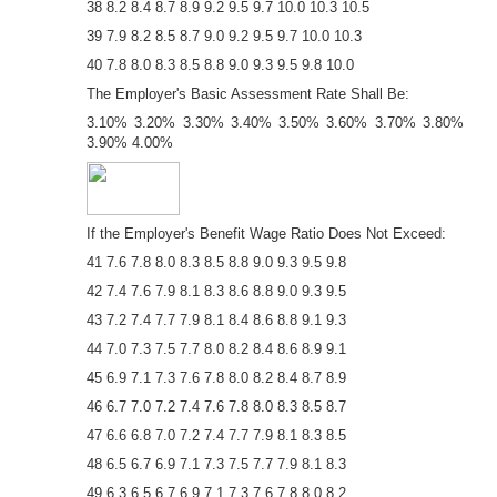
38 8.2 8.4 8.7 8.9 9.2 9.5 9.7 10.0 10.3 10.5
39 7.9 8.2 8.5 8.7 9.0 9.2 9.5 9.7 10.0 10.3
40 7.8 8.0 8.3 8.5 8.8 9.0 9.3 9.5 9.8 10.0
The Employer's Basic Assessment Rate Shall Be:
3.10% 3.20% 3.30% 3.40% 3.50% 3.60% 3.70% 3.80%
3.90% 4.00%
If the Employer's Benefit Wage Ratio Does Not Exceed:
41 7.6 7.8 8.0 8.3 8.5 8.8 9.0 9.3 9.5 9.8
42 7.4 7.6 7.9 8.1 8.3 8.6 8.8 9.0 9.3 9.5
43 7.2 7.4 7.7 7.9 8.1 8.4 8.6 8.8 9.1 9.3
44 7.0 7.3 7.5 7.7 8.0 8.2 8.4 8.6 8.9 9.1
45 6.9 7.1 7.3 7.6 7.8 8.0 8.2 8.4 8.7 8.9
46 6.7 7.0 7.2 7.4 7.6 7.8 8.0 8.3 8.5 8.7
47 6.6 6.8 7.0 7.2 7.4 7.7 7.9 8.1 8.3 8.5
48 6.5 6.7 6.9 7.1 7.3 7.5 7.7 7.9 8.1 8.3
49 6.3 6.5 6.7 6.9 7.1 7.3 7.6 7.8 8.0 8.2