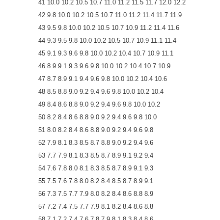
41 10.0 10.2 10.5 10.7 11.0 11.2 11.5 11.7 12.0 12.2
42 9.8 10.0 10.2 10.5 10.7 11.0 11.2 11.4 11.7 11.9
43 9.5 9.8 10.0 10.2 10.5 10.7 10.9 11.2 11.4 11.6
44 9.3 9.5 9.8 10.0 10.2 10.5 10.7 10.9 11.1 11.4
45 9.1 9.3 9.6 9.8 10.0 10.2 10.4 10.7 10.9 11.1
46 8.9 9.1 9.3 9.6 9.8 10.0 10.2 10.4 10.7 10.9
47 8.7 8.9 9.1 9.4 9.6 9.8 10.0 10.2 10.4 10.6
48 8.5 8.8 9.0 9.2 9.4 9.6 9.8 10.0 10.2 10.4
49 8.4 8.6 8.8 9.0 9.2 9.4 9.6 9.8 10.0 10.2
50 8.2 8.4 8.6 8.8 9.0 9.2 9.4 9.6 9.8 10.0
51 8.0 8.2 8.4 8.6 8.8 9.0 9.2 9.4 9.6 9.8
52 7.9 8.1 8.3 8.5 8.7 8.8 9.0 9.2 9.4 9.6
53 7.7 7.9 8.1 8.3 8.5 8.7 8.9 9.1 9.2 9.4
54 7.6 7.8 8.0 8.1 8.3 8.5 8.7 8.9 9.1 9.3
55 7.5 7.6 7.8 8.0 8.2 8.4 8.5 8.7 8.9 9.1
56 7.3 7.5 7.7 7.9 8.0 8.2 8.4 8.6 8.8 8.9
57 7.2 7.4 7.5 7.7 7.9 8.1 8.2 8.4 8.6 8.8
58 7.1 7.2 7.4 7.6 7.8 7.9 8.1 8.3 8.4 8.6