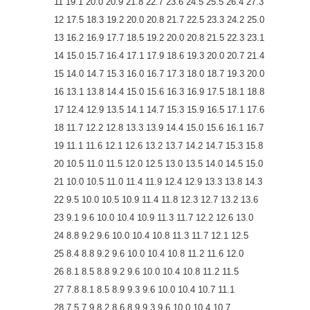
11 19.1 20.0 20.9 21.8 22.7 23.6 24.5 25.5 26.4 27.3
12 17.5 18.3 19.2 20.0 20.8 21.7 22.5 23.3 24.2 25.0
13 16.2 16.9 17.7 18.5 19.2 20.0 20.8 21.5 22.3 23.1
14 15.0 15.7 16.4 17.1 17.9 18.6 19.3 20.0 20.7 21.4
15 14.0 14.7 15.3 16.0 16.7 17.3 18.0 18.7 19.3 20.0
16 13.1 13.8 14.4 15.0 15.6 16.3 16.9 17.5 18.1 18.8
17 12.4 12.9 13.5 14.1 14.7 15.3 15.9 16.5 17.1 17.6
18 11.7 12.2 12.8 13.3 13.9 14.4 15.0 15.6 16.1 16.7
19 11.1 11.6 12.1 12.6 13.2 13.7 14.2 14.7 15.3 15.8
20 10.5 11.0 11.5 12.0 12.5 13.0 13.5 14.0 14.5 15.0
21 10.0 10.5 11.0 11.4 11.9 12.4 12.9 13.3 13.8 14.3
22 9.5 10.0 10.5 10.9 11.4 11.8 12.3 12.7 13.2 13.6
23 9.1 9.6 10.0 10.4 10.9 11.3 11.7 12.2 12.6 13.0
24 8.8 9.2 9.6 10.0 10.4 10.8 11.3 11.7 12.1 12.5
25 8.4 8.8 9.2 9.6 10.0 10.4 10.8 11.2 11.6 12.0
26 8.1 8.5 8.8 9.2 9.6 10.0 10.4 10.8 11.2 11.5
27 7.8 8.1 8.5 8.9 9.3 9.6 10.0 10.4 10.7 11.1
28 7.5 7.9 8.2 8.6 8.9 9.3 9.6 10.0 10.4 10.7