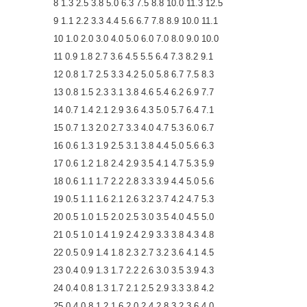
8 1.3 2.5 3.8 5.0 6.3 7.5 8.8 10.0 11.3 12.5
9 1.1 2.2 3.3 4.4 5.6 6.7 7.8 8.9 10.0 11.1
10 1.0 2.0 3.0 4.0 5.0 6.0 7.0 8.0 9.0 10.0
11 0.9 1.8 2.7 3.6 4.5 5.5 6.4 7.3 8.2 9.1
12 0.8 1.7 2.5 3.3 4.2 5.0 5.8 6.7 7.5 8.3
13 0.8 1.5 2.3 3.1 3.8 4.6 5.4 6.2 6.9 7.7
14 0.7 1.4 2.1 2.9 3.6 4.3 5.0 5.7 6.4 7.1
15 0.7 1.3 2.0 2.7 3.3 4.0 4.7 5.3 6.0 6.7
16 0.6 1.3 1.9 2.5 3.1 3.8 4.4 5.0 5.6 6.3
17 0.6 1.2 1.8 2.4 2.9 3.5 4.1 4.7 5.3 5.9
18 0.6 1.1 1.7 2.2 2.8 3.3 3.9 4.4 5.0 5.6
19 0.5 1.1 1.6 2.1 2.6 3.2 3.7 4.2 4.7 5.3
20 0.5 1.0 1.5 2.0 2.5 3.0 3.5 4.0 4.5 5.0
21 0.5 1.0 1.4 1.9 2.4 2.9 3.3 3.8 4.3 4.8
22 0.5 0.9 1.4 1.8 2.3 2.7 3.2 3.6 4.1 4.5
23 0.4 0.9 1.3 1.7 2.2 2.6 3.0 3.5 3.9 4.3
24 0.4 0.8 1.3 1.7 2.1 2.5 2.9 3.3 3.8 4.2
25 0.4 0.8 1.2 1.6 2.0 2.4 2.8 3.2 3.6 4.0