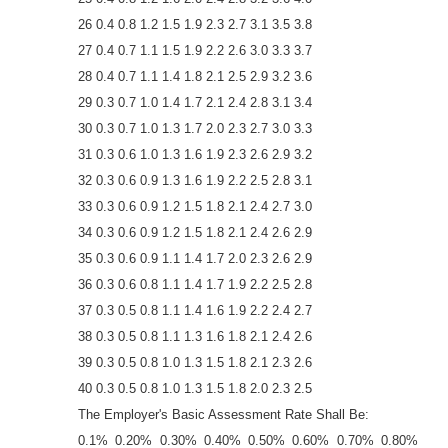
26 0.4 0.8 1.2 1.5 1.9 2.3 2.7 3.1 3.5 3.8
27 0.4 0.7 1.1 1.5 1.9 2.2 2.6 3.0 3.3 3.7
28 0.4 0.7 1.1 1.4 1.8 2.1 2.5 2.9 3.2 3.6
29 0.3 0.7 1.0 1.4 1.7 2.1 2.4 2.8 3.1 3.4
30 0.3 0.7 1.0 1.3 1.7 2.0 2.3 2.7 3.0 3.3
31 0.3 0.6 1.0 1.3 1.6 1.9 2.3 2.6 2.9 3.2
32 0.3 0.6 0.9 1.3 1.6 1.9 2.2 2.5 2.8 3.1
33 0.3 0.6 0.9 1.2 1.5 1.8 2.1 2.4 2.7 3.0
34 0.3 0.6 0.9 1.2 1.5 1.8 2.1 2.4 2.6 2.9
35 0.3 0.6 0.9 1.1 1.4 1.7 2.0 2.3 2.6 2.9
36 0.3 0.6 0.8 1.1 1.4 1.7 1.9 2.2 2.5 2.8
37 0.3 0.5 0.8 1.1 1.4 1.6 1.9 2.2 2.4 2.7
38 0.3 0.5 0.8 1.1 1.3 1.6 1.8 2.1 2.4 2.6
39 0.3 0.5 0.8 1.0 1.3 1.5 1.8 2.1 2.3 2.6
40 0.3 0.5 0.8 1.0 1.3 1.5 1.8 2.0 2.3 2.5
The Employer's Basic Assessment Rate Shall Be:
0.1% 0.20% 0.30% 0.40% 0.50% 0.60% 0.70% 0.80%