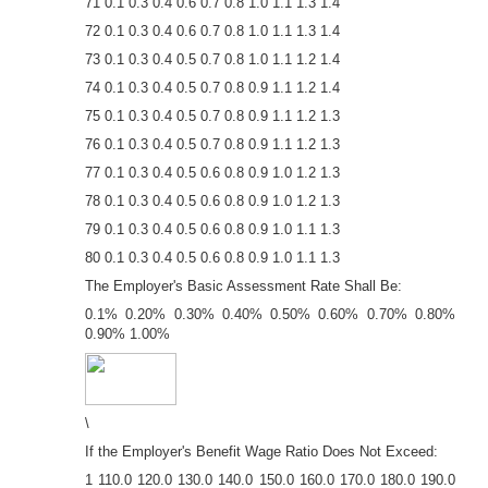
71 0.1 0.3 0.4 0.6 0.7 0.8 1.0 1.1 1.3 1.4
72 0.1 0.3 0.4 0.6 0.7 0.8 1.0 1.1 1.3 1.4
73 0.1 0.3 0.4 0.5 0.7 0.8 1.0 1.1 1.2 1.4
74 0.1 0.3 0.4 0.5 0.7 0.8 0.9 1.1 1.2 1.4
75 0.1 0.3 0.4 0.5 0.7 0.8 0.9 1.1 1.2 1.3
76 0.1 0.3 0.4 0.5 0.7 0.8 0.9 1.1 1.2 1.3
77 0.1 0.3 0.4 0.5 0.6 0.8 0.9 1.0 1.2 1.3
78 0.1 0.3 0.4 0.5 0.6 0.8 0.9 1.0 1.2 1.3
79 0.1 0.3 0.4 0.5 0.6 0.8 0.9 1.0 1.1 1.3
80 0.1 0.3 0.4 0.5 0.6 0.8 0.9 1.0 1.1 1.3
The Employer's Basic Assessment Rate Shall Be:
0.1% 0.20% 0.30% 0.40% 0.50% 0.60% 0.70% 0.80%
0.90% 1.00%
\
If the Employer's Benefit Wage Ratio Does Not Exceed:
1 110.0 120.0 130.0 140.0 150.0 160.0 170.0 180.0 190.0