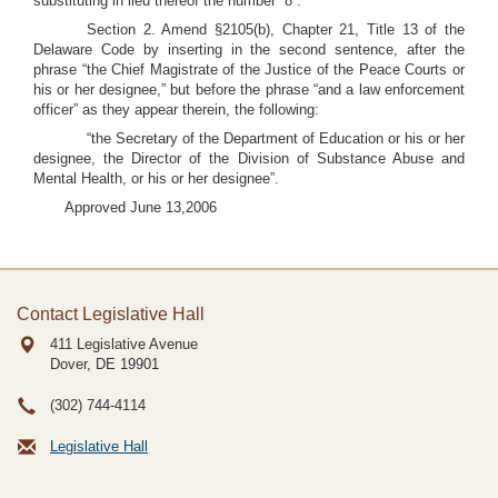
substituting in lieu thereof the number “8”.
Section 2. Amend §2105(b), Chapter 21, Title 13 of the
Delaware Code by inserting in the second sentence, after the
phrase “the Chief Magistrate of the Justice of the Peace Courts or
his or her designee,” but before the phrase “and a law enforcement
officer” as they appear therein, the following:
“the Secretary of the Department of Education or his or her
designee, the Director of the Division of Substance Abuse and
Mental Health, or his or her designee”.
Approved June 13,2006
Contact Legislative Hall
411 Legislative Avenue
Dover, DE
19901
(302) 744-4114
Legislative Hall