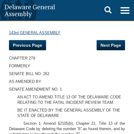
Delaware General
Toggle
Togg
Assembly
navig
search
143rd GENERAL ASSEMBLY
Previous Page
Next Page
CHAPTER 279
FORMERLY
SENATE BILL NO. 262
AS AMENDED BY
SENATE AMENDMENT NO. 1
AN ACT TO AMEND TITLE 13 OF THE DELAWARE CODE
RELATING TO THE FATAL INCIDENT REVIEW TEAM.
BE IT ENACTED BY THE GENERAL ASSEMBLY OF THE
STATE OF DELAWARE :
Section 1. Amend §2105(b), Chapter 21, Title 13 of the
Delaware Code by deleting the number “6” as found therein, and by