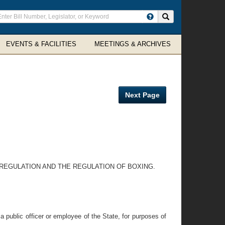
ter
Search site
arch
rms
EVENTS & FACILITIES
MEETINGS & ARCHIVES
Next Page
 REGULATION AND THE REGULATION OF BOXING.
 public officer or employee of the State, for purposes of