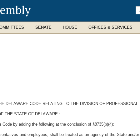
sembly
En
se
te
OMMITTEES
SENATE
HOUSE
OFFICES & SERVICES
 THE DELAWARE CODE RELATING TO THE DIVISION OF PROFESSIONAL
F THE STATE OF DELAWARE :
 Code by adding the following at the conclusion of §8735(b)(4):
sentatives and employees, shall be treated as an agency of the State and/or a