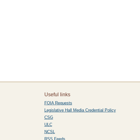
”
Useful links
FOIA Requests
Legislative Hall Media Credential Policy
CSG
ULC
NCSL
RSS Feeds