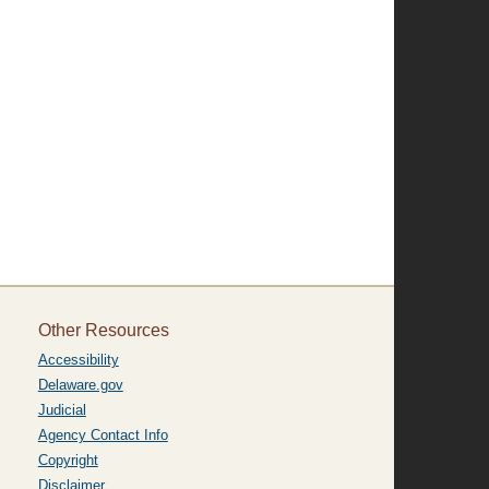
Other Resources
Accessibility
Delaware.gov
Judicial
Agency Contact Info
Copyright
Disclaimer