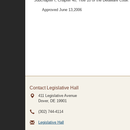
Subchapter I, Chapter 40, Title 10 of the Delaware Code.
Approved June 13,2006
Contact Legislative Hall
411 Legislative Avenue
Dover, DE
19901
(302) 744-4114
Legislative Hall