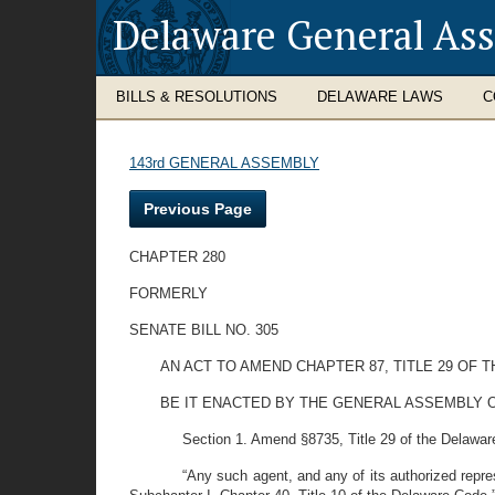
Delaware General As
BILLS & RESOLUTIONS
DELAWARE LAWS
C
143rd GENERAL ASSEMBLY
Previous Page
CHAPTER 280
FORMERLY
SENATE BILL NO. 305
AN ACT TO AMEND CHAPTER 87, TITLE 29 OF
BE IT ENACTED BY THE GENERAL ASSEMBLY O
Section 1. Amend §8735, Title 29 of the Delaware
“Any such agent, and any of its authorized repre