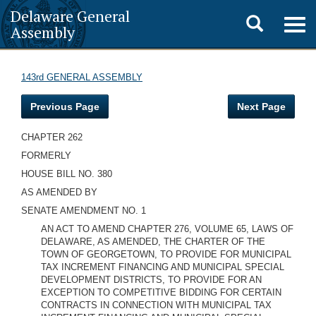
Delaware General
Toggle
Togg
Assembly
navig
search
143rd GENERAL ASSEMBLY
Previous Page
Next Page
CHAPTER 262
FORMERLY
HOUSE BILL NO. 380
AS AMENDED BY
SENATE AMENDMENT NO. 1
AN ACT TO AMEND CHAPTER 276, VOLUME 65, LAWS OF
DELAWARE, AS AMENDED, THE CHARTER OF THE
TOWN OF GEORGETOWN, TO PROVIDE FOR MUNICIPAL
TAX INCREMENT FINANCING AND MUNICIPAL SPECIAL
DEVELOPMENT DISTRICTS, TO PROVIDE FOR AN
EXCEPTION TO COMPETITIVE BIDDING FOR CERTAIN
CONTRACTS IN CONNECTION WITH MUNICIPAL TAX