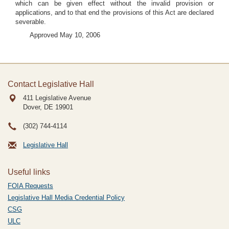
which can be given effect without the invalid provision or
applications, and to that end the provisions of this Act are declared
severable.
Approved May 10, 2006
Contact Legislative Hall
411 Legislative Avenue
Dover, DE
19901
(302) 744-4114
Legislative Hall
Useful links
FOIA Requests
Legislative Hall Media Credential Policy
CSG
ULC