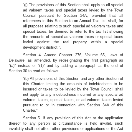
“(j) The provisions of this Section shall apply to all special
ad valorem taxes and special taxes levied by the Town
Council pursuant to Section 34A, provided that all
references in this Section to an Annual Tax List shall, for
all purposes relating to such special ad valorem taxes and
special taxes, be deemed to refer to the tax list showing
the amounts of special ad valorem taxes or special taxes
levied against the real property within a special
development district.”.
Section 4. Amend Chapter 276, Volume 65, Laws of
Delaware, as amended, by redesignating the first paragraph as
“(a)” instead of “(1)” and by adding a paragraph at the end of
Section 30 to read as follows:
“(b) All provisions of this Section and any other Section of
this Charter limiting the amounts of indebtedness to be
incurred or taxes to be levied by the Town Council shall
not apply to any indebtedness incurred or any special ad
valorem taxes, special taxes, or ad valorem taxes levied
pursuant to or in connection with Section 34A of this
Charter.”.
Section 5. If any provision of this Act or the application
thereof to any person at circumstance is held invalid, such
invalidity shall not affect other provisions or applications of the Act