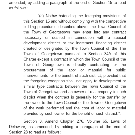
amended, by adding a paragraph at the end of Section 15 to read
as follows:
“(c) Nothwithstanding the foregoing provisions of
this Section 15 and without complying with the competitive
bidding procedures described above, the Town Council of
the Town of Georgetown may enter into any contract
necessary or desired in connection with a special
development district or tax increment financing district
created or designated by the Town Council of the The
Town of Georgetown pursuant to Section 34A of this
Charter except a contract in which the Town Council of the
Town of Georgetown is directly contracting for the
procurement of the labor or material for public
improvements for the benefit of such district, provided that
the foregoing exception shall not apply to development or
similar type contracts between the Town Council of the
Town of Georgetown and an owner of real property in such
district when the contract is generally for the transfer by
the owner to the Town Council of the Town of Georgetown
of the work performed and the cost of labor or material
provided by such owner for the benefit of such district.”.
Section 3. Amend Chapter 276, Volume 65, Laws of
Delaware, as amended, by adding a paragraph at the end of
Section 28 to read as follows: