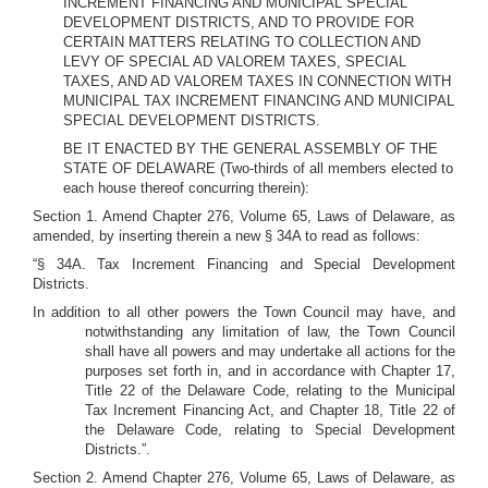
INCREMENT FINANCING AND MUNICIPAL SPECIAL
DEVELOPMENT DISTRICTS, AND TO PROVIDE FOR
CERTAIN MATTERS RELATING TO COLLECTION AND
LEVY OF SPECIAL AD VALOREM TAXES, SPECIAL
TAXES, AND AD VALOREM TAXES IN CONNECTION WITH
MUNICIPAL TAX INCREMENT FINANCING AND MUNICIPAL
SPECIAL DEVELOPMENT DISTRICTS.
BE IT ENACTED BY THE GENERAL ASSEMBLY OF THE
STATE OF DELAWARE (Two-thirds of all members elected to
each house thereof concurring therein):
Section 1. Amend Chapter 276, Volume 65, Laws of Delaware, as
amended, by inserting therein a new § 34A to read as follows:
“§ 34A. Tax Increment Financing and Special Development
Districts.
In addition to all other powers the Town Council may have, and
notwithstanding any limitation of law, the Town Council
shall have all powers and may undertake all actions for the
purposes set forth in, and in accordance with Chapter 17,
Title 22 of the Delaware Code, relating to the Municipal
Tax Increment Financing Act, and Chapter 18, Title 22 of
the Delaware Code, relating to Special Development
Districts.”.
Section 2. Amend Chapter 276, Volume 65, Laws of Delaware, as