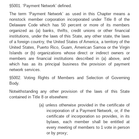
§5001. ‘Payment Network’ defined.
The term ‘Payment Network’ as used in this Chapter means a
nonstock member corporation incorporated under Title 8 of the
Delaware Code which has 50 percent or more of its members
organized as (a) banks, thrifts, credit unions or other financial
institutions, under the laws of this State, any other state, the laws
of a foreign country, the United States of America, a territory of the
United States, Puerto Rico, Guam, American Samoa or the Virgin
Islands or (b) organizations whose direct or indirect owners or
members are financial institutions described in (a) above, and
which has as its principal business the provision of payment
network services.
§5002. Voting Rights of Members and Selection of Governing
Body.
Notwithstanding any other provision of the laws of this State
contained in Title 8 or elsewhere:
(a) unless otherwise provided in the certificate of
incorporation of a Payment Network, or, if the
certificate of incorporation so provides, in its
bylaws, each member shall be entitled at
every meeting of members to 1 vote in person
or by proxy;