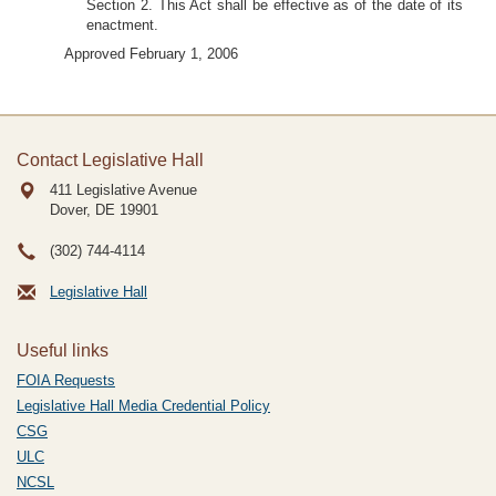
Section 2. This Act shall be effective as of the date of its
enactment.
Approved February 1, 2006
Contact Legislative Hall
411 Legislative Avenue
Dover, DE
19901
(302) 744-4114
Legislative Hall
Useful links
FOIA Requests
Legislative Hall Media Credential Policy
CSG
ULC
NCSL