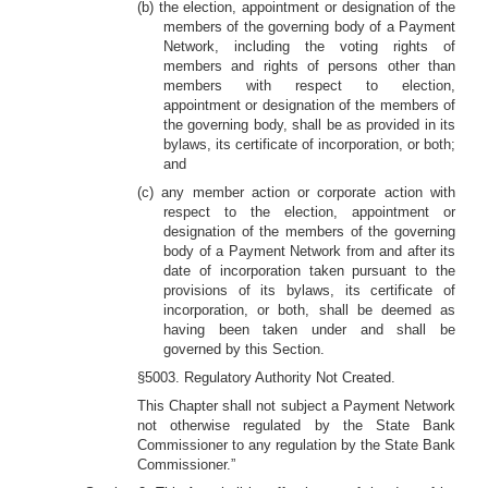
(b) the election, appointment or designation of the
members of the governing body of a Payment
Network, including the voting rights of
members and rights of persons other than
members with respect to election,
appointment or designation of the members of
the governing body, shall be as provided in its
bylaws, its certificate of incorporation, or both;
and
(c) any member action or corporate action with
respect to the election, appointment or
designation of the members of the governing
body of a Payment Network from and after its
date of incorporation taken pursuant to the
provisions of its bylaws, its certificate of
incorporation, or both, shall be deemed as
having been taken under and shall be
governed by this Section.
§5003. Regulatory Authority Not Created.
This Chapter shall not subject a Payment Network
not otherwise regulated by the State Bank
Commissioner to any regulation by the State Bank
Commissioner.”