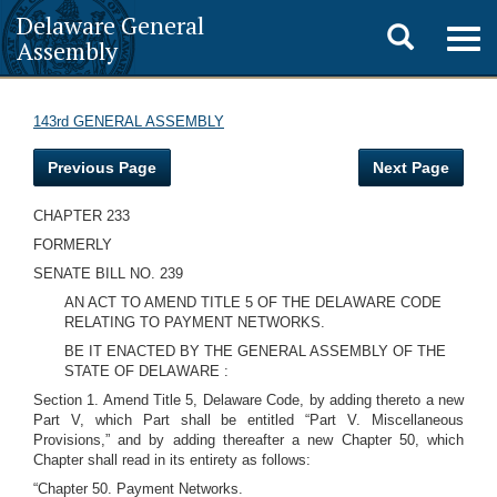
Delaware General
Toggle
Togg
Assembly
navig
search
143rd GENERAL ASSEMBLY
Previous Page
Next Page
CHAPTER 233
FORMERLY
SENATE BILL NO. 239
AN ACT TO AMEND TITLE 5 OF THE DELAWARE CODE
RELATING TO PAYMENT NETWORKS.
BE IT ENACTED BY THE GENERAL ASSEMBLY OF THE
STATE OF DELAWARE :
Section 1. Amend Title 5, Delaware Code, by adding thereto a new
Part V, which Part shall be entitled “Part V. Miscellaneous
Provisions,” and by adding thereafter a new Chapter 50, which
Chapter shall read in its entirety as follows:
“Chapter 50. Payment Networks.