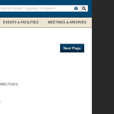
ter
Search site
arch
rms
EVENTS & FACILITIES
MEETINGS & ARCHIVES
Next Page
IRECTIVES.
: