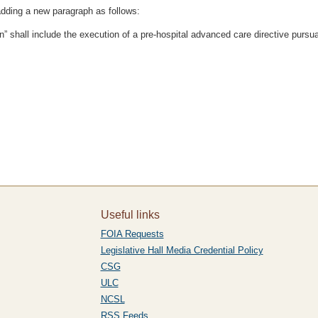
dding a new paragraph as follows:
n” shall include the execution of a pre-hospital advanced care directive pursuan
Useful links
FOIA Requests
Legislative Hall Media Credential Policy
CSG
ULC
NCSL
RSS Feeds