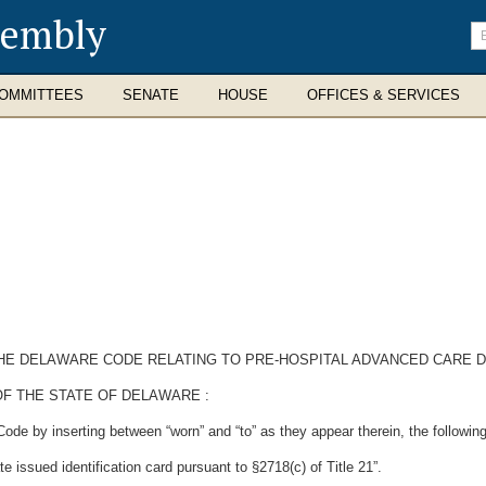
sembly
En
se
te
OMMITTEES
SENATE
HOUSE
OFFICES & SERVICES
 THE DELAWARE CODE RELATING TO PRE-HOSPITAL ADVANCED CARE D
F THE STATE OF DELAWARE :
ode by inserting between “worn” and “to” as they appear therein, the following
te issued identification card pursuant to §2718(c) of Title 21”.