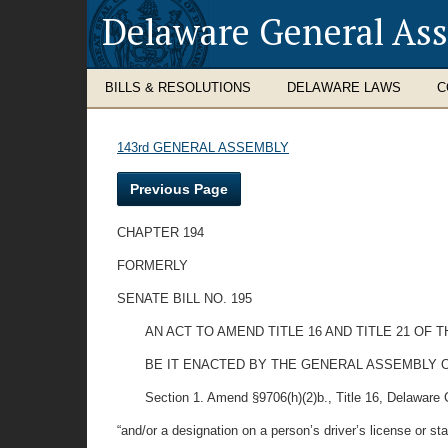
Delaware General As
BILLS & RESOLUTIONS
DELAWARE LAWS
C
143rd GENERAL ASSEMBLY
Previous Page
CHAPTER 194
FORMERLY
SENATE BILL NO. 195
AN ACT TO AMEND TITLE 16 AND TITLE 21 OF
BE IT ENACTED BY THE GENERAL ASSEMBLY O
Section 1. Amend §9706(h)(2)b., Title 16, Delaware C
“and/or a designation on a person’s driver’s license or sta