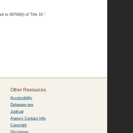
t to §9706(h) of Title 16.”.
Other Resources
Accessibility
Delaware.gov
Judicial
Agency Contact Info
Copyright
Disclaimer