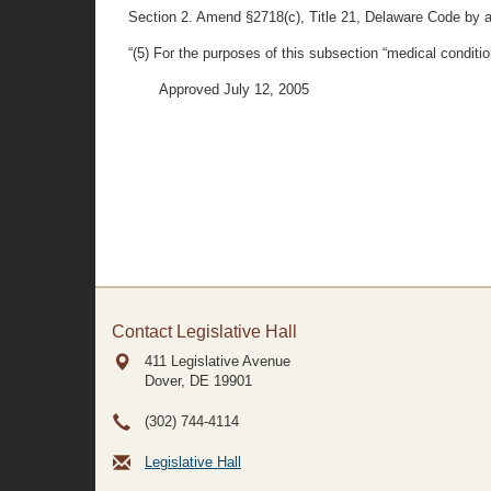
Section 2. Amend §2718(c), Title 21, Delaware Code by a
“(5) For the purposes of this subsection “medical conditio
Approved July 12, 2005
Contact Legislative Hall
411 Legislative Avenue
Dover, DE
19901
(302) 744-4114
Legislative Hall