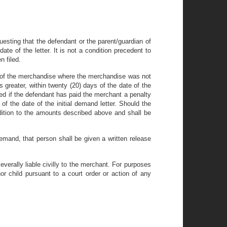
esting that the defendant or the parent/guardian of
te of the letter. It is not a condition precedent to
n filed.
ue of the merchandise where the merchandise was not
s greater, within twenty (20) days of the date of the
ned if the defendant has paid the merchant a penalty
of the date of the initial demand letter. Should the
dition to the amounts described above and shall be
mand, that person shall be given a written release
everally liable civilly to the merchant. For purposes
or child pursuant to a court order or action of any