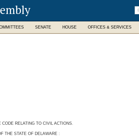
sembly
En
se
te
OMMITTEES
SENATE
HOUSE
OFFICES & SERVICES
 CODE RELATING TO CIVIL ACTIONS.
F THE STATE OF DELAWARE :