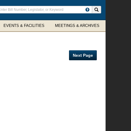
ter
Search site
arch
rms
EVENTS & FACILITIES
MEETINGS & ARCHIVES
Next Page