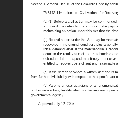
Section 1. Amend Title 10 of the Delaware Code by addin
"§ 8142. Limitations on Civil Actions for Recovery
(a) (1) Before a civil action may be commenced,
a minor if the defendant is a minor make payment
maintaining an action under this Act that the defe
(2) No civil action under this Act may be mainta
recovered in its original condition, plus a penal
initial demand letter. If the merchandise is reco
equal to the retail value of the merchandise att
defendant fail to respond in a timely manner as
entitled to recover costs of suit and reasonable a
(b) If the person to whom a written demand is m
from further civil liability with respect to the specific act o
(c) Parents or legal guardians of an unemancipated
of this subsection, liability shall not be imposed upon 
governmental agency.".
Approved July 12, 2005