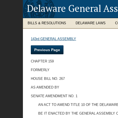
Delaware General As
BILLS & RESOLUTIONS
DELAWARE LAWS
C
143rd GENERAL ASSEMBLY
Previous Page
CHAPTER 159
FORMERLY
HOUSE BILL NO. 267
AS AMENDED BY
SENATE AMENDMENT NO. 1
AN ACT TO AMEND TITLE 10 OF THE DELAWARE
BE IT ENACTED BY THE GENERAL ASSEMBLY O