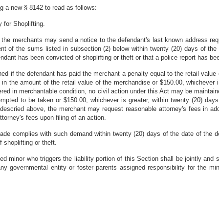
g a new § 8142 to read as follows:
 for Shoplifting.
 the merchants may send a notice to the defendant's last known address requ
 of the sums listed in subsection (2) below within twenty (20) days of the da
ndant has been convicted of shoplifting or theft or that a police report has bee
ined if the defendant has paid the merchant a penalty equal to the retail val
ty in the amount of the retail value of the merchandise or $150.00, whichever i
vered in merchantable condition, no civil action under this Act may be maintai
empted to be taken or $150.00, whichever is greater, within twenty (20) days 
 descried above, the merchant may request reasonable attorney's fees in ad
ttorney's fees upon filing of an action.
ade complies with such demand within twenty (20) days of the date of the de
f shoplifting or theft.
 minor who triggers the liability portion of this Section shall be jointly and s
any governmental entity or foster parents assigned responsibility for the min