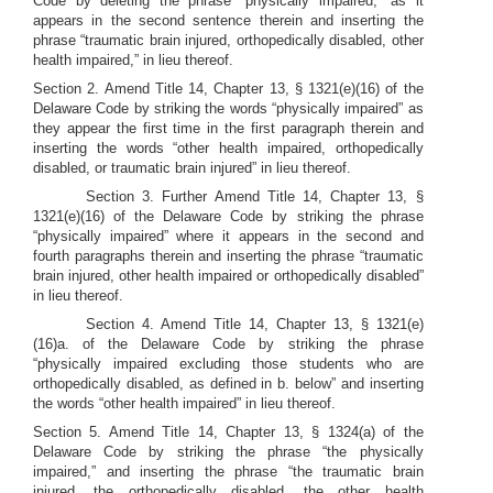
Code by deleting the phrase “physically impaired,” as it
appears in the second sentence therein and inserting the
phrase “traumatic brain injured, orthopedically disabled, other
health impaired,” in lieu thereof.
Section 2. Amend Title 14, Chapter 13, § 1321(e)(16) of the
Delaware Code by striking the words “physically impaired” as
they appear the first time in the first paragraph therein and
inserting the words “other health impaired, orthopedically
disabled, or traumatic brain injured” in lieu thereof.
Section 3. Further Amend Title 14, Chapter 13, §
1321(e)(16) of the Delaware Code by striking the phrase
“physically impaired” where it appears in the second and
fourth paragraphs therein and inserting the phrase “traumatic
brain injured, other health impaired or orthopedically disabled”
in lieu thereof.
Section 4. Amend Title 14, Chapter 13, § 1321(e)
(16)a. of the Delaware Code by striking the phrase
“physically impaired excluding those students who are
orthopedically disabled, as defined in b. below” and inserting
the words “other health impaired” in lieu thereof.
Section 5. Amend Title 14, Chapter 13, § 1324(a) of the
Delaware Code by striking the phrase “the physically
impaired,” and inserting the phrase “the traumatic brain
injured, the orthopedically disabled, the other health