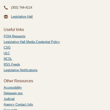
(302) 744-4114
Legislative Hall
Useful links
FOIA Requests
Legislative Hall Media Credential Policy
CSG
ULC
NCSL
RSS Feeds
Legislative Notifications
Other Resources
Accessibility
Delaware.gov
Judicial
Agency Contact Info