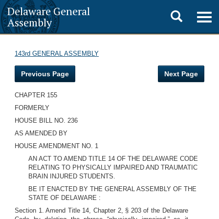
Delaware General
Toggle
Togg
Assembly
navig
search
143rd GENERAL ASSEMBLY
Previous Page
Next Page
CHAPTER 155
FORMERLY
HOUSE BILL NO. 236
AS AMENDED BY
HOUSE AMENDMENT NO. 1
AN ACT TO AMEND TITLE 14 OF THE DELAWARE CODE
RELATING TO PHYSICALLY IMPAIRED AND TRAUMATIC
BRAIN INJURED STUDENTS.
BE IT ENACTED BY THE GENERAL ASSEMBLY OF THE
STATE OF DELAWARE
:
Section 1. Amend Title 14, Chapter 2, § 203 of the Delaware