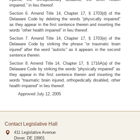
impaired,” in lieu thereof.
Section 6. Amend Title 14, Chapter 17, § 1703(d) of the
Delaware Code by deleting the words “physically impaired”
as they appear in the first sentence therein and inserting the
words “other health impaired” in lieu thereof.
Section 7. Amend Title 14, Chapter 17, § 1703(e) of the
Delaware Code by striking the phrase “or traumatic brain
injured” after the word “autistic” as it appears in the second
sentence therein.
Section 8. Amend Title 14, Chapter 17, § 1716A(a) of the
Delaware Code by striking the words “physically impaired” as
they appear in the first sentence therein and inserting the
words “traumatic brain injured, orthopedically disabled, other
health impaired” in lieu thereof.
Approved July 12, 2005
Contact Legislative Hall
411 Legislative Avenue
Dover, DE
19901