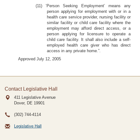
(11) ‘Person Seeking Employment’ means any
person applying for employment with or in a
health care service provider, nursing facility or
similar facility or child care facility where the
employment may afford direct access, or a
person applying for licensure to operate a
child care facility. It shall also include a self-
employed health care giver who has direct
access in any private home.”.
Approved July 12, 2005
Contact Legislative Hall
411 Legislative Avenue
Dover, DE
19901
(302) 744-4114
Legislative Hall