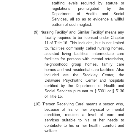
staffing levels required by statute or
regulations promulgated by the
Department of Health and Social
Services, all so as to evidence a willful
pattern of such neglect.
(9) ‘Nursing Facility’ and ‘Similar Facility’ means any
facility required to be licensed under Chapter
11 of Title 16. This includes, but is not limited
to, facilities commonly called nursing homes,
assisted living facilities, intermediate care
facilities for persons with mental retardation,
neighborhood group homes, family care
homes and rest residential care facilities. Also
included are the Stockley Center, the
Delaware Psychiatric Center and hospitals
certified by the Department of Health and
Social Services pursuant to § 5001 or § 5136
of Title 16.
(10) ‘Person Receiving Care’ means a person who,
because of his or her physical or mental
condition, requires a level of care and
services suitable to his or her needs to
contribute to his or her health, comfort and
welfare.