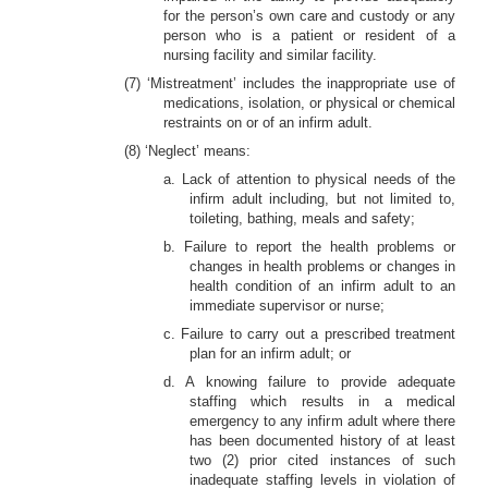
for the person’s own care and custody or any
person who is a patient or resident of a
nursing facility and similar facility.
(7) ‘Mistreatment’ includes the inappropriate use of
medications, isolation, or physical or chemical
restraints on or of an infirm adult.
(8) ‘Neglect’ means:
a. Lack of attention to physical needs of the
infirm adult including, but not limited to,
toileting, bathing, meals and safety;
b. Failure to report the health problems or
changes in health problems or changes in
health condition of an infirm adult to an
immediate supervisor or nurse;
c. Failure to carry out a prescribed treatment
plan for an infirm adult; or
d. A knowing failure to provide adequate
staffing which results in a medical
emergency to any infirm adult where there
has been documented history of at least
two (2) prior cited instances of such
inadequate staffing levels in violation of