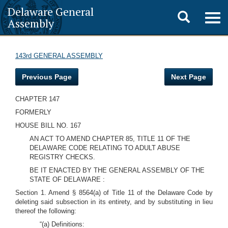
Delaware General
Toggle
Togg
Assembly
navig
search
143rd GENERAL ASSEMBLY
Previous Page
Next Page
CHAPTER 147
FORMERLY
HOUSE BILL NO. 167
AN ACT TO AMEND CHAPTER 85, TITLE 11 OF THE
DELAWARE CODE RELATING TO ADULT ABUSE
REGISTRY CHECKS.
BE IT ENACTED BY THE GENERAL ASSEMBLY OF THE
STATE OF DELAWARE :
Section 1. Amend § 8564(a) of Title 11 of the Delaware Code by
deleting said subsection in its entirety, and by substituting in lieu
thereof the following:
“(a) Definitions: