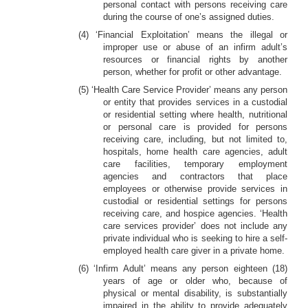
personal contact with persons receiving care
during the course of one’s assigned duties.
(4) ‘Financial Exploitation’ means the illegal or
improper use or abuse of an infirm adult’s
resources or financial rights by another
person, whether for profit or other advantage.
(5) ‘Health Care Service Provider’ means any person
or entity that provides services in a custodial
or residential setting where health, nutritional
or personal care is provided for persons
receiving care, including, but not limited to,
hospitals, home health care agencies, adult
care facilities, temporary employment
agencies and contractors that place
employees or otherwise provide services in
custodial or residential settings for persons
receiving care, and hospice agencies. ‘Health
care services provider’ does not include any
private individual who is seeking to hire a self-
employed health care giver in a private home.
(6) ‘Infirm Adult’ means any person eighteen (18)
years of age or older who, because of
physical or mental disability, is substantially
impaired in the ability to provide adequately