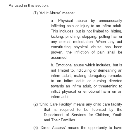
As used in this section:
(1) ‘Adult Abuse’ means:
a. Physical abuse by unnecessarily
inflicting pain or injury to an infirm adult.
This includes, but is not limited to, hitting,
kicking, pinching, slapping, pulling hair or
any sexual molestation. When any act
constituting physical abuse has been
proven, the infliction of pain shall be
assumed.
b. Emotional abuse which includes, but is
not limited to, ridiculing or demeaning an
infirm adult, making derogatory remarks
to an infirm adult or cursing directed
towards an infirm adult, or threatening to
inflict physical or emotional harm on an
infirm adult.
(2) ‘Child Care Facility’ means any child care facility
that is required to be licensed by the
Department of Services for Children, Youth
and Their Families.
(3) ‘Direct Access’ means the opportunity to have