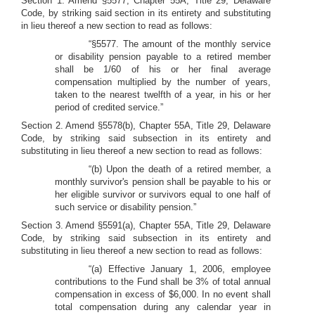
Section 1. Amend §5577, Chapter 55A, Title 29, Delaware
Code, by striking said section in its entirety and substituting
in lieu thereof a new section to read as follows:
“§5577. The amount of the monthly service
or disability pension payable to a retired member
shall be 1/60 of his or her final average
compensation multiplied by the number of years,
taken to the nearest twelfth of a year, in his or her
period of credited service.”
Section 2. Amend §5578(b), Chapter 55A, Title 29, Delaware
Code, by striking said subsection in its entirety and
substituting in lieu thereof a new section to read as follows:
“(b) Upon the death of a retired member, a
monthly survivor's pension shall be payable to his or
her eligible survivor or survivors equal to one half of
such service or disability pension.”
Section 3. Amend §5591(a), Chapter 55A, Title 29, Delaware
Code, by striking said subsection in its entirety and
substituting in lieu thereof a new section to read as follows:
“(a) Effective January 1, 2006, employee
contributions to the Fund shall be 3% of total annual
compensation in excess of $6,000. In no event shall
total compensation during any calendar year in