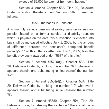
excess of $6,000 be exempt from contributions.”
Section 4. Amend Chapter 55A, Title 29, Delaware
Code by adding thereto a new Section 5582 to read as
follows:
“§5582 Increases in Pensions.
Any monthly service pension, disability pension or survivor
pension based on a former service or disability pension
which is payable on the date this subsection is enacted into
law shall be increased effective July 1, 2005, by the amount
of difference between the pensioner's computed benefit
under §5577 of this title, as effective July 1, 2005, less the
benefit previously awarded under §5577 of this title.”
Section 5. Amend §5572(a)(1), Chapter 55A, Title
29, Delaware Code, by striking the number “65” wherever it
appears therein and substituting in lieu thereof the number
“62”.
Section 6. Amend §5551(4)(c), Chapter 55A, Title
29, Delaware Code, by striking the number “10” wherever it
appears therein and substituting in lieu thereof the number
“5”.
Section 7. Amend §5580, Chapter 55A, Title 29,
Delaware Code, by striking the sentence “There shall be a