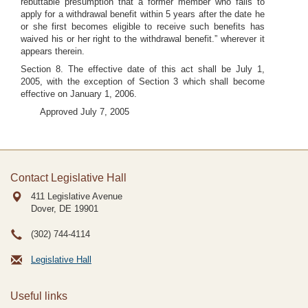
rebuttable presumption that a former member who fails to
apply for a withdrawal benefit within 5 years after the date he
or she first becomes eligible to receive such benefits has
waived his or her right to the withdrawal benefit.” wherever it
appears therein.
Section 8. The effective date of this act shall be July 1,
2005, with the exception of Section 3 which shall become
effective on January 1, 2006.
Approved July 7, 2005
Contact Legislative Hall
411 Legislative Avenue
Dover, DE
19901
(302) 744-4114
Legislative Hall
Useful links