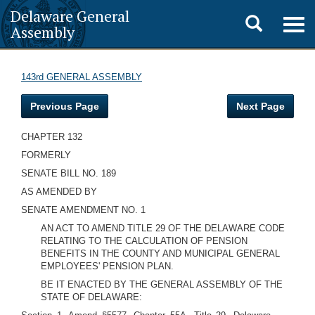
Delaware General
Toggle
Togg
Assembly
navig
search
143rd GENERAL ASSEMBLY
Previous Page
Next Page
CHAPTER 132
FORMERLY
SENATE BILL NO. 189
AS AMENDED BY
SENATE AMENDMENT NO. 1
AN ACT TO AMEND TITLE 29 OF THE DELAWARE CODE
RELATING TO THE CALCULATION OF PENSION
BENEFITS IN THE COUNTY AND MUNICIPAL GENERAL
EMPLOYEES' PENSION PLAN.
BE IT ENACTED BY THE GENERAL ASSEMBLY OF THE
STATE OF DELAWARE: