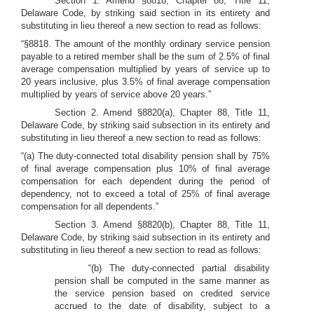
Section 1. Amend §8818, Chapter 88, Title 11,
Delaware Code, by striking said section in its entirety and
substituting in lieu thereof a new section to read as follows:
“§8818. The amount of the monthly ordinary service pension
payable to a retired member shall be the sum of 2.5% of final
average compensation multiplied by years of service up to
20 years inclusive, plus 3.5% of final average compensation
multiplied by years of service above 20 years.”
Section 2. Amend §8820(a), Chapter 88, Title 11,
Delaware Code, by striking said subsection in its entirety and
substituting in lieu thereof a new section to read as follows:
“(a) The duty-connected total disability pension shall by 75%
of final average compensation plus 10% of final average
compensation for each dependent during the period of
dependency, not to exceed a total of 25% of final average
compensation for all dependents.”
Section 3. Amend §8820(b), Chapter 88, Title 11,
Delaware Code, by striking said subsection in its entirety and
substituting in lieu thereof a new section to read as follows:
“(b) The duty-connected partial disability
pension shall be computed in the same manner as
the service pension based on credited service
accrued to the date of disability, subject to a