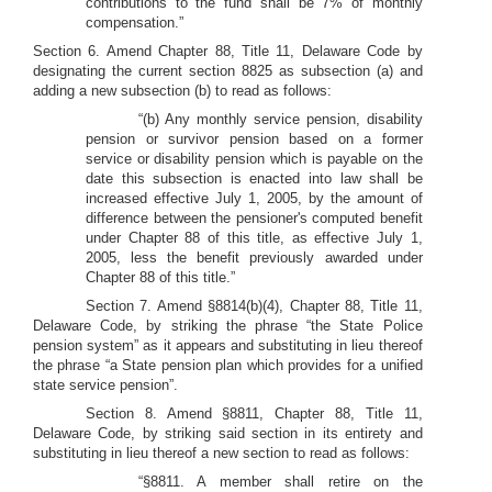
contributions to the fund shall be 7% of monthly
compensation.”
Section 6. Amend Chapter 88, Title 11, Delaware Code by
designating the current section 8825 as subsection (a) and
adding a new subsection (b) to read as follows:
“(b) Any monthly service pension, disability
pension or survivor pension based on a former
service or disability pension which is payable on the
date this subsection is enacted into law shall be
increased effective July 1, 2005, by the amount of
difference between the pensioner's computed benefit
under Chapter 88 of this title, as effective July 1,
2005, less the benefit previously awarded under
Chapter 88 of this title.”
Section 7. Amend §8814(b)(4), Chapter 88, Title 11,
Delaware Code, by striking the phrase “the State Police
pension system” as it appears and substituting in lieu thereof
the phrase “a State pension plan which provides for a unified
state service pension”.
Section 8. Amend §8811, Chapter 88, Title 11,
Delaware Code, by striking said section in its entirety and
substituting in lieu thereof a new section to read as follows:
“§8811. A member shall retire on the