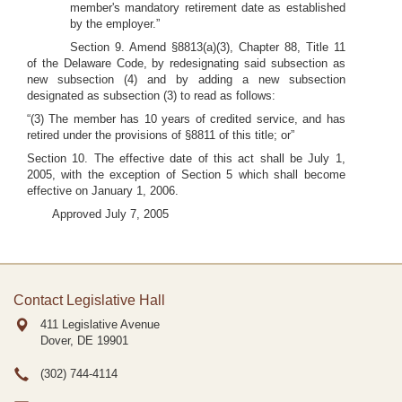
member's mandatory retirement date as established
by the employer.”
Section 9. Amend §8813(a)(3), Chapter 88, Title 11
of the Delaware Code, by redesignating said subsection as
new subsection (4) and by adding a new subsection
designated as subsection (3) to read as follows:
“(3) The member has 10 years of credited service, and has
retired under the provisions of §8811 of this title; or”
Section 10. The effective date of this act shall be July 1,
2005, with the exception of Section 5 which shall become
effective on January 1, 2006.
Approved July 7, 2005
Contact Legislative Hall
411 Legislative Avenue
Dover, DE
19901
(302) 744-4114