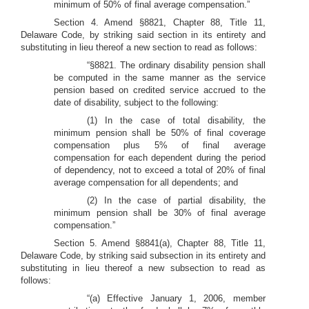
minimum of 50% of final average compensation.”
Section 4. Amend §8821, Chapter 88, Title 11,
Delaware Code, by striking said section in its entirety and
substituting in lieu thereof a new section to read as follows:
“§8821. The ordinary disability pension shall
be computed in the same manner as the service
pension based on credited service accrued to the
date of disability, subject to the following:
(1) In the case of total disability, the
minimum pension shall be 50% of final coverage
compensation plus 5% of final average
compensation for each dependent during the period
of dependency, not to exceed a total of 20% of final
average compensation for all dependents; and
(2) In the case of partial disability, the
minimum pension shall be 30% of final average
compensation.”
Section 5. Amend §8841(a), Chapter 88, Title 11,
Delaware Code, by striking said subsection in its entirety and
substituting in lieu thereof a new subsection to read as
follows:
“(a) Effective January 1, 2006, member