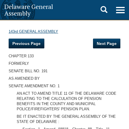
Delaware General
Toggle
Togg
Assembly
navig
search
143rd GENERAL ASSEMBLY
Previous Page
Next Page
CHAPTER 133
FORMERLY
SENATE BILL NO. 191
AS AMENDED BY
SENATE AMENDMENT NO. 1
AN ACT TO AMEND TITLE 11 OF THE DELAWARE CODE
RELATING TO THE CALCULATION OF PENSION
BENEFITS IN THE COUNTY AND MUNICIPAL
POLICE/FIREFIGHTERS' PENSION PLAN.
BE IT ENACTED BY THE GENERAL ASSEMBLY OF THE
STATE OF DELAWARE :