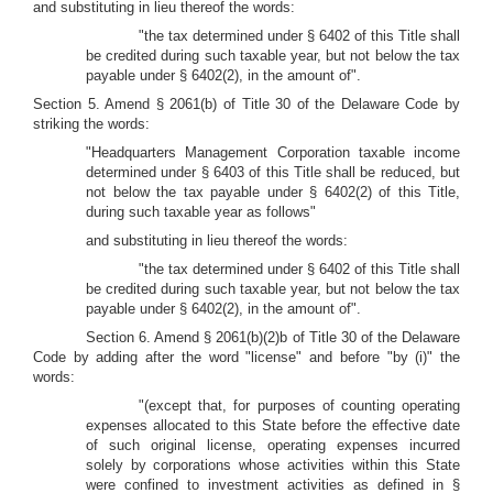
and substituting in lieu thereof the words:
"the tax determined under § 6402 of this Title shall
be credited during such taxable year, but not below the tax
payable under § 6402(2), in the amount of".
Section 5. Amend § 2061(b) of Title 30 of the Delaware Code by
striking the words:
"Headquarters Management Corporation taxable income
determined under § 6403 of this Title shall be reduced, but
not below the tax payable under § 6402(2) of this Title,
during such taxable year as follows"
and substituting in lieu thereof the words:
"the tax determined under § 6402 of this Title shall
be credited during such taxable year, but not below the tax
payable under § 6402(2), in the amount of".
Section 6. Amend § 2061(b)(2)b of Title 30 of the Delaware
Code by adding after the word "license" and before "by (i)" the
words:
"(except that, for purposes of counting operating
expenses allocated to this State before the effective date
of such original license, operating expenses incurred
solely by corporations whose activities within this State
were confined to investment activities as defined in §