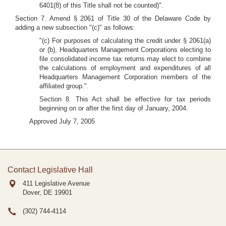
6401(8) of this Title shall not be counted)".
Section 7. Amend § 2061 of Title 30 of the Delaware Code by
adding a new subsection "(c)" as follows:
"(c) For purposes of calculating the credit under § 2061(a)
or (b), Headquarters Management Corporations electing to
file consolidated income tax returns may elect to combine
the calculations of employment and expenditures of all
Headquarters Management Corporation members of the
affiliated group.".
Section 8. This Act shall be effective for tax periods
beginning on or after the first day of January, 2004.
Approved July 7, 2005
Contact Legislative Hall
411 Legislative Avenue
Dover, DE
19901
(302) 744-4114