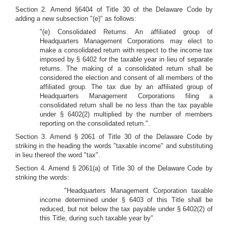
Section 2. Amend §6404 of Title 30 of the Delaware Code by
adding a new subsection "(e)" as follows:
"(e) Consolidated Returns. An affiliated group of
Headquarters Management Corporations may elect to
make a consolidated return with respect to the income tax
imposed by § 6402 for the taxable year in lieu of separate
returns. The making of a consolidated return shall be
considered the election and consent of all members of the
affiliated group. The tax due by an affiliated group of
Headquarters Management Corporations filing a
consolidated return shall be no less than the tax payable
under § 6402(2) multiplied by the number of members
reporting on the consolidated return.".
Section 3. Amend § 2061 of Title 30 of the Delaware Code by
striking in the heading the words "taxable income" and substituting
in lieu thereof the word "tax".
Section 4. Amend § 2061(a) of Title 30 of the Delaware Code by
striking the words:
"Headquarters Management Corporation taxable
income determined under § 6403 of this Title shall be
reduced, but not below the tax payable under § 6402(2) of
this Title, during such taxable year by"