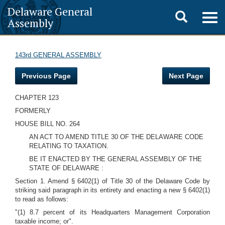
Delaware General
Toggle
Togg
Assembly
navig
search
143rd GENERAL ASSEMBLY
Previous Page
Next Page
CHAPTER 123
FORMERLY
HOUSE BILL NO. 264
AN ACT TO AMEND TITLE 30 OF THE DELAWARE CODE
RELATING TO TAXATION.
BE IT ENACTED BY THE GENERAL ASSEMBLY OF THE
STATE OF DELAWARE :
Section 1. Amend § 6402(1) of Title 30 of the Delaware Code by
striking said paragraph in its entirety and enacting a new § 6402(1)
to read as follows:
"(1) 8.7 percent of its Headquarters Management Corporation
taxable income; or".