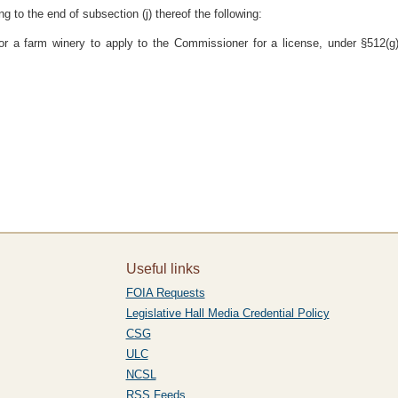
to the end of subsection (j) thereof the following:
for a farm winery to apply to the Commissioner for a license, under §512(g)(
Useful links
FOIA Requests
Legislative Hall Media Credential Policy
CSG
ULC
NCSL
RSS Feeds