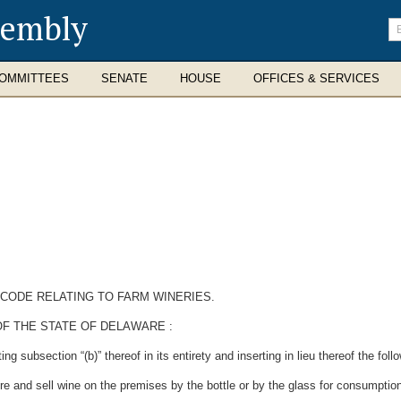
sembly
En
se
te
OMMITTEES
SENATE
HOUSE
OFFICES & SERVICES
 CODE RELATING TO FARM WINERIES.
OF THE STATE OF DELAWARE
:
subsection “(b)” thereof in its entirety and inserting in lieu thereof the follo
ore and sell wine on the premises by the bottle or by the glass for consumptio