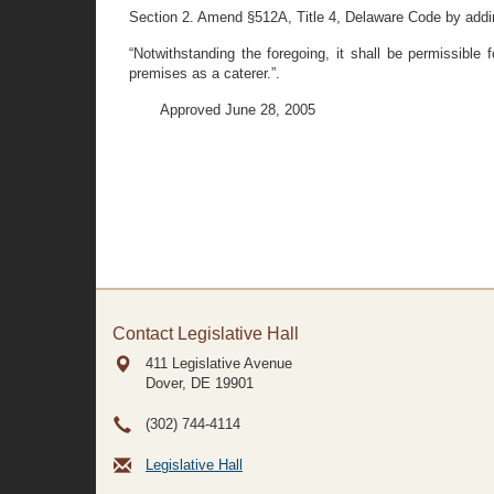
Section 2. Amend §512A, Title 4, Delaware Code by adding 
“Notwithstanding the foregoing, it shall be permissible 
premises as a caterer.”.
Approved June 28, 2005
Contact Legislative Hall
411 Legislative Avenue
Dover, DE
19901
(302) 744-4114
Legislative Hall