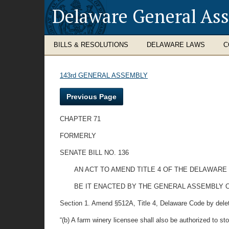
Delaware General As
BILLS & RESOLUTIONS
DELAWARE LAWS
C
143rd GENERAL ASSEMBLY
Previous Page
CHAPTER 71
FORMERLY
SENATE BILL NO. 136
AN ACT TO AMEND TITLE 4 OF THE DELAWARE
BE IT ENACTED BY THE GENERAL ASSEMBLY 
Section 1. Amend §512A, Title 4, Delaware Code by deleting 
“(b) A farm winery licensee shall also be authorized to st