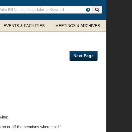
ter
Search site
arch
rms
EVENTS & FACILITIES
MEETINGS & ARCHIVES
Next Page
wing:
n on or off the premises where sold.”