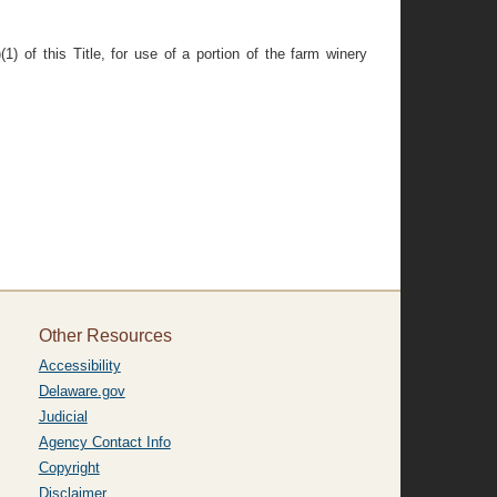
1) of this Title, for use of a portion of the farm winery
Other Resources
Accessibility
Delaware.gov
Judicial
Agency Contact Info
Copyright
Disclaimer